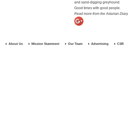
and sand-digging greyhound.
Good times with good people.
Read more from the Asturian Diary
About Us
Mission Statement
Our Team
Advertising
CSR