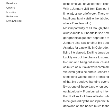
Pensions
of the time you have together. The
QROPS
With a January visit from Dan, our 
Investing
time into a too-brief week. There 
Retirement
traditional family visit to the fab
Living Abroad
where Dan flew into.)
Most importantly of all though, the
always melts our hearts to see ho
geographical gap that separates th
January also saw another big good
Asturias for a new life in Colorado.
living life abroad. Exciting times 
Luckily we got the chance to spend a
to climb and hang out as much as 
as much as our own work commitm
We even got to celebrate Jenna's bi
something we had been promising to
of that big goodbye hanging over us 
It was one of those days when you
out fabulously. From bumping into 
that fit all six foot three of Pabl
to be greeted by the most perfect b
driftwood on the beach much to the