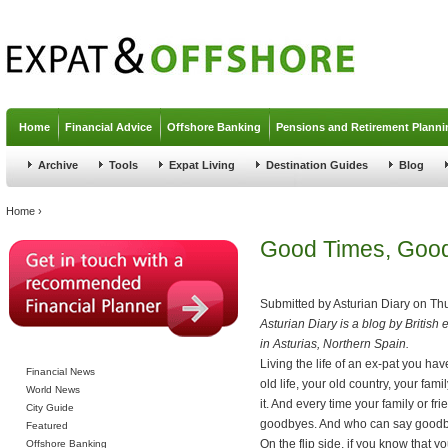
Jump to navigation
Home
Financial Advice
Offshore Banking
Pensions and Retirement Planni
Archive
Tools
Expat Living
Destination Guides
Blog
You are here
Home
›
Good Times, Goo
Submitted by
Asturian Diary
on
Thu
Asturian Diary is a blog by British 
in Asturias, Northern Spain.
Living the life of an ex-pat you ha
Financial News
old life, your old country, your fa
World News
it. And every time your family or fr
City Guide
goodbyes. And who can say goodby
Featured
On the flip side, if you know that 
Offshore Banking