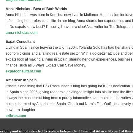
wagonersabroad.com
(link is external)
Anna Nicholas - Best of Both Worlds
Anna Nicholas was born in Kent but now lives in Mallorca. Her passion for travell
influencing her professional life. In her blog, Anna shares her experiences an
in Do expats know best? I'm sorry, I haven't a clue! As a writer for The Telegrap
anna-nicholas.com
(link is external)
Expat Consultant
Living in Spain since leaving the UK in 2004, Yolanda Solo has had her share of 
economic crisis and a failing real estate sector. With a go-getter attitude and
expats look at making a living in Spain, sharing her own experiences, business
finance, such as 5 Ways Expats Can Save Money.
expatconsultant.com
(link is external)
American in Spain
If there’s one thing that Erik Rasmussen’s blog has going for it - it’s dedicati
in Spain since 2006, giving readers a privileged insight into his life and the li
always the most useful blog from a purely informative standpoint, but he writes 
but be charmed by American in Spain. Check out Nora’s First Outfit for a lovely
newborn daughter.
erikras.com
(link is external)
r Team
Advertising
CSR
Legal
Sitemap
es only and is not intended to replace Independent Financial Advice. No part of this s