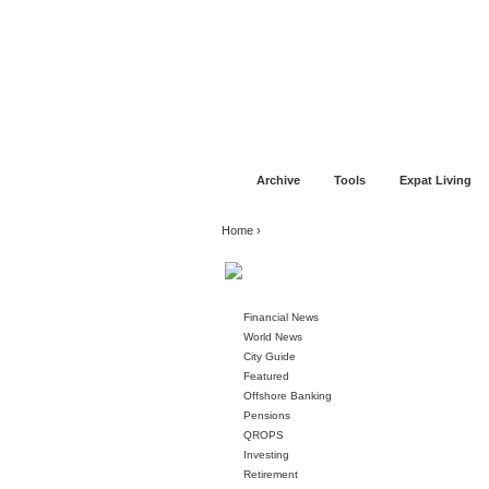
Jump to navigation
Home
Financial Advice
Offshore Banki
Archive
Tools
Expat Living
You are here
Home
›
Financial News
World News
City Guide
Featured
Offshore Banking
Pensions
QROPS
Investing
Retirement