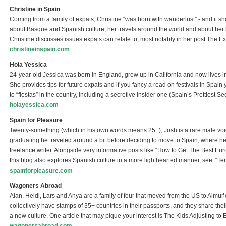
Christine in Spain
Coming from a family of expats, Christine “was born with wanderlust” - and it s
about Basque and Spanish culture, her travels around the world and about her li
Christine discusses issues expats can relate to, most notably in her post The 
christineinspain.com
(link is external)
Hola Yessica
24-year-old Jessica was born in England, grew up in California and now lives i
She provides tips for future expats and if you fancy a read on festivals in Spain 
to “fiestas” in the country, including a secretive insider one (Spain’s Prettiest Sec
holayessica.com
(link is external)
Spain for Pleasure
Twenty-something (which in his own words means 25+), Josh is a rare male vo
graduating he traveled around a bit before deciding to move to Spain, where h
freelance writer. Alongside very informative posts like “How to Get The Best 
this blog also explores Spanish culture in a more lighthearted manner, see: 
spainforpleasure.com
(link is external)
Wagoners Abroad
Alan, Heidi, Lars and Anya are a family of four that moved from the US to Almuñ
collectively have stamps of 35+ countries in their passports, and they share thei
a new culture. One article that may pique your interest is The Kids Adjusting to 