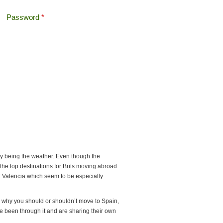
Password
*
Offshore Tax
Search
Search form
ly being the weather. Even though the
the top destinations for Brits moving abroad.
or Valencia which seem to be especially
 why you should or shouldn’t move to Spain,
ave been through it and are sharing their own