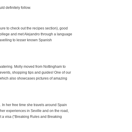
d definitely follow.
re to check out the recipes section), good
college and met Alejandro through a language
avelling to lesser known Spanish
h watering. Molly moved from Nottingham to
events, shopping tips and guides! One of our
 which also showcases pictures of amazing
. In her free time she travels around Spain
er experiences in Seville and on the road,
et a visa (“Breaking Rules and Breaking