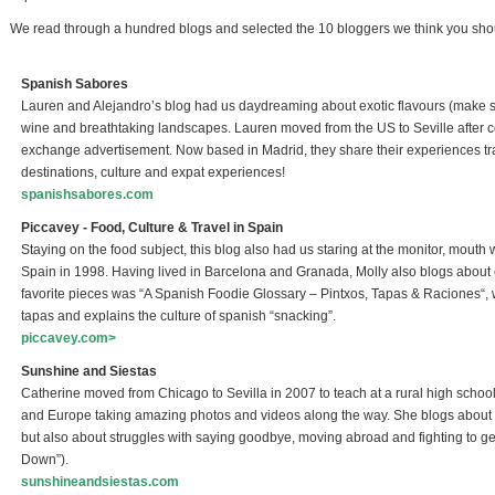
We read through a hundred blogs and selected the 10 bloggers we think you shoul
Spanish Sabores
Lauren and Alejandro’s blog had us daydreaming about exotic flavours (make su
wine and breathtaking landscapes. Lauren moved from the US to Seville after 
exchange advertisement. Now based in Madrid, they share their experiences tr
destinations, culture and expat experiences!
spanishsabores.com
(link is external)
Piccavey - Food, Culture & Travel in Spain
Staying on the food subject, this blog also had us staring at the monitor, mout
Spain in 1998. Having lived in Barcelona and Granada, Molly also blogs about 
favorite pieces was “A Spanish Foodie Glossary – Pintxos, Tapas & Raciones“,
tapas and explains the culture of spanish “snacking”.
piccavey.com>
(link is external)
Sunshine and Siestas
Catherine moved from Chicago to Sevilla in 2007 to teach at a rural high school
and Europe taking amazing photos and videos along the way. She blogs about h
but also about struggles with saying goodbye, moving abroad and fighting to g
Down”).
sunshineandsiestas.com
(link is external)