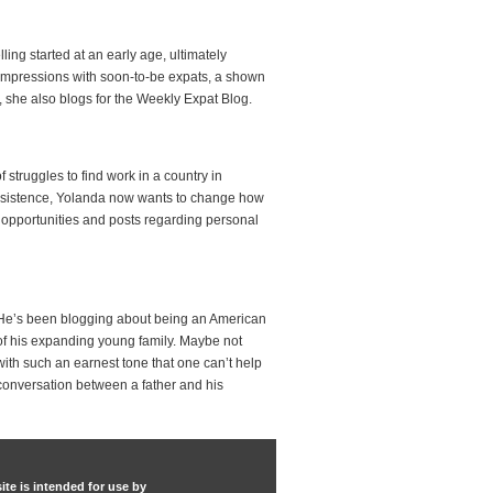
ing started at an early age, ultimately
d impressions with soon-to-be expats, a shown
h, she also blogs for the Weekly Expat Blog.
struggles to find work in a country in
 persistence, Yolanda now wants to change how
 opportunities and posts regarding personal
on. He’s been blogging about being an American
fe of his expanding young family. Maybe not
with such an earnest tone that one can’t help
 conversation between a father and his
ite is intended for use by