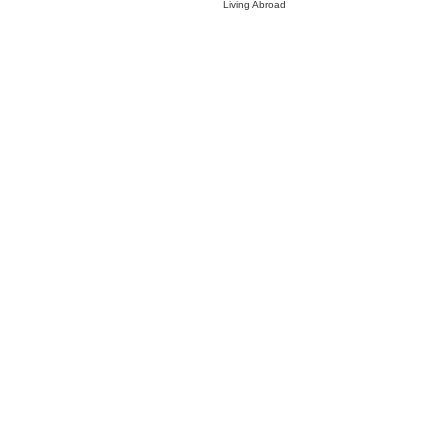
Living Abroad