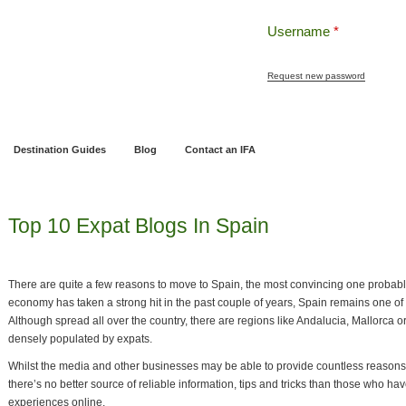
Username
*
Request new password
ng
Pensions and Retirement Planning
Wealth Management
Estate Planning
Destination Guides
Blog
Contact an IFA
Top 10 Expat Blogs In Spain
There are quite a few reasons to move to Spain, the most convincing one probab
economy has taken a strong hit in the past couple of years, Spain remains one of 
Although spread all over the country, there are regions like Andalucia, Mallorca 
densely populated by expats.
Whilst the media and other businesses may be able to provide countless reasons
there’s no better source of reliable information, tips and tricks than those who h
experiences online.