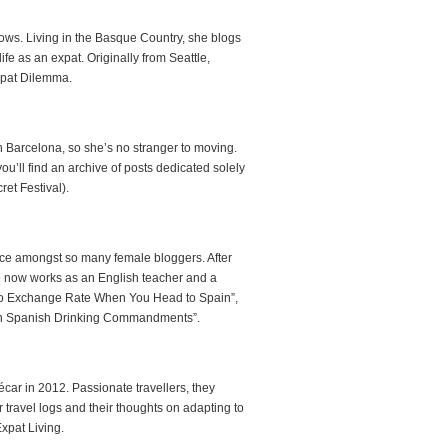
hows. Living in the Basque Country, she blogs
fe as an expat. Originally from Seattle,
Expat Dilemma.
n Barcelona, so she’s no stranger to moving.
you’ll find an archive of posts dedicated solely
ret Festival).
ice amongst so many female bloggers. After
e now works as an English teacher and a
Euro Exchange Rate When You Head to Spain”,
“Ten Spanish Drinking Commandments”.
écar in 2012. Passionate travellers, they
r travel logs and their thoughts on adapting to
Expat Living.