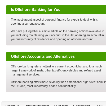
Is Offshore Banking for You
The most urgent aspect of personal finance for expats to deal with is
opening a current account.
We have put together a simple article on the banking options available to
you including maintaining your account in the UK, opening an account in
your new country of residence and opening an offshore account.
Offshore Accounts and Alternatives
Offshore banking refers not just to a current account, but also to a much
larger framework of trusts, other tax efficient vehicles and refined asset
management services.
Offshore banking offers more flexibility than a traditional high street bank i
the UK and, most importantly, added confidentiality.
About Us
Mission Statement
Our Team
Advertising
CSR