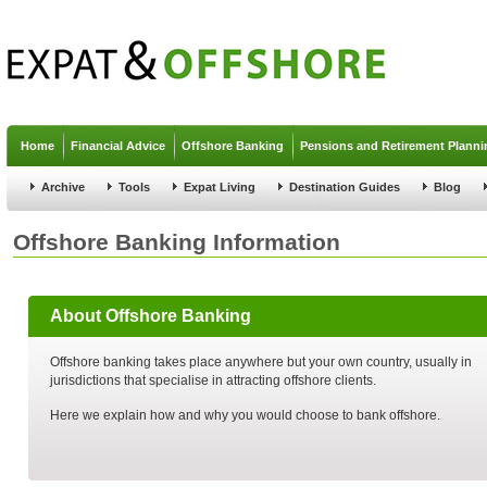
Jump to navigation
Home
Financial Advice
Offshore Banking
Pensions and Retirement Planni
Archive
Tools
Expat Living
Destination Guides
Blog
Offshore Banking Information
About Offshore Banking
Offshore banking takes place anywhere but your own country, usually in
jurisdictions that specialise in attracting offshore clients.
Here we explain how and why you would choose to bank offshore.