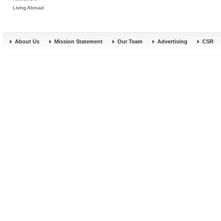
Living Abroad
About Us
Mission Statement
Our Team
Advertising
CSR