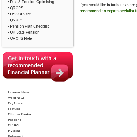
Risk & Pension Optimising
If you would like to further explor
QROPS
recommend an expat specialist f
USA QROPS
QNUPS
Pension Plan Checklist
UK State Pension
QROPS Help
Financial News
World News
City Guide
Featured
Offshore Banking
Pensions
QROPS
Investing
Retirement