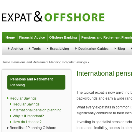
Jump to navigation
Home
Financial Advice
Offshore Banking
Pensions and Retirement Planni
Archive
Tools
Expat Living
Destination Guides
Blog
You are here
Home
›
Pensions and Retirement Planning
›
Regular Savings
›
International pens
Pensions and Retirement
Planning
The typical expat is now anything
Regular Savings
backgrounds and earn a wide range
Regular Savings
What every expat has in common is 
International pension planning
significantly contribute to their inc
Why is it important?
How do I choose?
Investing in specialist pension sc
Benefits of Planning Offshore
increased flexibility, access to a b