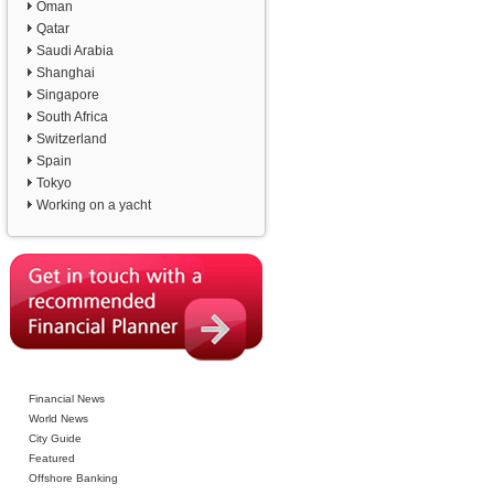
Oman
Qatar
Saudi Arabia
Shanghai
Singapore
South Africa
Switzerland
Spain
Tokyo
Working on a yacht
Financial News
World News
City Guide
Featured
Offshore Banking