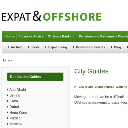
Jump to navigation
Home
Financial Advice
Offshore Banking
Pensions and Retirement Planni
Archive
Tools
Expat Living
Destination Guides
Blog
You are here
Home
›
City Guides
Destination Guides
in
City Guide
Living Abroad
Working
Abu Dhabi
Beijing
Moving abroad can be a difficult an
Cairo
Offshore endeavours to assist you 
Dubai
Hong Kong
Mexico
Moscow