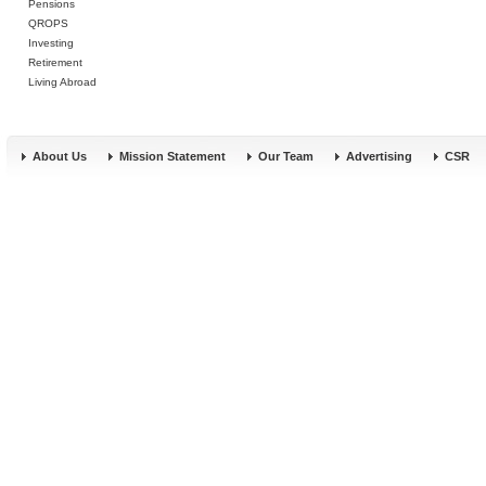
Pensions
QROPS
Investing
Retirement
Living Abroad
About Us
Mission Statement
Our Team
Advertising
CSR