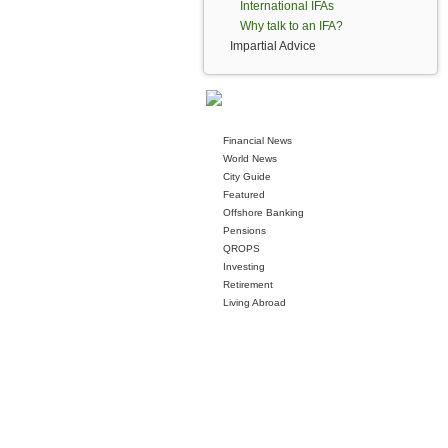
International IFAs
Why talk to an IFA?
Impartial Advice
Financial News
World News
City Guide
Featured
Offshore Banking
Pensions
QROPS
Investing
Retirement
Living Abroad