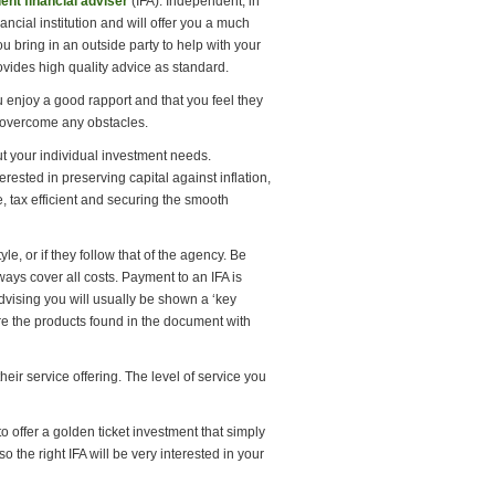
ent financial adviser
(IFA). Independent, in
ancial institution and will offer you a much
u bring in an outside party to help with your
ovides high quality advice as standard.
u enjoy a good rapport and that you feel they
 overcome any obstacles.
ut your individual investment needs.
erested in preserving capital against inflation,
 tax efficient and securing the smooth
e, or if they follow that of the agency. Be
ys cover all costs. Payment to an IFA is
dvising you will usually be shown a ‘key
re the products found in the document with
eir service offering. The level of service you
o offer a golden ticket investment that simply
o the right IFA will be very interested in your