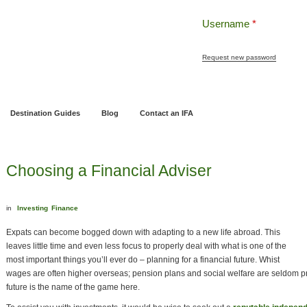
Username
*
Request new password
ng
Pensions and Retirement Planning
Wealth Management
Estate Planning
Destination Guides
Blog
Contact an IFA
Choosing a Financial Adviser
in
Investing
Finance
Expats can become bogged down with adapting to a new life abroad. This
leaves little time and even less focus to properly deal with what is one of the
most important things you’ll ever do – planning for a financial future. Whist
wages are often higher overseas; pension plans and social welfare are seldom pr
future is the name of the game here.