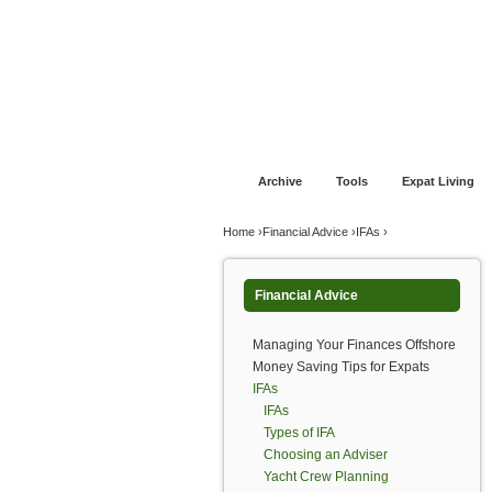
Jump to navigation
Home
Financial Advice
Offshore Banki
Archive
Tools
Expat Living
You are here
Home
›
Financial Advice
›
IFAs
›
Financial Advice
Managing Your Finances Offshore
Money Saving Tips for Expats
IFAs
IFAs
Types of IFA
Choosing an Adviser
Yacht Crew Planning