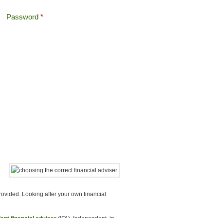
Password
*
Offshore Tax
Search
Search form
ovided. Looking after your own financial