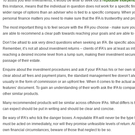
To assist you with investments, it would be wise to seek out a
reputable independ
this instance, means that the individual in question does not work for a specific fin
wider range of options than an adviser who is tied to a specific company. When yo
personal finance matters you need to make sure that the IFA is trustworthy and pr
The most important thing is to feel secure with the IFA you choose - make sure yo
are able to recommend a clear path towards reaching your goals and are able to
Don’t be afraid to ask very direct questions when seeking an IFA. Be specific abo
Remember, it’s not all about investment returns – clients of IFA’s are at least as int
reaching a desired income level from a lump sum, making their investment secure,
passage of their estate.
Enquire about the investment procedures and ask if your IFA has his or her own styl
clear about
all
fees and payment plans, the standard management fee doesn’t alwa
usually in the form of commission or an upfront fee. When it comes to the actual a
features’ document. To gain an understanding of their worth ask the IFA to compa
other similar products.
Many recommended products will be similar across offshore IFAs. What differs is th
can expect should be put in writing and should be clear and concise.
Be wary of IFA’s who tick the danger boxes. A reputable IFA will never be the type t
must be acted on immediately, nor will they promise unfeasible levels of return. Als
own financial circumstances, beware of those that neglect to be so.