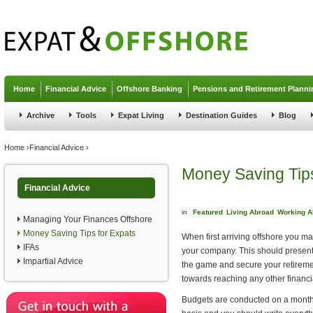
Jump to navigation
Home
Financial Advice
Offshore Banking
Pensions and Retirement Planni
Archive
Tools
Expat Living
Destination Guides
Blog
You are here
Home
›
Financial Advice
›
Money Saving Tips
Financial Advice
in
Featured
Living Abroad
Working A
Managing Your Finances Offshore
Money Saving Tips for Expats
When first arriving offshore you m
IFAs
your company. This should present i
Impartial Advice
the game and secure your retiremen
towards reaching any other financi
Budgets are conducted on a month