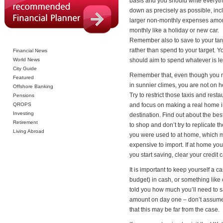
basis and you should write everyt
down as precisely as possible, inc
larger non-monthly expenses amor
monthly like a holiday or new car.
Remember also to save to your tar
rather than spend to your target. Y
Financial News
World News
should aim to spend whatever is lef
City Guide
Remember that, even though you 
Featured
in sunnier climes, you are not on h
Offshore Banking
Try to restrict those taxis and resta
Pensions
QROPS
and focus on making a real home i
Investing
destination. Find out about the bes
Retirement
to shop and don’t try to replicate t
Living Abroad
you were used to at home, which 
expensive to import. If at home you 
you start saving, clear your credit
It is important to keep yourself a
budget) in cash, or something like 
told you how much you’ll need to 
amount on day one – don’t assume t
that this may be far from the case.