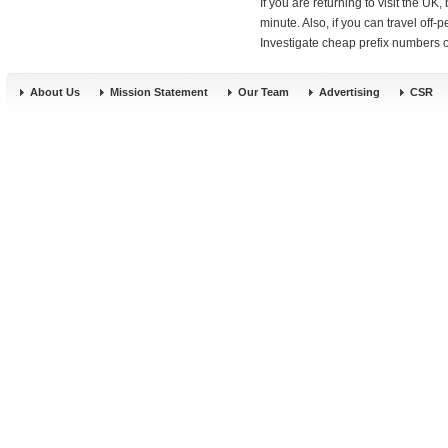
If you are returning to visit the UK, 
minute. Also, if you can travel off
Investigate cheap prefix numbers or
About Us
Mission Statement
Our Team
Advertising
CSR