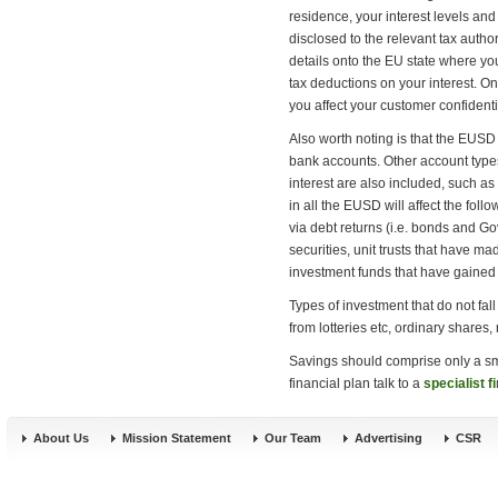
residence, your interest levels and
disclosed to the relevant tax author
details onto the EU state where you
tax deductions on your interest. Onl
you affect your customer confident
Also worth noting is that the EUSD 
bank accounts. Other account types
interest are also included, such a
in all the EUSD will affect the foll
via debt returns (i.e. bonds and G
securities, unit trusts that have ma
investment funds that have gaine
Types of investment that do not fal
from lotteries etc, ordinary shares,
Savings should comprise only a sma
financial plan talk to a
specialist f
About Us
Mission Statement
Our Team
Advertising
CSR