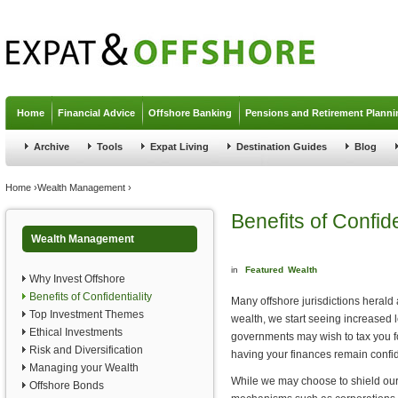
Jump to navigation
Home
Financial Advice
Offshore Banking
Pensions and Retirement Planni
Archive
Tools
Expat Living
Destination Guides
Blog
You are here
Home
›
Wealth Management
›
Benefits of Confide
Wealth Management
in
Featured
Wealth
Why Invest Offshore
Benefits of Confidentiality
Many offshore jurisdictions herald 
Top Investment Themes
wealth, we start seeing increased l
Ethical Investments
governments may wish to tax you for 
Risk and Diversification
having your finances remain confid
Managing your Wealth
While we may choose to shield our
Offshore Bonds