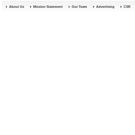
About Us
Mission Statement
Our Team
Advertising
CSR