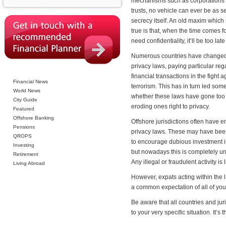
mechanisms such as corporations 
trusts, no vehicle can ever be as s
secrecy itself. An old maxim which s
true is that, when the time comes f
need confidentiality, it’ll be too late 
Numerous countries have changed
privacy laws, paying particular reg
financial transactions in the fight a
Financial News
terrorism. This has in turn led som
World News
whether these laws have gone too 
City Guide
eroding ones right to privacy.
Featured
Offshore Banking
Offshore jurisdictions often have 
Pensions
privacy laws. These may have bee
QROPS
to encourage dubious investment i
Investing
but nowadays this is completely u
Retirement
Any illegal or fraudulent activity is
Living Abroad
However, expats acting within the l
a common expectation of all of your
Be aware that all countries and ju
to your very specific situation. It’s 