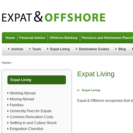
Jump to navigation
Home
Financial Advice
Offshore Banking
Pensions and Retirement Planni
Archive
Tools
Expat Living
Destination Guides
Blog
You are here
Home
›
Expat Living
Expat Living
in
Expat Living
Working Abroad
Moving Abroad
Expat & Offshore recognises that st
Families
University Fees for Expats
Common Relocation Costs
Settling In and Culture Shock
Emigration Checklist