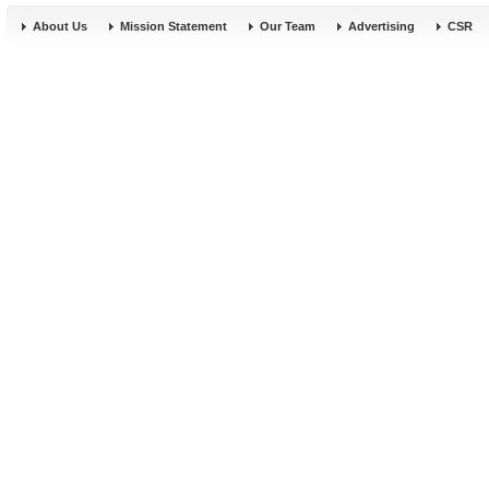
About Us
Mission Statement
Our Team
Advertising
CSR