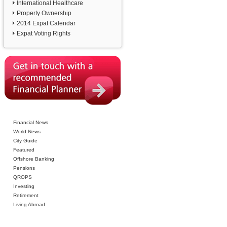
International Healthcare
Property Ownership
2014 Expat Calendar
Expat Voting Rights
Financial News
World News
City Guide
Featured
Offshore Banking
Pensions
QROPS
Investing
Retirement
Living Abroad