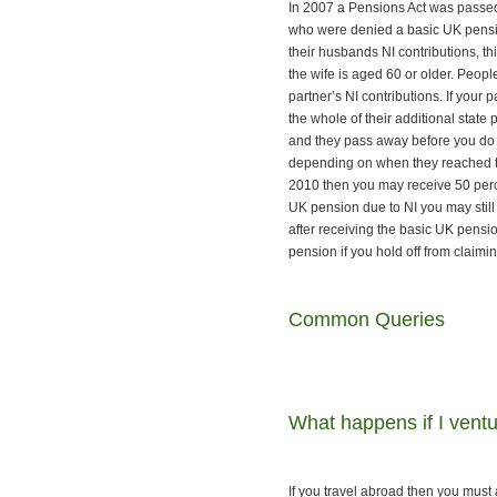
In 2007 a Pensions Act was passe
who were denied a basic UK pension
their husbands NI contributions, t
the wife is aged 60 or older. Peop
partner’s NI contributions. If you
the whole of their additional state
and they pass away before you do 
depending on when they reached th
2010 then you may receive 50 perce
UK pension due to NI you may still 
after receiving the basic UK pensi
pension if you hold off from claim
Common Queries
What happens if I ventu
If you travel abroad then you must