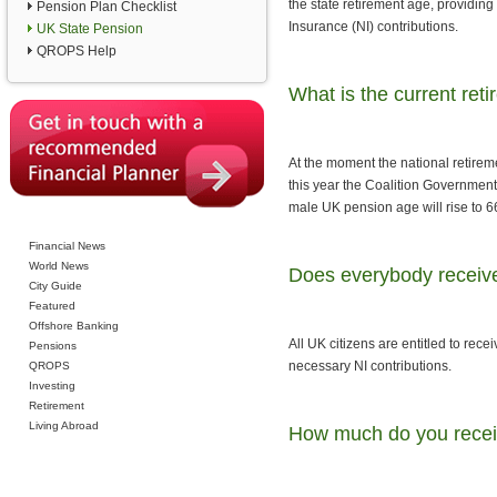
the state retirement age, providing
Pension Plan Checklist
Insurance (NI) contributions.
UK State Pension
QROPS Help
What is the current ret
At the moment the national retirem
this year the Coalition Government
male UK pension age will rise to 6
Financial News
World News
Does everybody receive
City Guide
Featured
Offshore Banking
All UK citizens are entitled to re
Pensions
necessary NI contributions.
QROPS
Investing
Retirement
Living Abroad
How much do you recei