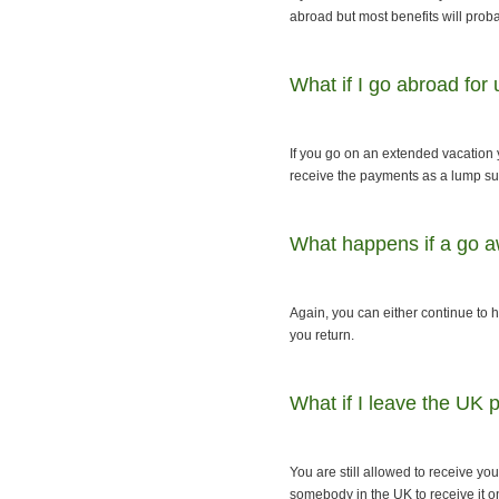
abroad but most benefits will proba
What if I go abroad for
If you go on an extended vacation 
receive the payments as a lump s
What happens if a go a
Again, you can either continue to
you return.
What if I leave the UK
You are still allowed to receive yo
somebody in the UK to receive it o