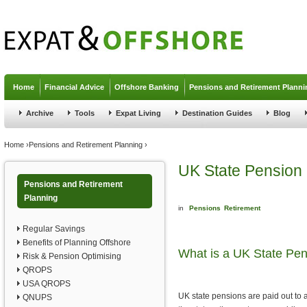
Jump to navigation
Home
Financial Advice
Offshore Banking
Pensions and Retirement Planni
Archive
Tools
Expat Living
Destination Guides
Blog
You are here
Home
›
Pensions and Retirement Planning
›
UK State Pension
Pensions and Retirement
Planning
in
Pensions
Retirement
Regular Savings
Benefits of Planning Offshore
What is a UK State Pe
Risk & Pension Optimising
QROPS
USA QROPS
UK state pensions are paid out to 
QNUPS