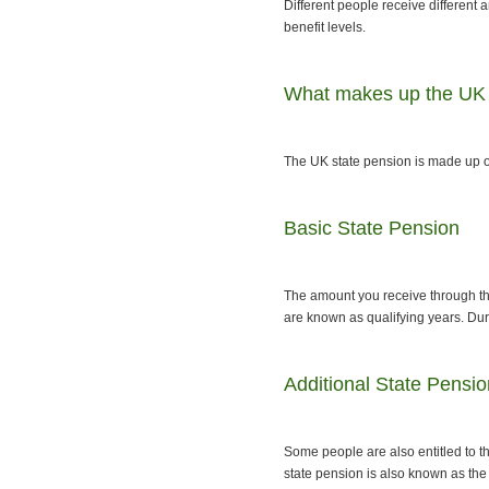
Different people receive different
benefit levels.
What makes up the UK 
The UK state pension is made up o
Basic State Pension
The amount you receive through th
are known as qualifying years. Dur
Additional State Pensio
Some people are also entitled to t
state pension is also known as th