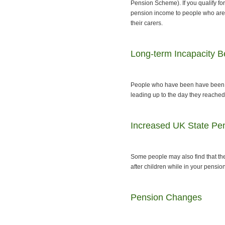
Pension Scheme). If you qualify for
pension income to people who are o
their carers.
Long-term Incapacity Be
People who have been have been re
leading up to the day they reached 
Increased UK State Pe
Some people may also find that they
after children while in your pensi
Pension Changes