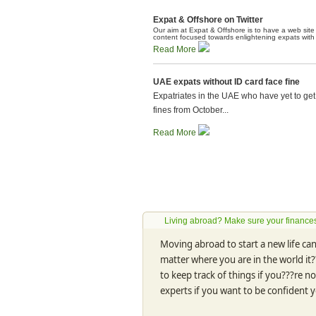
Expat & Offshore on Twitter
Our aim at Expat & Offshore is to have a web site t
content focused towards enlightening expats with al
Read More
UAE expats without ID card face fine
Expatriates in the UAE who have yet to get 
fines from October...
Read More
Living abroad? Make sure your finances
Moving abroad to start a new life can 
matter where you are in the world it?
to keep track of things if you???re n
experts if you want to be confident 