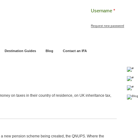
Username
*
Request new password
ng
Pensions and Retirement Planning
Wealth Management
Estate Planning
Destination Guides
Blog
Contact an IFA
oney on taxes in their country of residence, on UK inheritance tax,
o a new pension scheme being created, the QNUPS. Where the