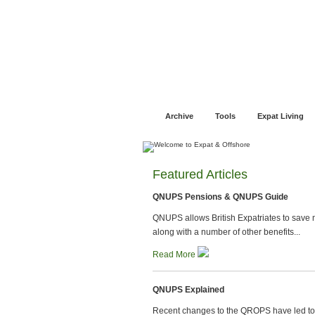
Jump to navigation
Home
Financial Advice
Offshore Banki
Archive
Tools
Expat Living
Featured Articles
QNUPS Pensions & QNUPS Guide
QNUPS allows British Expatriates to save m
along with a number of other benefits...
Read More
QNUPS Explained
Recent changes to the QROPS have led t