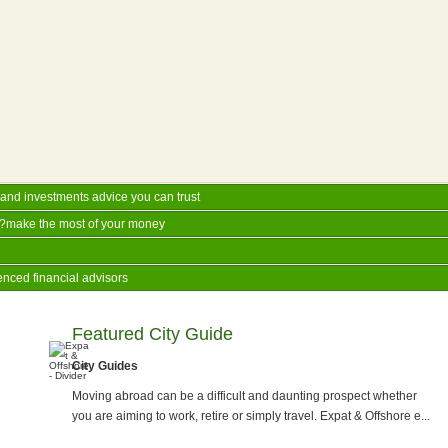
and investments advice you can trust
??make the most of your money
enced financial advisors
Featured City Guide
City Guides
Moving abroad can be a difficult and daunting prospect whether
you are aiming to work, retire or simply travel. Expat & Offshore e...