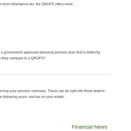
on from inheritance tax, the QNUPS offers more...
 a government approved personal pension plan that is distinctly
 do they compare to a QROPS?
erring your pension overseas. These can be split into three distinct
 the following years, and tax on your estate...
Financial News