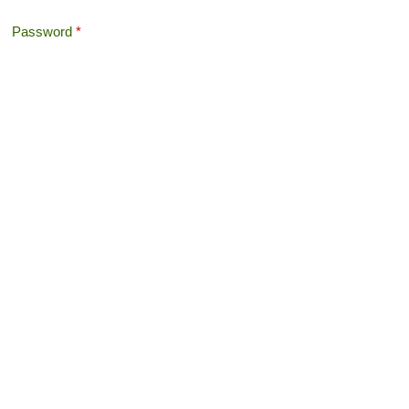
Password
*
Offshore Tax
Search
Search form