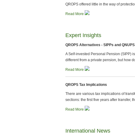
QROPS offered little in the way of protecti
Read More
Expert Insights
QROPS Alternatives - SIPPs and QNUPS
A Self-invested Personal Pension (SIPP) is
different from a private pension, but how
Read More
QROPS Tax Implications
There are various tax implications of transf
sections: the first five years after transfer,
Read More
International News