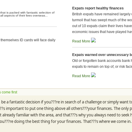
Expats report healthy finances
hat is packed with fantastic selection of
British expats have remained largely u
l aspects of their lives overseas...
turmoil that has swept much of the w
out of 10 expats claim their lives hav
economic issues that have played hav
themselves ID cards will face daily
Read More
Expats warned over unnecessary 
Old or forgotten bank accounts bank 
expats to remain on top of, or risk fa
Read More
 come first
be a fantastic decision if you???re in search of a challenge or simply want to
??s important to put one thing above all others???your finances. The only pro
ot already familiar with the area, and that???s why you always need to seek
you???re doing the best thing for your finances. That???s where we come in.