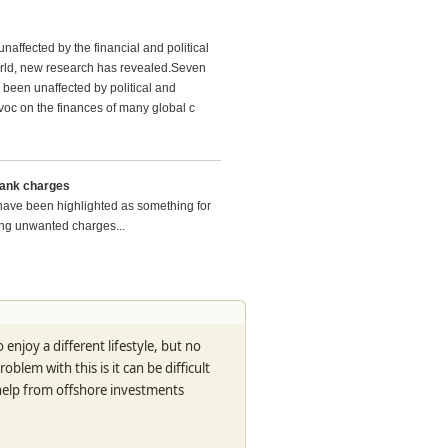
naffected by the financial and political
orld, new research has revealed.Seven
e been unaffected by political and
oc on the finances of many global c
bank charges
have been highlighted as something for
cing unwanted charges...
 enjoy a different lifestyle, but no
blem with this is it can be difficult
 help from offshore investments