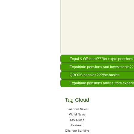
Expat & Offshore???for expat pensions 
Expatriate pensions and investments?
QROPS pension???the basics
Expatriate pensions advice from experi
Tag Cloud
Financial News
World News
City Guide
Featured
Offshore Banking