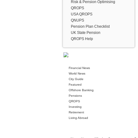
Risk & Pension Optimising
QROPS
USA QROPS
QNUPS
Pension Plan Checklist
UK State Pension
QROPS Help
Financial News
World News
City Guide
Featured
Offshore Banking
Pensions
QROPS
Investing
Retirement
Living Abroad