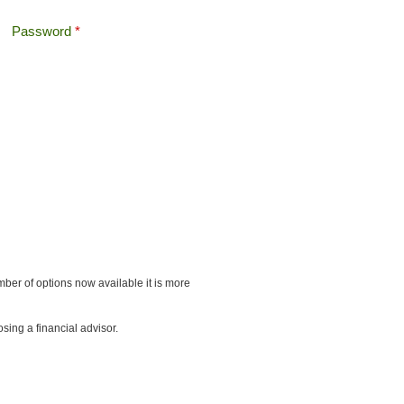
Password
*
Offshore Tax
Search
Search form
ber of options now available it is more
sing a financial advisor.