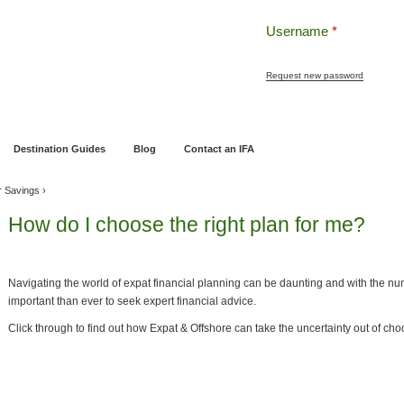
Username
*
Request new password
ng
Pensions and Retirement Planning
Wealth Management
Estate Planning
Destination Guides
Blog
Contact an IFA
r Savings
›
How do I choose the right plan for me?
Navigating the world of expat financial planning can be daunting and with the num
important than ever to seek expert financial advice.
Click through to find out how Expat & Offshore can take the uncertainty out of choo