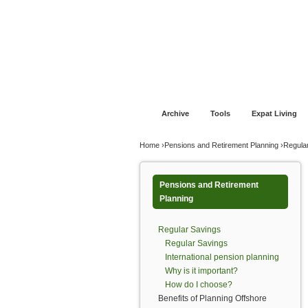
Jump to navigation
Home
Financial Advice
Offshore Banki
Archive
Tools
Expat Living
You are here
Home
›
Pensions and Retirement Planning
›
Regula
Pensions and Retirement
Planning
Regular Savings
Regular Savings
International pension planning
Why is it important?
How do I choose?
Benefits of Planning Offshore