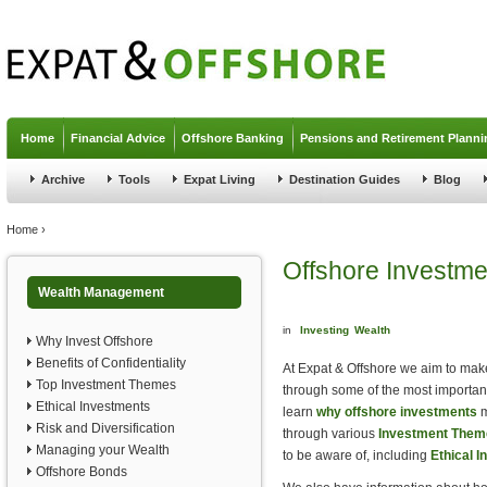
Jump to navigation
Home
Financial Advice
Offshore Banking
Pensions and Retirement Planni
Archive
Tools
Expat Living
Destination Guides
Blog
You are here
Home
›
Offshore Investme
Wealth Management
in
Investing
Wealth
Why Invest Offshore
Benefits of Confidentiality
At Expat & Offshore we aim to make
Top Investment Themes
through some of the most important
Ethical Investments
learn
why offshore investments
m
Risk and Diversification
through various
Investment Them
Managing your Wealth
to be aware of, including
Ethical 
Offshore Bonds