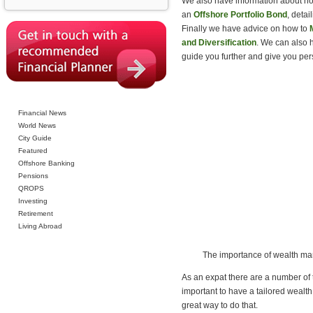
We also have information about how
an
Offshore Portfolio Bond
, detai
Finally we have advice on how to
and Diversification
. We can also 
guide you further and give you per
Financial News
World News
City Guide
Featured
Offshore Banking
Pensions
QROPS
Investing
Retirement
Living Abroad
The importance of wealth m
As an expat there are a number of th
important to have a tailored wealt
great way to do that.