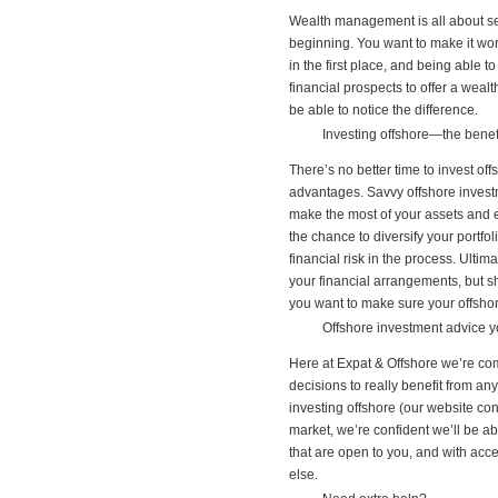
Wealth management is all about see
beginning. You want to make it work
in the first place, and being able t
financial prospects to offer a weal
be able to notice the difference.
Investing offshore—the benef
There’s no better time to invest off
advantages. Savvy offshore investm
make the most of your assets and e
the chance to diversify your portfo
financial risk in the process. Ulti
your financial arrangements, but sh
you want to make sure your offshore
Offshore investment advice y
Here at Expat & Offshore we’re com
decisions to really benefit from an
investing offshore (our website co
market, we’re confident we’ll be a
that are open to you, and with acc
else.