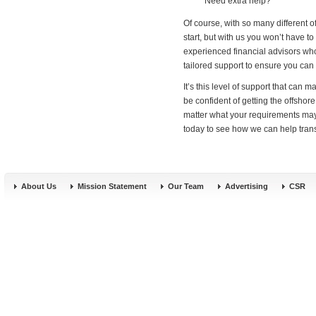
Need extra help?
Of course, with so many different o
start, but with us you won’t have to
experienced financial advisors who
tailored support to ensure you can 
It’s this level of support that ca
be confident of getting the offshor
matter what your requirements may 
today to see how we can help transf
About Us
Mission Statement
Our Team
Advertising
CSR