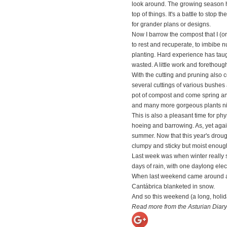
look around. The growing season here
top of things. It's a battle to stop
for grander plans or designs.
Now I barrow the compost that I (o
to rest and recuperate, to imbibe nu
planting. Hard experience has taugh
wasted. A little work and forethoug
With the cutting and pruning also c
several cuttings of various bushes
pot of compost and come spring an
and many more gorgeous plants ni
This is also a pleasant time for ph
hoeing and barrowing. As, yet again
summer. Now that this year's drought 
clumpy and sticky but moist enough 
Last week was when winter really s
days of rain, with one daylong ele
When last weekend came around and 
Cantábrica blanketed in snow.
And so this weekend (a long, holid
Read more from the Asturian Diary