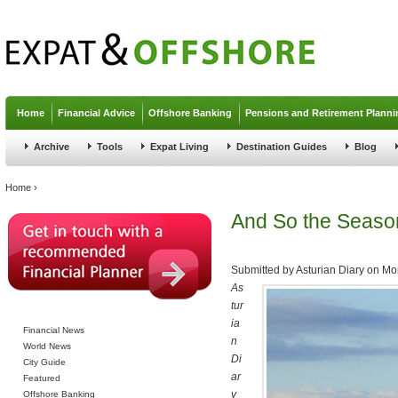
Jump to navigation
Home
Financial Advice
Offshore Banking
Pensions and Retirement Planni
Archive
Tools
Expat Living
Destination Guides
Blog
You are here
Home
›
And So the Seaso
Submitted by
Asturian Diary
on
Mon
As
tur
ia
Financial News
n
World News
Di
City Guide
ar
Featured
y
Offshore Banking