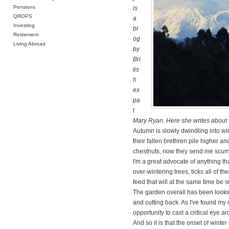
Pensions
is
QROPS
a
Investing
bl
Retirement
og
Living Abroad
by
Bri
tis
h
ex
pa
t
Mary Ryan. Here she writes about th
Autumn is slowly dwindling into win
their fallen brethren pile higher a
chestnuts, now they send me scurryi
I'm a great advocate of anything th
over-wintering trees, ticks all of t
feed that will at the same time be
The garden overall has been looki
and cutting back. As I've found my
opportunity to cast a critical eye a
And so it is that the onset of wint