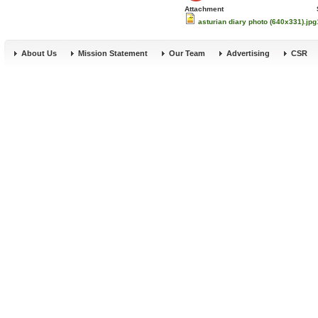
Attachment
asturian diary photo (640x331).jpg
About Us
Mission Statement
Our Team
Advertising
CSR