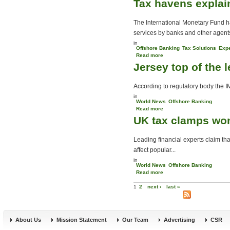
Tax havens explai
want to minimise tax
The International Monetary Fund has
services by banks and other agents
in
Offshore Banking
Tax Solutions
Expe
Read more
about Tax havens
Jersey top of the 
explained
According to regulatory body the I
in
World News
Offshore Banking
Read more
about Jersey top of the
UK tax clamps won
league
Leading financial experts claim t
affect popular...
in
World News
Offshore Banking
Read more
about UK tax clamps won’t
Pages
change the Channels
1
2
next ›
last »
About Us
Mission Statement
Our Team
Advertising
CSR