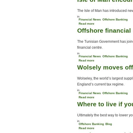
UK
The Isle of Man has introduced new 
in
Financial News
Offshore Banking
Read more
about Isle of Man
Offshore financial
encourages QROPS
The Tunisian Government has joined
financial centre.
in
Financial News
Offshore Banking
Read more
about Offshore financial
Wolsely moves of
centre established in
North Africa
Wolseley, the world’s largest suppl
England’s current tax regime.
in
Financial News
Offshore Banking
Read more
about Wolsely moves
Where to live if y
offshore
Ultimately the best way to lower you
in
Offshore Banking
Blog
Read more
about Where to live if you