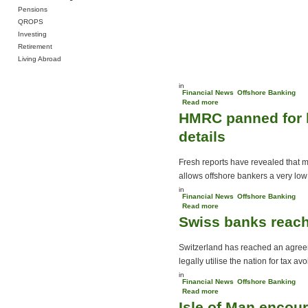
Pensions
QROPS
Investing
Retirement
Living Abroad
in
Financial News
Offshore Banking
Read more
about UK betting giants
HMRC panned for h
move offshore
details
Fresh reports have revealed that ma
allows offshore bankers a very low r
in
Financial News
Offshore Banking
Read more
about HMRC panned for
Swiss banks reach
holding back
Liechtenstein Disclosure
Facility details
Switzerland has reached an agree
legally utilise the nation for tax av
in
Financial News
Offshore Banking
Read more
about Swiss banks reach
Isle of Man enco
secrecy agreement with