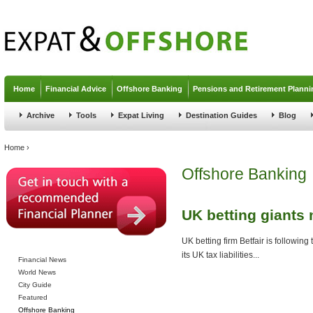
Jump to navigation
Home
Financial Advice
Offshore Banking
Pensions and Retirement Planni
Archive
Tools
Expat Living
Destination Guides
Blog
You are here
Home
›
Offshore Banking
UK betting giants
UK betting firm Betfair is following
its UK tax liabilities...
Financial News
World News
City Guide
Featured
Offshore Banking