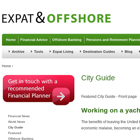
Jump to navigation
Home
Financial Advice
Offshore Banking
Pensions and Retirement Planni
Archive
Tools
Expat Living
Destination Guides
Blog
You are here
Home
›
City Guide
Featured City Guide - Front page
Working on a yach
Financial News
The benefits of leaving the United
World News
City Guide
economic malaise, becoming an ex
Featured
Offshore Banking