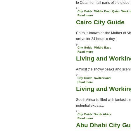
to Qatar from all parts of the globe..
in
City Guide
Middle East
Qatar
Work i
Read more
about Living and Working
Cairo City Guide
in Qatar
Cairo is known as the Mother of Af
active for 24 hours a day...
in
City Guide
Middle East
Read more
about Cairo City Guide
Living and Workin
Amidst the snowy peaks and scenic 
in
City Guide
Switzerland
Read more
about Living and Working
Living and Working
in Switzerland
South Africa is filled with fantasti
potential expats...
in
City Guide
South Africa
Read more
about Living and Working
Abu Dhabi City Gu
in South Africa