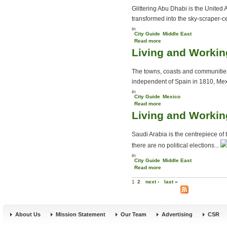
Glittering Abu Dhabi is the United
transformed into the sky-scraper-cen
in
City Guide
Middle East
Read more
about Abu Dhabi City
Living and Workin
Guide
The towns, coasts and communities
independent of Spain in 1810, Mex
in
City Guide
Mexico
Read more
about Living and Working
Living and Workin
in Mexico
Saudi Arabia is the centrepiece of 
there are no political elections...
in
City Guide
Middle East
Read more
about Living and Working
Pages
in Saudi Arabia
1
2
next ›
last »
About Us
Mission Statement
Our Team
Advertising
CSR