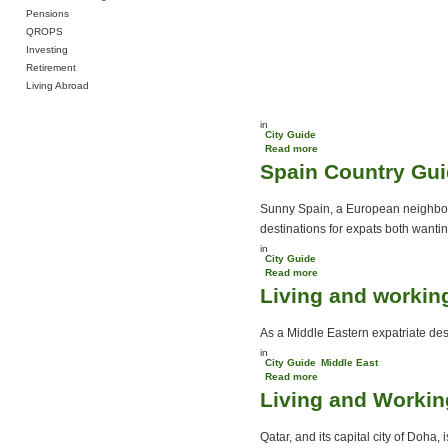
Pensions
QROPS
Investing
Retirement
Living Abroad
in
City Guide
Read more
about Working on a yacht
Spain Country Gu
Sunny Spain, a European neighbour
destinations for expats both wanting
in
City Guide
Read more
about Spain Country
Living and workin
Guide
As a Middle Eastern expatriate dest
in
City Guide
Middle East
Read more
about Living and working
Living and Workin
in Oman
Qatar, and its capital city of Doha