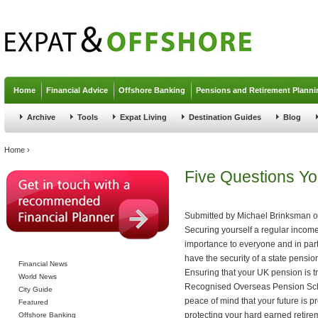
Jump to navigation
Home
Financial Advice
Offshore Banking
Pensions and Retirement Planni
Archive
Tools
Expat Living
Destination Guides
Blog
You are here
Home
›
Five Questions Yo
Submitted by
Michael Brinksman
o
Securing yourself a regular income i
importance to everyone and in part
have the security of a state pension
Financial News
Ensuring that your UK pension is tr
World News
Recognised Overseas Pension Sc
City Guide
peace of mind that your future is p
Featured
protecting your hard earned retire
Offshore Banking