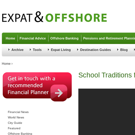
Jump to navigation
Home
Financial Advice
Offshore Banking
Pensions and Retirement Planni
Archive
Tools
Expat Living
Destination Guides
Blog
You are here
Home
›
School Traditions
Financial News
World News
City Guide
Featured
Offshore Banking