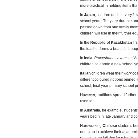
more practical in holding items tha
In
Japan
, children on their very fi
school years. They are durable an
passed down from one family membe
children will use in their further ed
In the
Republic of Kazakhstan
fir
the teacher forms a beautiful bouq
In
India
,
Praveshanotsavam
, or “
children celebrate a new school y
Italian
children wear their
work coa
different coloured ribbons pinned t
school, final year primary school pu
However, traditions spread further t
used to.
In
Australia
, for example, student
years begin in late January and co
Hardworking
Chinese
students beg
non-stop to achieve their academic