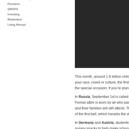
Pensions
QROPS
Investing
Retirement
Living Abroad
This month, around 1.8 billion chil
your race, creed or culture, the fir
the special occasion. If you’re pla
In
Russia
, September 1st is called
Formal attire is worn by all who part
and their families will still atte
of the first bell, which heralds the 
In
Germany
and
Austria
, students
sugary snacks to help make school 