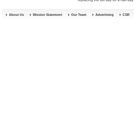
replacing the full day for a half da
About Us
Mission Statement
Our Team
Advertising
CSR