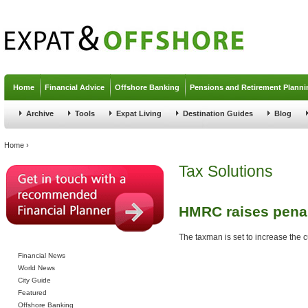
Jump to navigation
Home
Financial Advice
Offshore Banking
Pensions and Retirement Planni
Archive
Tools
Expat Living
Destination Guides
Blog
You are here
Home
›
Tax Solutions
HMRC raises penal
The taxman is set to increase the cu
Financial News
World News
City Guide
Featured
Offshore Banking