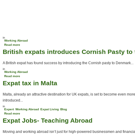
in
Working Abroad
Read more
about Better careers await abroad
British expats introduces Cornish Pasty to
A British expat has found success by introducing the Cornish pasty to Denmark...
in
Working Abroad
Read more
about British expats introduces Cornish Pasty to the Danish
Expat tax in Malta
Malta, already an attractive destination for UK expats, is set to become even mor
introduced...
in
Expert
Working Abroad
Expat Living
Blog
Read more
about Expat tax in Malta
Expat Jobs- Teaching Abroad
Moving and working abroad isn’t just for high-powered businessmen and financial