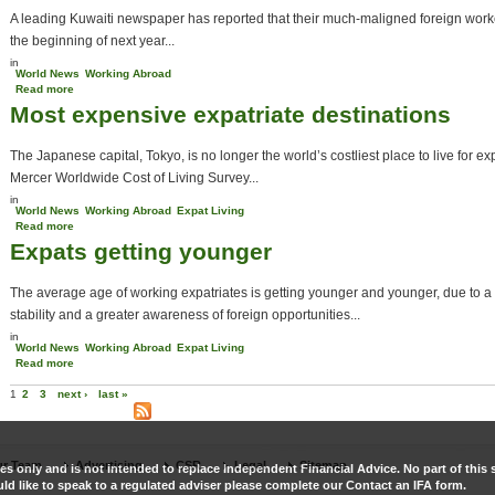
A leading Kuwaiti newspaper has reported that their much-maligned foreign work
the beginning of next year...
in
World News
Working Abroad
Read more
about Kuwait may scrap expat sponsor system
Most expensive expatriate destinations
The Japanese capital, Tokyo, is no longer the world’s costliest place to live for ex
Mercer Worldwide Cost of Living Survey...
in
World News
Working Abroad
Expat Living
Read more
about Most expensive expatriate destinations
Expats getting younger
The average age of working expatriates is getting younger and younger, due to a
stability and a greater awareness of foreign opportunities...
in
World News
Working Abroad
Expat Living
Read more
about Expats getting younger
Pages
1
2
3
next ›
last »
r Team
Advertising
CSR
Legal
Sitemap
es only and is not intended to replace Independent Financial Advice. No part of this s
ld like to speak to a regulated adviser please complete our Contact an IFA form.