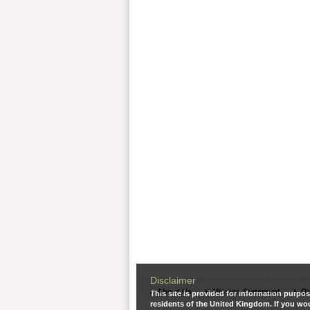
Disclaimer
About Us
Mission Statement
Ou
This site is provided for information purpos
residents of the United Kingdom. If you wou