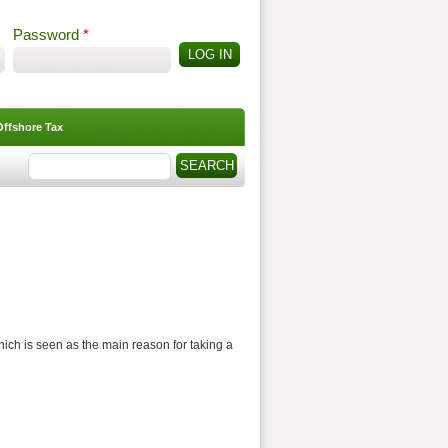
Password
*
Offshore Tax
Search
Search form
ich is seen as the main reason for taking a