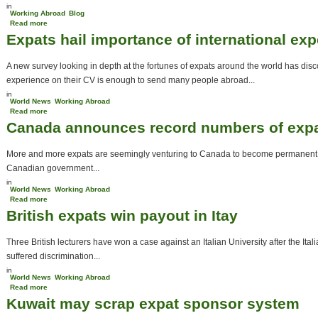
in
Working Abroad
Blog
Read more
about Expat Jobs- Teaching Abroad
Expats hail importance of international ex
A new survey looking in depth at the fortunes of expats around the world has disc
experience on their CV is enough to send many people abroad...
in
World News
Working Abroad
Read more
about Expats hail importance of international experience
Canada announces record numbers of expat
More and more expats are seemingly venturing to Canada to become permanent re
Canadian government...
in
World News
Working Abroad
Read more
about Canada announces record numbers of expats entering the country
British expats win payout in Itay
Three British lecturers have won a case against an Italian University after the I
suffered discrimination...
in
World News
Working Abroad
Read more
about British expats win payout in Itay
Kuwait may scrap expat sponsor system