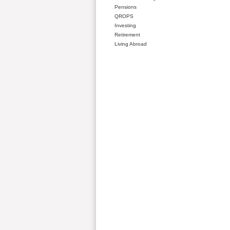
Pensions
QROPS
Investing
Retirement
Living Abroad