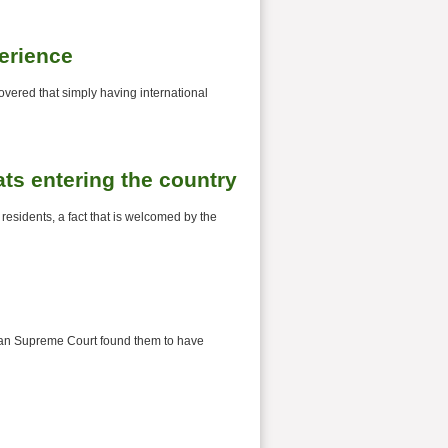
perience
overed that simply having international
s entering the country
sidents, a fact that is welcomed by the
talian Supreme Court found them to have