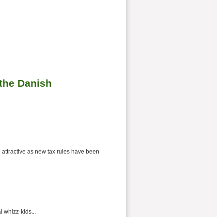
 the Danish
e attractive as new tax rules have been
 whizz-kids...