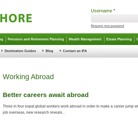
Username
*
Request new password
ng
Pensions and Retirement Planning
Wealth Management
Estate Planning
Destination Guides
Blog
Contact an IFA
Working Abroad
Better careers await abroad
Three in four expat global workers work abroad in order to make a career jump wh
job overseas, new research reveals...