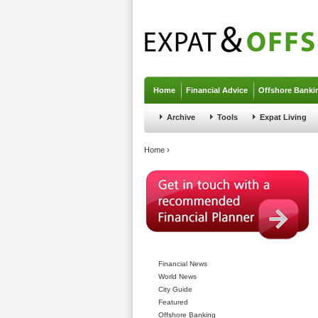
Jump to navigation
Home
Financial Advice
Offshore Banki
Archive
Tools
Expat Living
You are here
Home
›
Financial News
World News
City Guide
Featured
Offshore Banking