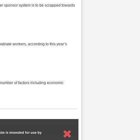
er sponsor system is to be scrapped towards
patriate workers, according to this year’s
 number of factors including economic
ite is intended for use by