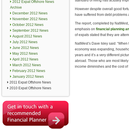
standard of living has actually impr
2012 Expat Offshore News
Archive
However despite overall good fort
December 2012 News
have suffered from debt problems af
November 2012 News
The report, completed by NatWest,
October 2012 News
emphasis on
financial planning
September 2012 News
of expats stated that they are atte
August 2012 News
July 2012 News
NatWest’s Dave Isley said: “When t
June 2012 News
economy was expanding, household 
May 2012 News
years and it’s a very different pict
April 2012 News
abroad. Those who are most likely 
March 2012 News
income diminishes and the cost of l
February 2012 News
January 2012 News
2011 Expat Offshore News
2010 Expat Offshore News