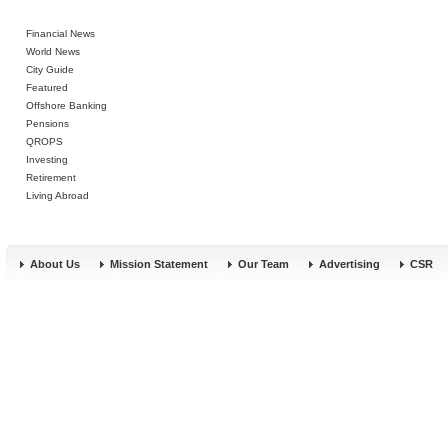
Financial News
World News
City Guide
Featured
Offshore Banking
Pensions
QROPS
Investing
Retirement
Living Abroad
About Us
Mission Statement
Our Team
Advertising
CSR