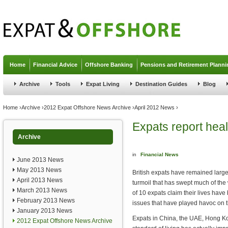
Jump to navigation
Home
Financial Advice
Offshore Banking
Pensions and Retirement Planni
Archive
Tools
Expat Living
Destination Guides
Blog
You are here
Home
›
Archive
›
2012 Expat Offshore News Archive
›
April 2012 News
›
Expats report heal
Archive
in
Financial News
June 2013 News
May 2013 News
British expats have remained largel
April 2013 News
turmoil that has swept much of th
March 2013 News
of 10 expats claim their lives hav
February 2013 News
issues that have played havoc on t
January 2013 News
Expats in China, the UAE, Hong Ko
2012 Expat Offshore News Archive