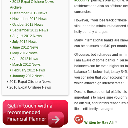
accounts
, perhaps one at home, o
2012 Expat Offshore News
residence and also an offshore acco
Archive
currencies.
December 2012 News
November 2012 News
However, if you lose track of these
October 2012 News
slip under the minimum balanced th
September 2012 News
hefty penalty charges.
August 2012 News
Many international banks are known
July 2012 News
can be as much as $40 per month.
June 2012 News
May 2012 News
Of course, both charges and minim
April 2012 News
I am aware of some banks in Jerse
March 2012 News
balances can be even higher for fo
February 2012 News
balance fall below that, to say $
January 2012 News
you consider that your account may
2011 Expat Offshore News
which attract high interest rates.”
2010 Expat Offshore News
Despite these potential pitfalls it i
important is to make sure you only
be difficult, and for this reason it
life is efficiently managed.
(link is
Written by Ray Ali
external)