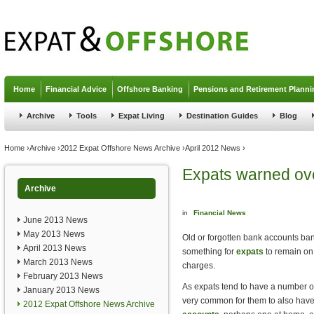
Jump to navigation
Home
Financial Advice
Offshore Banking
Pensions and Retirement Planni
Archive
Tools
Expat Living
Destination Guides
Blog
You are here
Home
›
Archive
›
2012 Expat Offshore News Archive
›
April 2012 News
›
Expats warned ov
Archive
in
Financial News
June 2013 News
May 2013 News
Old or forgotten bank accounts ba
April 2013 News
something for
expats
to remain on 
March 2013 News
charges.
February 2013 News
As expats tend to have a number of 
January 2013 News
very common for them to also ha
2012 Expat Offshore News Archive