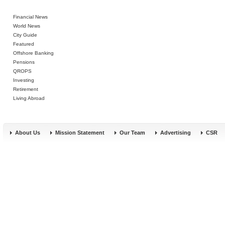
Financial News
World News
City Guide
Featured
Offshore Banking
Pensions
QROPS
Investing
Retirement
Living Abroad
About Us
Mission Statement
Our Team
Advertising
CSR