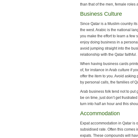
than that of the men, female roles 
Business Culture
Since Qatar is a Muslim country its
the west. Arabic is the national la
you make the effort to learn a few
enjoy doing business in a personal
avoid jumping straight into the busin
relationship with the Qatar faithful
When having business cards printed
of, for instance in Arab culture i
offer the item to you. Avoid askin
by personal calls, the families of 
Arab business folk tend not to put
be on time, just don’t get frustrat
turn into half an hour and this sho
Accommodation
Expat accommodation in Qatar is of
subsidised rate. Often this comes 
expats. These compounds will have 