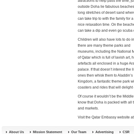
attractions to help pass the time, ju
outside Doha lie fabulous beache
long stretches of desert sand whe
can take trip to with the family for
nice relaxation time. On the beach
can take a dip and even go scuba 
Children will also have lots to do i
there are many theme parks and
museums, including the National
of Qatar which is full of lavish art, h
artefacts all enclosed in a huge Ar
palace. If that doesn’t interest the li
ones then whisk them to Aladdin’s
Kingdom, a fantastic theme park wit
coasters and rides that will delight
Of course it wouldn’t be the Middl
know that Doha is packed with all t
and markets.
Visit the Qatar Embassy website a
About Us
Mission Statement
Our Team
Advertising
CSR