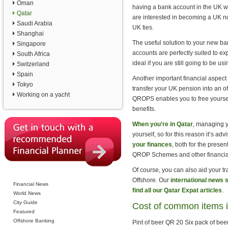
Oman
having a bank account in the UK wil
Qatar
are interested in becoming a UK n
Saudi Arabia
UK ties.
Shanghai
The useful solution to your new b
Singapore
accounts are perfectly suited to ex
South Africa
ideal if you are still going to be 
Switzerland
Spain
Another important financial aspect
Tokyo
transfer your UK pension into an o
Working on a yacht
QROPS enables you to free yourself
benefits.
When you’re in Qatar
, managing yo
yourself, so for this reason it’s ad
your finances
, both for the presen
QROP Schemes and other financial
Of course, you can also aid your t
Offshore. Our
international news 
Financial News
find all our Qatar Expat articles
.
World News
City Guide
Cost of common items i
Featured
Offshore Banking
Pint of beer QR 20 Six pack of b