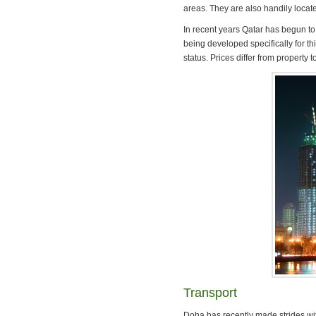
areas. They are also handily locate
In recent years Qatar has begun t
being developed specifically for th
status. Prices differ from property 
Transport
Doha has recently made strides wit