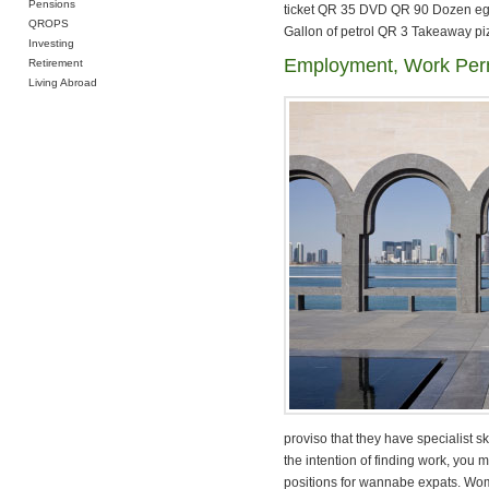
Pensions
ticket QR 35 DVD QR 90 Dozen egg
QROPS
Gallon of petrol QR 3 Takeaway pi
Investing
Employment, Work Perm
Retirement
Living Abroad
proviso that they have specialist sk
the intention of finding work, you 
positions for wannabe expats. Wome