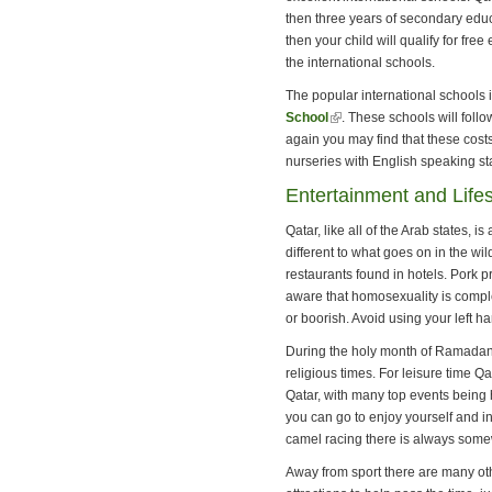
then three years of secondary educ
then your child will qualify for fre
the international schools.
The popular international schools 
School
(link is external)
. These schools will foll
again you may find that these cost
nurseries with English speaking sta
Entertainment and Lifes
Qatar, like all of the Arab states,
different to what goes on in the wi
restaurants found in hotels. Pork p
aware that homosexuality is comple
or boorish. Avoid using your left h
During the holy month of Ramadan 
religious times. For leisure time Q
Qatar, with many top events being 
you can go to enjoy yourself and in
camel racing there is always some
Away from sport there are many ot