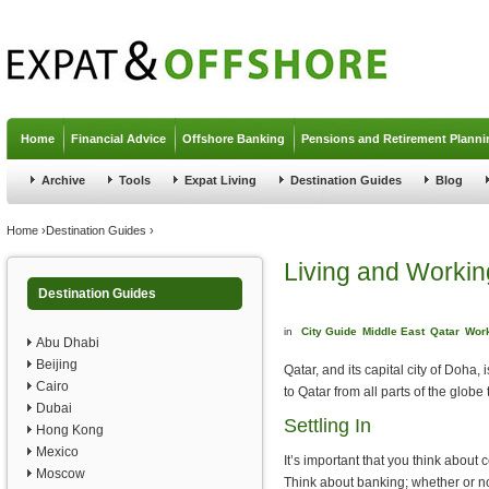
Jump to navigation
Home
Financial Advice
Offshore Banking
Pensions and Retirement Planni
Archive
Tools
Expat Living
Destination Guides
Blog
You are here
Home
›
Destination Guides
›
Living and Workin
Destination Guides
in
City Guide
Middle East
Qatar
Work
Abu Dhabi
Beijing
Qatar, and its capital city of Doha
Cairo
to Qatar from all parts of the globe
Dubai
Settling In
Hong Kong
Mexico
It’s important that you think about c
Moscow
Think about banking; whether or n