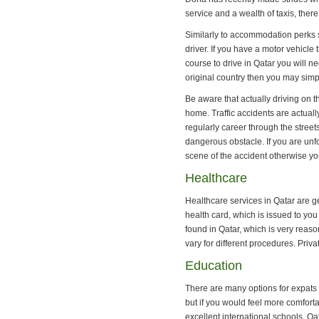
service and a wealth of taxis, ther
Similarly to accommodation perks 
driver. If you have a motor vehicle t
course to drive in Qatar you will ne
original country then you may simply
Be aware that actually driving on t
home. Traffic accidents are actually
regularly career through the stre
dangerous obstacle. If you are unf
scene of the accident otherwise yo
Healthcare
Healthcare services in Qatar are ge
health card, which is issued to you
found in Qatar, which is very reason
vary for different procedures. Priva
Education
There are many options for expats 
but if you would feel more comforta
excellent international schools. Qa