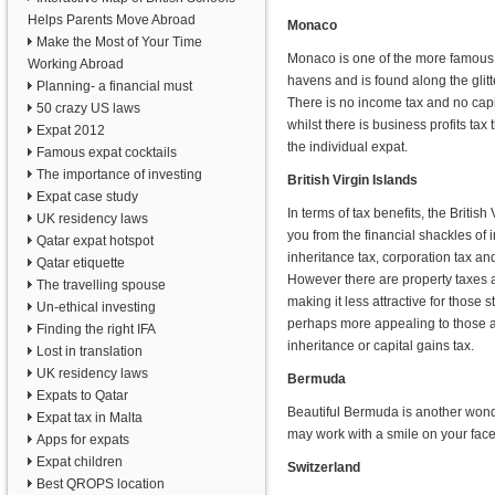
Helps Parents Move Abroad
Monaco
Make the Most of Your Time
Monaco is one of the more famous
Working Abroad
havens and is found along the glitt
Planning- a financial must
There is no income tax and no capi
50 crazy US laws
whilst there is business profits tax t
Expat 2012
the individual expat.
Famous expat cocktails
The importance of investing
British Virgin Islands
Expat case study
In terms of tax benefits, the British
UK residency laws
you from the financial shackles of 
Qatar expat hotspot
inheritance tax, corporation tax and
Qatar etiquette
However there are property taxes a
The travelling spouse
making it less attractive for those 
Un-ethical investing
perhaps more appealing to those a
Finding the right IFA
inheritance or capital gains tax.
Lost in translation
UK residency laws
Bermuda
Expats to Qatar
Beautiful Bermuda is another wonde
Expat tax in Malta
may work with a smile on your face
Apps for expats
Expat children
Switzerland
Best QROPS location