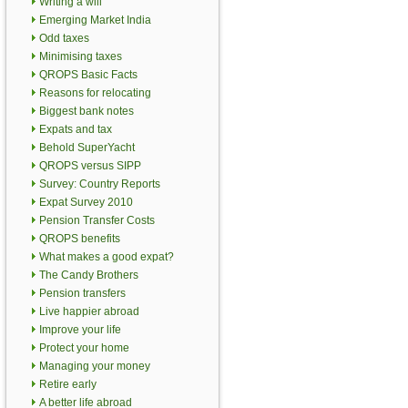
Writing a will
Emerging Market India
Odd taxes
Minimising taxes
QROPS Basic Facts
Reasons for relocating
Biggest bank notes
Expats and tax
Behold SuperYacht
QROPS versus SIPP
Survey: Country Reports
Expat Survey 2010
Pension Transfer Costs
QROPS benefits
What makes a good expat?
The Candy Brothers
Pension transfers
Live happier abroad
Improve your life
Protect your home
Managing your money
Retire early
A better life abroad