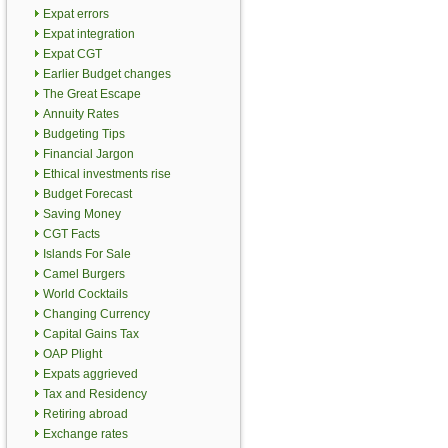
Expat errors
Expat integration
Expat CGT
Earlier Budget changes
The Great Escape
Annuity Rates
Budgeting Tips
Financial Jargon
Ethical investments rise
Budget Forecast
Saving Money
CGT Facts
Islands For Sale
Camel Burgers
World Cocktails
Changing Currency
Capital Gains Tax
OAP Plight
Expats aggrieved
Tax and Residency
Retiring abroad
Exchange rates