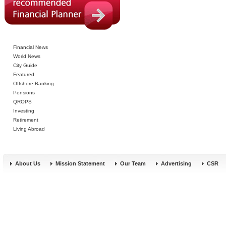
Financial News
World News
City Guide
Featured
Offshore Banking
Pensions
QROPS
Investing
Retirement
Living Abroad
About Us
Mission Statement
Our Team
Advertising
CSR