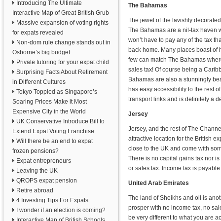
Introducing The Ultimate
The Bahamas
Interactive Map of Great British Grub
The jewel of the lavishly decorat
Massive expansion of voting rights
The Bahamas are a nil-tax haven
for expats revealed
won’t have to pay any of the tax t
Non-dom rule change stands out in
back home. Many places boast of h
Osborne’s big budget
few can match The Bahamas where 
Private tutoring for your expat child
sales tax! Of course being a Carib
Surprising Facts About Retirement
Bahamas are also a stunningly beaut
in Different Cultures
has easy accessibility to the rest o
Tokyo Toppled as Singapore’s
transport links and is definitely a d
Soaring Prices Make it Most
Expensive City in the World
Jersey
UK Conservative Introduce Bill to
Jersey, and the rest of The Channel
Extend Expat Voting Franchise
attractive location for the British ex
Will there be an end to expat
close to the UK and come with some
frozen pensions?
There is no capital gains tax nor is
Expat entrepreneurs
or sales tax. Income tax is payable 
Leaving the UK
QROPS expat pension
United Arab Emirates
Retire abroad
The land of Sheikhs and oil is ano
4 Investing Tips For Expats
prosper with no income tax, no sale
I wonder if an election is coming?
be very different to what you are a
Interactive Map of British Schools