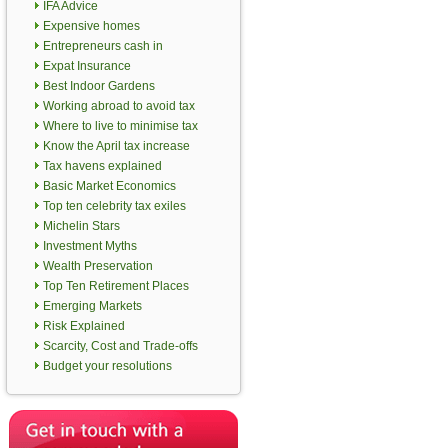
IFA Advice
Expensive homes
Entrepreneurs cash in
Expat Insurance
Best Indoor Gardens
Working abroad to avoid tax
Where to live to minimise tax
Know the April tax increase
Tax havens explained
Basic Market Economics
Top ten celebrity tax exiles
Michelin Stars
Investment Myths
Wealth Preservation
Top Ten Retirement Places
Emerging Markets
Risk Explained
Scarcity, Cost and Trade-offs
Budget your resolutions