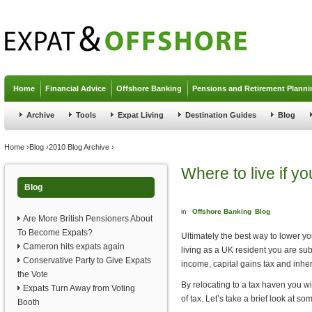
Jump to navigation
Home
Financial Advice
Offshore Banking
Pensions and Retirement Planni
Archive
Tools
Expat Living
Destination Guides
Blog
You are here
Home
›
Blog
›
2010 Blog Archive
›
Where to live if y
Blog
in
Offshore Banking
Blog
Are More British Pensioners About
To Become Expats?
Ultimately the best way to lower you
Cameron hits expats again
living as a UK resident you are su
Conservative Party to Give Expats
income, capital gains tax and inher
the Vote
By relocating to a tax haven you 
Expats Turn Away from Voting
of tax. Let’s take a brief look at s
Booth