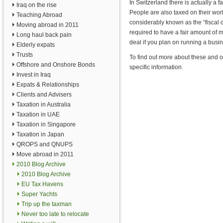
In Switzerland there is actually a fai
Iraq on the rise
People are also taxed on their worl
Teaching Abroad
considerably known as the “fiscal d
Moving abroad in 2011
required to have a fair amount of m
Long haul back pain
deal if you plan on running a busin
Elderly expats
Trusts
To find out more about these and o
Offshore and Onshore Bonds
specific information.
Invest in Iraq
Expats & Relationships
Clients and Advisers
Taxation in Australia
Taxation in UAE
Taxation in Singapore
Taxation in Japan
QROPS and QNUPS
Move abroad in 2011
2010 Blog Archive
2010 Blog Archive
EU Tax Havens
Super Yachts
Trip up the taxman
Never too late to relocate