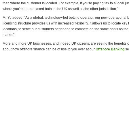
than where the customer is located. For example, if you're paying tax to a local jur
where you're double taxed both in the UK as well as the other jurisdiction.”
Mr Yu added: “As a global, technology-led betting operator, our new operational 
licensing structure provides us with increased flexibility. It allows us to locate ke
locations, to serve our customers better and to compete on the same basis as the 
market”.
More and more UK businesses, and indeed UK citizens, are seeing the benefits o
about how offshore finance can be of use to you over at our
Offshore Banking
se