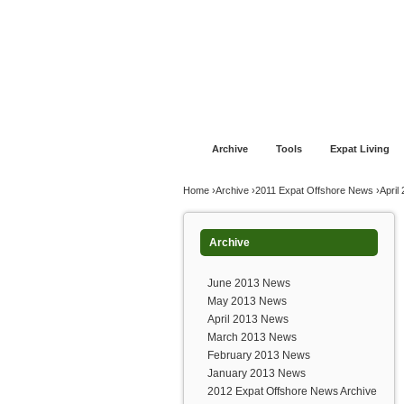
Jump to navigation
Home
Financial Advice
Offshore Banki
Archive
Tools
Expat Living
You are here
Home
›
Archive
›
2011 Expat Offshore News
›
April
Archive
June 2013 News
May 2013 News
April 2013 News
March 2013 News
February 2013 News
January 2013 News
2012 Expat Offshore News Archive