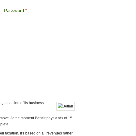
Password
*
Offshore Tax
Search
Search form
ng a section of its business
 move. At the moment Betfair pays a tax of 15
plete.
 taxation, it's based on all revenues rather