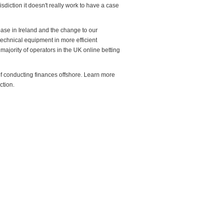
isdiction it doesn't really work to have a case
base in Ireland and the change to our
y technical equipment in more efficient
majority of operators in the UK online betting
f conducting finances offshore. Learn more
ction.