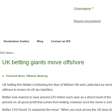
Username
*
Request new password
ng
Pensions and Retirement Planning
Wealth Management
Estate Planning
Destination Guides
Blog
Contact an IFA
 2011 News
›
UK betting giants move offshore
in
Financial News
Offshore Banking
UK betting firm Betfair is following the likes of William Hill and Ladbrokes by movi
offshore to lessen its UK tax liabilities.
Betfair now expects to save around £20 million each year as a direct result of the
percent on all gross profit that comes from betting, however once the move is com
Betfair CEO David Yu explained the move: “When you look at how the UK does their