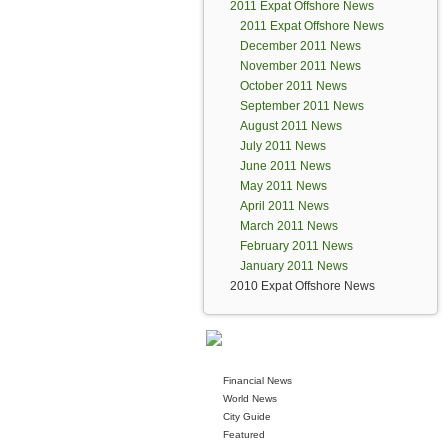
2011 Expat Offshore News
2011 Expat Offshore News
December 2011 News
November 2011 News
October 2011 News
September 2011 News
August 2011 News
July 2011 News
June 2011 News
May 2011 News
April 2011 News
March 2011 News
February 2011 News
January 2011 News
2010 Expat Offshore News
Financial News
World News
City Guide
Featured