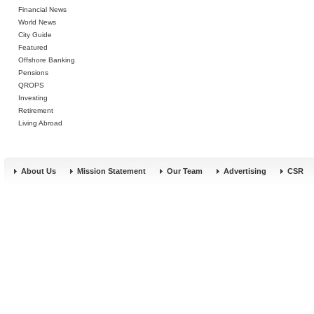
Financial News
World News
City Guide
Featured
Offshore Banking
Pensions
QROPS
Investing
Retirement
Living Abroad
About Us
Mission Statement
Our Team
Advertising
CSR