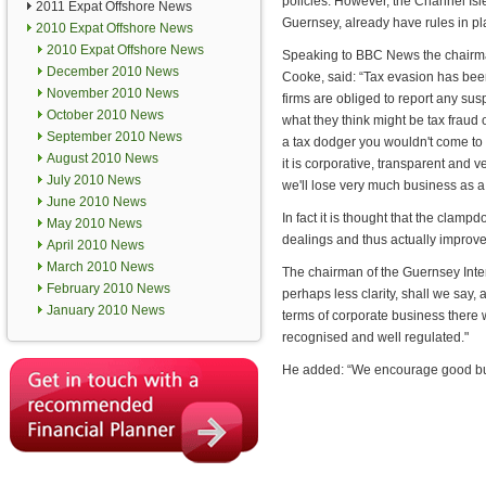
policies. However, the Channel Isl
2011 Expat Offshore News
Guernsey, already have rules in pl
2010 Expat Offshore News
2010 Expat Offshore News
Speaking to BBC News the chairma
December 2010 News
Cooke, said: “Tax evasion has bee
November 2010 News
firms are obliged to report any sus
October 2010 News
what they think might be tax fraud 
September 2010 News
a tax dodger you wouldn't come to
August 2010 News
it is corporative, transparent and ve
July 2010 News
we'll lose very much business as a
June 2010 News
In fact it is thought that the clamp
May 2010 News
dealings and thus actually improv
April 2010 News
March 2010 News
The chairman of the Guernsey Intern
February 2010 News
perhaps less clarity, shall we say,
January 2010 News
terms of corporate business there 
recognised and well regulated."
He added: “We encourage good bus