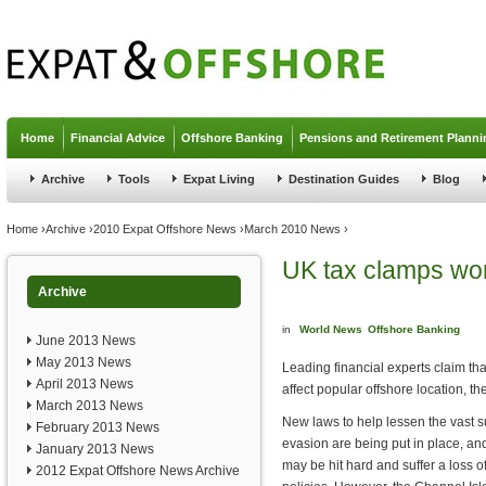
Jump to navigation
Home
Financial Advice
Offshore Banking
Pensions and Retirement Planni
Archive
Tools
Expat Living
Destination Guides
Blog
You are here
Home
›
Archive
›
2010 Expat Offshore News
›
March 2010 News
›
UK tax clamps wo
Archive
in
World News
Offshore Banking
June 2013 News
May 2013 News
Leading financial experts claim t
April 2013 News
affect popular offshore location, t
March 2013 News
New laws to help lessen the vast s
February 2013 News
evasion are being put in place, an
January 2013 News
may be hit hard and suffer a loss o
2012 Expat Offshore News Archive