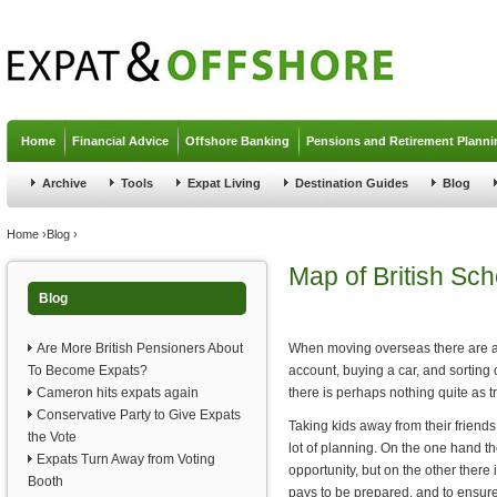
Jump to navigation
Home
Financial Advice
Offshore Banking
Pensions and Retirement Planni
Archive
Tools
Expat Living
Destination Guides
Blog
You are here
Home
›
Blog
›
Map of British Sc
Blog
Are More British Pensioners About
When moving overseas there are a n
To Become Expats?
account, buying a car, and sorting 
Cameron hits expats again
there is perhaps nothing quite as t
Conservative Party to Give Expats
Taking kids away from their friends
the Vote
lot of planning. On the one hand t
Expats Turn Away from Voting
opportunity, but on the other there
Booth
pays to be prepared, and to ensure