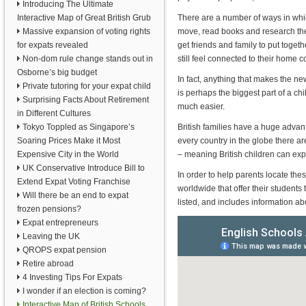
Introducing The Ultimate
Interactive Map of Great British Grub
There are a number of ways in whic
Massive expansion of voting rights
move, read books and research the 
for expats revealed
get friends and family to put toget
Non-dom rule change stands out in
still feel connected to their home c
Osborne’s big budget
In fact, anything that makes the ne
Private tutoring for your expat child
is perhaps the biggest part of a chi
Surprising Facts About Retirement
much easier.
in Different Cultures
Tokyo Toppled as Singapore’s
British families have a huge advan
Soaring Prices Make it Most
every country in the globe there ar
Expensive City in the World
– meaning British children can exp
UK Conservative Introduce Bill to
In order to help parents locate th
Extend Expat Voting Franchise
worldwide that offer their student
Will there be an end to expat
listed, and includes information a
frozen pensions?
Expat entrepreneurs
Leaving the UK
QROPS expat pension
Retire abroad
4 Investing Tips For Expats
I wonder if an election is coming?
Interactive Map of British Schools