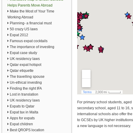
Helps Parents Move Abroad
Make the Most of Your Time
Working Abroad
Planning- a financial must
50 crazy US laws
Expat 2012
Famous expat cocktails
The importance of investing
Expat case study
UK residency laws
Qatar expat hotspot
Qatar etiquette
The travelling spouse
Un-ethical investing
Finding the right IFA
Lost in translation
UK residency laws
For primary school students, aged 
Expats to Qatar
secondary school, aged 11 to 16, 
Expat tax in Malta
international schools also offer th
Apps for expats
to GCSEs by UK higher institutions
Expat children
a new language is not necessary.
Best QROPS location