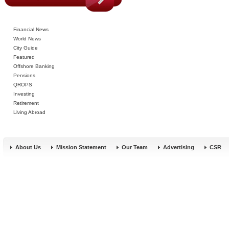
Financial News
World News
City Guide
Featured
Offshore Banking
Pensions
QROPS
Investing
Retirement
Living Abroad
About Us
Mission Statement
Our Team
Advertising
CSR