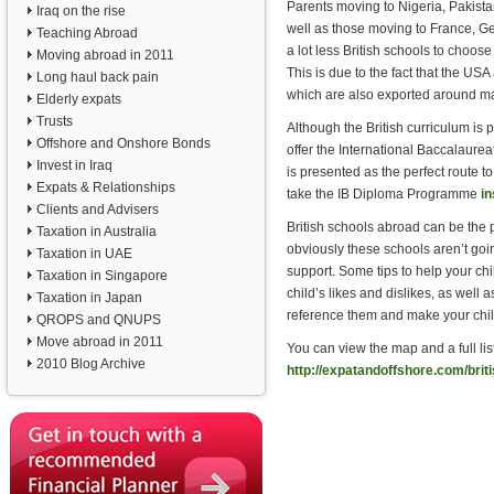
Parents moving to Nigeria, Pakista
Iraq on the rise
well as those moving to France, G
Teaching Abroad
a lot less British schools to choose
Moving abroad in 2011
This is due to the fact that the US
Long haul back pain
which are also exported around ma
Elderly expats
Trusts
Although the British curriculum i
Offshore and Onshore Bonds
offer the International Baccalaure
Invest in Iraq
is presented as the perfect route 
Expats & Relationships
take the IB Diploma Programme
in
Clients and Advisers
British schools abroad can be the p
Taxation in Australia
obviously these schools aren’t going
Taxation in UAE
support. Some tips to help your chi
Taxation in Singapore
child’s likes and dislikes, as well
Taxation in Japan
reference them and make your chil
QROPS and QNUPS
Move abroad in 2011
You can view the map and a full list
2010 Blog Archive
http://expatandoffshore.com/brit