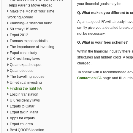
your financial goals may be.
Helps Parents Move Abroad
Make the Most of Your Time
Q. What makes you different to o
Working Abroad
Again, a good IFA will already have
Planning- a financial must
swiftly give you a detailed breakdow
50 crazy US laws
not be necessary.
Expat 2012
Famous expat cocktails
Q. What is your fees scheme?
The importance of investing
Within the financial industry there
Expat case study
structures and hidden costs. A res
UK residency laws
charged.
Qatar expat hotspot
Qatar etiquette
To speak with a recommended advise
The travelling spouse
Contact an IFA
page and fill out th
Un-ethical investing
Finding the right IFA
Lost in translation
UK residency laws
Expats to Qatar
Expat tax in Malta
Apps for expats
Expat children
Best QROPS location