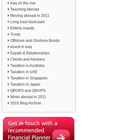
Iraq on the rise
Teaching Abroad
Moving abroad in 2011
Long haul back pain
Elderly expats
Trusts
Offshore and Onshore Bonds
Invest in Iraq
Expats & Relationships
Clients and Advisers
Taxation in Australia
Taxation in UAE
Taxation in Singapore
Taxation in Japan
QROPS and QNUPS
Move abroad in 2011
2010 Blog Archive