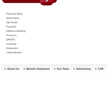
Financial News
World News
City Guide
Featured
Offshore Banking
Pensions
QROPS
Investing
Retirement
Living Abroad
About Us
Mission Statement
Our Team
Advertising
CSR