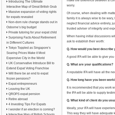
make the difference between a com
Introducing The Ultimate
worry.
Interactive Map of Great British Grub
Massive expansion of voting rights
Of course, when dealing with matter
for expats revealed
family it is always wise to be war
Non-dom rule change stands out in
neglect financial advice entirely, j
Osborne’s big budget
trusted adviser of integrity and exp
Private tutoring for your expat child
When having initial discussions wi
Surprising Facts About Retirement
ask to establish their worth:
in Different Cultures
Tokyo Toppled as Singapore’s
Q. How would you best describe 
Soaring Prices Make it Most
A good IFA will be able to give you
Expensive City in the World
UK Conservative Introduce Bill to
Q. What are your qualifications?
Extend Expat Voting Franchise
A reputable IFA will have all the nec
Will there be an end to expat
frozen pensions?
Q. How long have you been workin
Expat entrepreneurs
It is recommended that you work wit
Leaving the UK
the IFA will be able to supply test
QROPS expat pension
Retire abroad
Q. What kind of client do you usu
4 Investing Tips For Expats
Ideally, your IFA will have experien
I wonder if an election is coming?
This way they will have adequate 
Interactive Map of British Schools