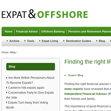
Jump to navigation
Home
Financial Advice
Offshore Banking
Pensions and Retirement Planni
Archive
Tools
Expat Living
Destination Guides
Blog
You are here
Home
›
Blog
›
Finding the right I
Blog
in
Expert
Blog
Are More British Pensioners About
To Become Expats?
Finding the right financial adviser 
Cameron hits expats again
news reports
have revealed that m
Conservative Party to Give Expats
Independent Financial Adviser
(IF
the Vote
their friends and family.
Expats Turn Away from Voting
The importance of good financial a
Booth