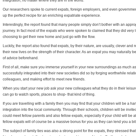
integration, no matter where they are in the world.
Our researchers spoke to current expats, foreign employers, and even government 
up the perfect recipe for an enriching expatriate experience.
Interestingly, the report found that many people simply don’t bother with an approp
journey. In fact most of the expats who were spoken to claimed that they did very l
choosing to get their new home and just go with the flow.
Luckily, the report also found that expats, by their nature, are usually, clever and
their new lives on the strength of their character. As an expat you may naturally b
of advice beforehand.
First of all, make sure you immerse yourself in your new surroundings as much as
successfully integrated into their new societies did so by forging worthwhile relat
colleagues, and making effort to meet new friends.
When you start your new job ask your new colleagues what they do in their leisur
can go to watch sports, places to shop- that kind of thing.
If you are travelling with a family then you may find that your children will be a ha
integration into the local community. Through their schools, children will be invit
could meet fellow parents and also fellow expats, especially if your child will be 
fellow expats will of course be a massive bonus for you as they can lend you a bit 
The subject of family ties was also a strong point for the expats, they stressed tha