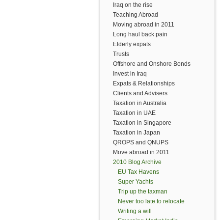
Iraq on the rise
Teaching Abroad
Moving abroad in 2011
Long haul back pain
Elderly expats
Trusts
Offshore and Onshore Bonds
Invest in Iraq
Expats & Relationships
Clients and Advisers
Taxation in Australia
Taxation in UAE
Taxation in Singapore
Taxation in Japan
QROPS and QNUPS
Move abroad in 2011
2010 Blog Archive
EU Tax Havens
Super Yachts
Trip up the taxman
Never too late to relocate
Writing a will