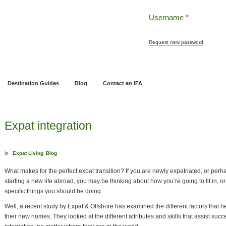
Username
*
Request new password
ng
Pensions and Retirement Planning
Wealth Management
Estate Planning
Destination Guides
Blog
Contact an IFA
Expat integration
in
Expat Living
Blog
What makes for the perfect expat transition? If you are newly expatriated, or perh
starting a new life abroad, you may be thinking about how you’re going to fit in, or
specific things you should be doing.
Well, a recent study by Expat & Offshore has examined the different factors that hel
their new homes. They looked at the different attributes and skills that assist suc