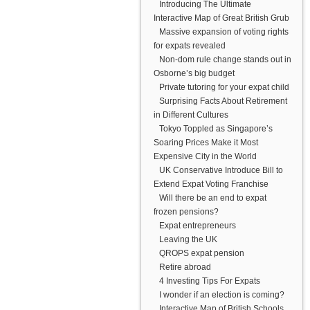
Introducing The Ultimate
Interactive Map of Great British Grub
Massive expansion of voting rights
for expats revealed
Non-dom rule change stands out in
Osborne’s big budget
Private tutoring for your expat child
Surprising Facts About Retirement
in Different Cultures
Tokyo Toppled as Singapore’s
Soaring Prices Make it Most
Expensive City in the World
UK Conservative Introduce Bill to
Extend Expat Voting Franchise
Will there be an end to expat
frozen pensions?
Expat entrepreneurs
Leaving the UK
QROPS expat pension
Retire abroad
4 Investing Tips For Expats
I wonder if an election is coming?
Interactive Map of British Schools