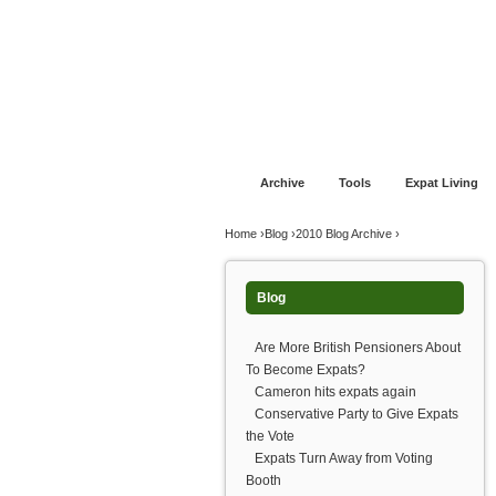
Jump to navigation
Home
Financial Advice
Offshore Banki
Archive
Tools
Expat Living
You are here
Home
›
Blog
›
2010 Blog Archive
›
Blog
Are More British Pensioners About
To Become Expats?
Cameron hits expats again
Conservative Party to Give Expats
the Vote
Expats Turn Away from Voting
Booth