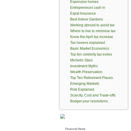
Expensive homes
Entrepreneurs cash in
Expat Insurance
Best Indoor Gardens
Working abroad to avoid tax
Where to live to minimise tax
Know the April tax increase
Tax havens explained
Basic Market Economics
Top ten celebrity tax exiles
Michelin Stars
Investment Myths
Wealth Preservation
Top Ten Retirement Places
Emerging Markets
Risk Explained
Scarcity, Cost and Trade-offs
Budget your resolutions
Financial News