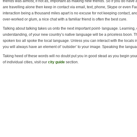
friends was almost, if not as, important as making new friends. So if you do have a
are travelling alone then keep in contact via email, text, phone, Skype or even Fa
interaction being a thousand miles apart is no excuse for not keeping contact, and 
over-worked or glum, a nice chat with a familiar friend is often the best cure.
Talking about talking takes us onto the next important point- language. Learning, o
understanding, of your new country’s native language will be a priceless boon. Th
spoken too all spoke the local language. Unless you can interact with the locals i
you will always have an element of ‘outsider’ to your image. Speaking the languag
Taking heed of these words will no doubt put you in good stead as you begin your
of individual cities, visit our
city guide
section.