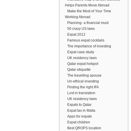
Helps Parents Move Abroad
Make the Most of Your Time
Working Abroad
Planning- a financial must
50 crazy US laws
Expat 2012
Famous expat cocktails
The importance of investing
Expat case study
UK residency laws
Qatar expat hotspot
Qatar etiquette
The travelling spouse
Un-ethical investing
Finding the right IFA
Lost in translation
UK residency laws
Expats to Qatar
Expat tax in Malta
Apps for expats
Expat children
Best QROPS location