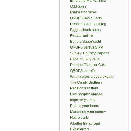
Emerging Market India
Odd taxes
Minimising taxes
QROPS Basic Facts
Reasons for relocating
Biggest bank notes
Expats and tax
Behold SuperYacht
QROPS versus SIPP
Survey: Country Reports
Expat Survey 2010
Pension Transfer Costs
QROPS benefits
What makes a good expat?
The Candy Brothers
Pension transfers
Live happier abroad
Improve your life
Protect your home
Managing your money
Retire early
A better life abroad
Expat errors