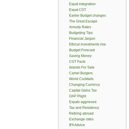
Expat integration
Expat CGT
Earlier Budget changes
The Great Escape
Annuity Rates
Budgeting Tips
Financial Jargon
Ethical investments rise
Budget Forecast
Saving Money
CGT Facts
Islands For Sale
Camel Burgers
World Cocktails
Changing Currency
Capital Gains Tax
OAP Plight
Expats aggrieved
Tax and Residency
Retiring abroad
Exchange rates
IFA Advice