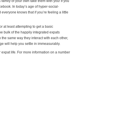
 family of your own take them with you! If you
cebook. In today’s age of hyper-social-
everyone knows that if you’re feeling a little
r at least attempting to get a basic
e bulk of the happily integrated expats
n the same way they interact with each other,
e will help you settle in immeasurably.
 expat life. For more information on a number