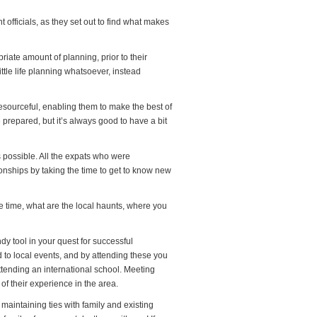
officials, as they set out to find what makes
riate amount of planning, prior to their
ittle life planning whatsoever, instead
 resourceful, enabling them to make the best of
e prepared, but it’s always good to have a bit
 possible. All the expats who were
ionships by taking the time to get to know new
e time, what are the local haunts, where you
ndy tool in your quest for successful
ed to local events, and by attending these you
attending an international school. Meeting
of their experience in the area.
t maintaining ties with family and existing