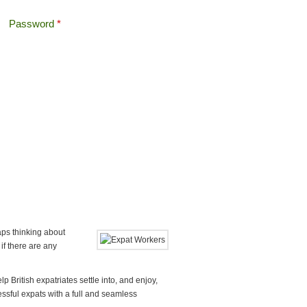
Password
*
Offshore Tax
Search
Search form
aps thinking about
 if there are any
p British expatriates settle into, and enjoy,
cessful expats with a full and seamless