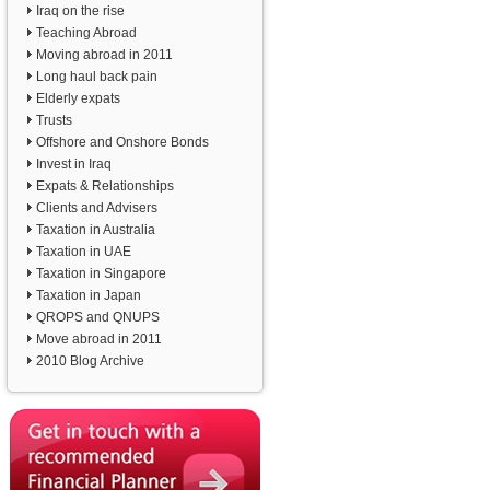
Iraq on the rise
Teaching Abroad
Moving abroad in 2011
Long haul back pain
Elderly expats
Trusts
Offshore and Onshore Bonds
Invest in Iraq
Expats & Relationships
Clients and Advisers
Taxation in Australia
Taxation in UAE
Taxation in Singapore
Taxation in Japan
QROPS and QNUPS
Move abroad in 2011
2010 Blog Archive