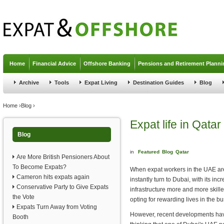
Jump to navigation
Home
Financial Advice
Offshore Banking
Pensions and Retirement Planni
Archive
Tools
Expat Living
Destination Guides
Blog
You are here
Home
›
Blog
›
Expat life in Qatar
Blog
in
Featured
Blog
Qatar
Are More British Pensioners About
To Become Expats?
When expat workers in the UAE ar
Cameron hits expats again
instantly turn to Dubai, with its inc
Conservative Party to Give Expats
infrastructure more and more skill
the Vote
opting for rewarding lives in the bu
Expats Turn Away from Voting
However, recent developments hav
Booth