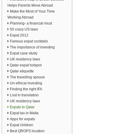
Helps Parents Move Abroad
Make the Most of Your Time
Working Abroad
Planning- a financial must
50 crazy US laws
Expat 2012
Famous expat cocktails
The importance of investing
Expat case study
UK residency laws
Qatar expat hotspot
Qatar etiquette
The travelling spouse
Un-ethical investing
Finding the right IFA
Lost in translation
UK residency laws
Expats to Qatar
Expat tax in Malta
Apps for expats
Expat children
Best QROPS location