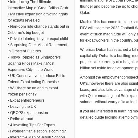
thinking that one of Dubai's UAE nei
Introducing The Ultimate
thunder and become the go to choi
Interactive Map of Great British Grub
Qatar.
Massive expansion of voting rights
for expats revealed
Much of this has come from the s
Non-dom rule change stands out in
FIFA will stage the 2022 Football 
Osborne’s big budget
event of such magnitude will only
Private tutoring for your expat child
for expat workers in the country, bu
Surprising Facts About Retirement
Whereas Dubai has reached a bit of
in Different Cultures
capital city, Doha, is a bustling, mo
Tokyo Toppled as Singapore’s
projects are currently at a height 
Soaring Prices Make it Most
billion set aside for development p
Expensive City in the World
UK Conservative Introduce Bill to
Amongst the employment prospects Q
Extend Expat Voting Franchise
UK's, however there are also signi
Will there be an end to expat
taxes, and also take advantage of
frozen pensions?
with Qatar meaning that Brit expat
Expat entrepreneurs
salaries, without worry of taxation
Leaving the UK
If you are interested in learning mo
QROPS expat pension
detailed guide looking at employm
Retire abroad
4 Investing Tips For Expats
I wonder if an election is coming?
Interactive Map of British Schools