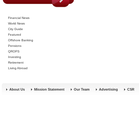
Financial News
World News
City Guide
Featured
Offshore Banking
Pensions
QROPS
Investing
Retirement
Living Abroad
About Us
Mission Statement
Our Team
Advertising
CSR