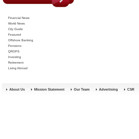
Financial News
World News
City Guide
Featured
Offshore Banking
Pensions
QROPS
Investing
Retirement
Living Abroad
About Us
Mission Statement
Our Team
Advertising
CSR