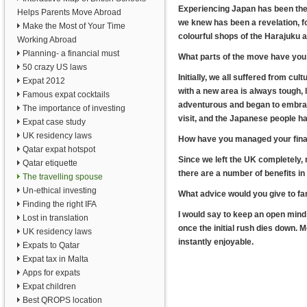
Experiencing Japan has been the 
Helps Parents Move Abroad
we knew has been a revelation, f
Make the Most of Your Time
colourful shops of the Harajuku a
Working Abroad
Planning- a financial must
What parts of the move have you 
50 crazy US laws
Initially, we all suffered from c
Expat 2012
with a new area is always tough,
Famous expat cocktails
adventurous and began to embrac
The importance of investing
visit, and the Japanese people 
Expat case study
UK residency laws
How have you managed your fina
Qatar expat hotspot
Since we left the UK completely,
Qatar etiquette
there are a number of benefits in
The travelling spouse
Un-ethical investing
What advice would you give to fa
Finding the right IFA
I would say to keep an open mind 
Lost in translation
once the initial rush dies down. M
UK residency laws
instantly enjoyable.
Expats to Qatar
Expat tax in Malta
Apps for expats
Expat children
Best QROPS location