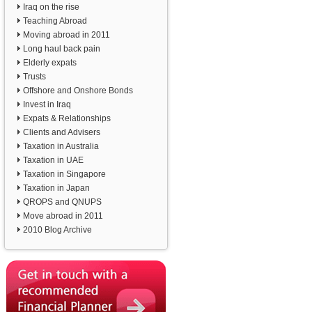
Iraq on the rise
Teaching Abroad
Moving abroad in 2011
Long haul back pain
Elderly expats
Trusts
Offshore and Onshore Bonds
Invest in Iraq
Expats & Relationships
Clients and Advisers
Taxation in Australia
Taxation in UAE
Taxation in Singapore
Taxation in Japan
QROPS and QNUPS
Move abroad in 2011
2010 Blog Archive