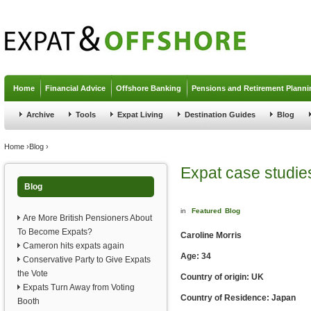
Jump to navigation
Home
Financial Advice
Offshore Banking
Pensions and Retirement Planni
Archive
Tools
Expat Living
Destination Guides
Blog
You are here
Home
›
Blog
›
Expat case studie
Blog
in
Featured
Blog
Are More British Pensioners About
To Become Expats?
Caroline Morris
Cameron hits expats again
Age: 34
Conservative Party to Give Expats
the Vote
Country of origin: UK
Expats Turn Away from Voting
Country of Residence: Japan
Booth