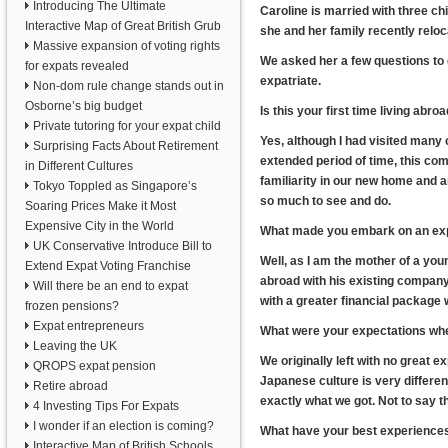
Introducing The Ultimate
Caroline is married with three chil
Interactive Map of Great British Grub
she and her family recently reloc
Massive expansion of voting rights
We asked her a few questions to 
for expats revealed
expatriate.
Non-dom rule change stands out in
Osborne’s big budget
Is this your first time living abro
Private tutoring for your expat child
Yes, although I had visited many co
Surprising Facts About Retirement
extended period of time, this c
in Different Cultures
familiarity in our new home and ar
Tokyo Toppled as Singapore’s
so much to see and do.
Soaring Prices Make it Most
Expensive City in the World
What made you embark on an expa
UK Conservative Introduce Bill to
Well, as I am the mother of a yo
Extend Expat Voting Franchise
abroad with his existing company.
Will there be an end to expat
with a greater financial package 
frozen pensions?
Expat entrepreneurs
What were your expectations when
Leaving the UK
We originally left with no great 
QROPS expat pension
Japanese culture is very different
Retire abroad
exactly what we got. Not to say th
4 Investing Tips For Expats
I wonder if an election is coming?
What have your best experience
Interactive Map of British Schools