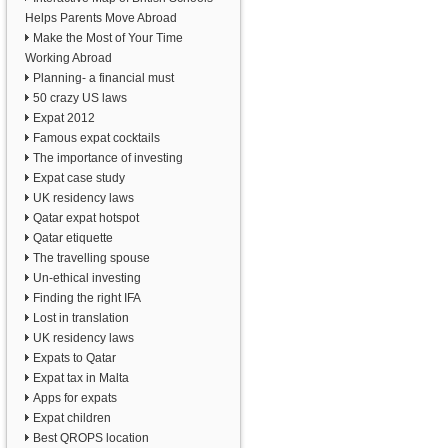
Helps Parents Move Abroad
Make the Most of Your Time
Working Abroad
Planning- a financial must
50 crazy US laws
Expat 2012
Famous expat cocktails
The importance of investing
Expat case study
UK residency laws
Qatar expat hotspot
Qatar etiquette
The travelling spouse
Un-ethical investing
Finding the right IFA
Lost in translation
UK residency laws
Expats to Qatar
Expat tax in Malta
Apps for expats
Expat children
Best QROPS location