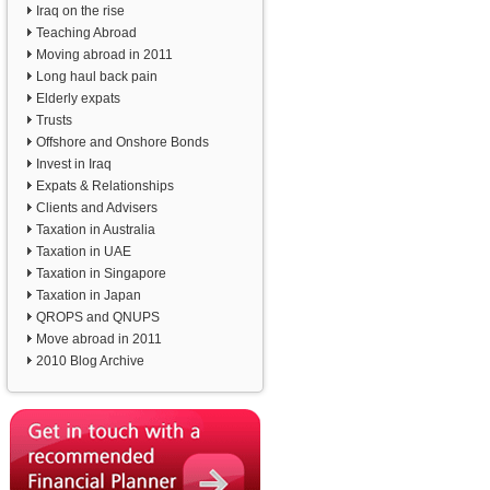
Iraq on the rise
Teaching Abroad
Moving abroad in 2011
Long haul back pain
Elderly expats
Trusts
Offshore and Onshore Bonds
Invest in Iraq
Expats & Relationships
Clients and Advisers
Taxation in Australia
Taxation in UAE
Taxation in Singapore
Taxation in Japan
QROPS and QNUPS
Move abroad in 2011
2010 Blog Archive