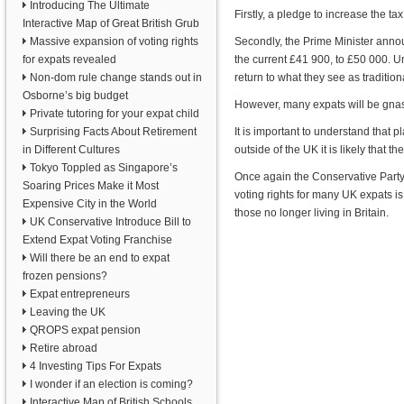
Introducing The Ultimate
Firstly, a pledge to increase the t
Interactive Map of Great British Grub
Massive expansion of voting rights
Secondly, the Prime Minister annou
for expats revealed
the current £41 900, to £50 000. Un
Non-dom rule change stands out in
return to what they see as traditio
Osborne’s big budget
However, many expats will be gnash
Private tutoring for your expat child
Surprising Facts About Retirement
It is important to understand that p
in Different Cultures
outside of the UK it is likely that 
Tokyo Toppled as Singapore’s
Once again the Conservative Party a
Soaring Prices Make it Most
voting rights for many UK expats is
Expensive City in the World
those no longer living in Britain.
UK Conservative Introduce Bill to
Extend Expat Voting Franchise
Will there be an end to expat
frozen pensions?
Expat entrepreneurs
Leaving the UK
QROPS expat pension
Retire abroad
4 Investing Tips For Expats
I wonder if an election is coming?
Interactive Map of British Schools