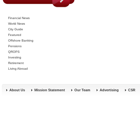
Financial News
World News
City Guide
Featured
Offshore Banking
Pensions
QROPS
Investing
Retirement
Living Abroad
About Us
Mission Statement
Our Team
Advertising
CSR