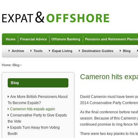
Jump to navigation
Home
Financial Advice
Offshore Banking
Pensions and Retirement Planni
Archive
Tools
Expat Living
Destination Guides
Blog
You are here
Home
›
Blog
›
Cameron hits expa
Blog
Are More British Pensioners About
David Cameron must have been prett
To Become Expats?
2014 Conservative Party Conferen
Cameron hits expats again
As the final conference before next
Conservative Party to Give Expats
season. Because of this Cameron pr
the Vote
continued promise to ring fence N
Expats Turn Away from Voting
Booth
There were two key planks to his t