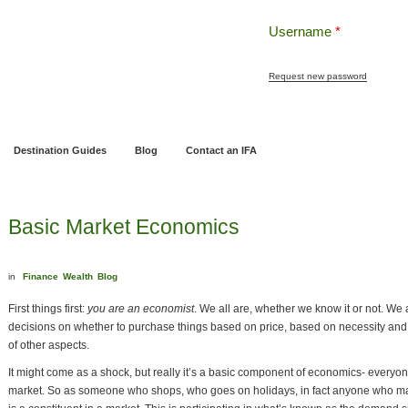
Username
*
Request new password
ng
Pensions and Retirement Planning
Wealth Management
Estate Planning
Destination Guides
Blog
Contact an IFA
Basic Market Economics
in
Finance
Wealth
Blog
First things first:
you are an economist
. We all are, whether we know it or not. We
decisions on whether to purchase things based on price, based on necessity and
of other aspects.
It might come as a shock, but really it’s a basic component of economics- everyon
market. So as someone who shops, who goes on holidays, in fact anyone who mak