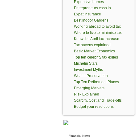
Expensive homes
Entrepreneurs cash in
Expat Insurance
Best Indoor Gardens
Working abroad to avoid tax
Where to live to minimise tax
Know the April tax increase
Tax havens explained
Basic Market Economics
Top ten celebrity tax exiles
Michelin Stars
Investment Myths
Wealth Preservation
Top Ten Retirement Places
Emerging Markets
Risk Explained
Scarcity, Cost and Trade-offs
Budget your resolutions
Financial News