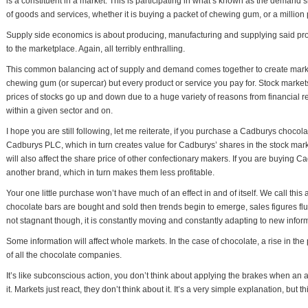
is a constituent in a market. This is participating in what’s known as the demand 
of goods and services, whether it is buying a packet of chewing gum, or a million
Supply side economics is about producing, manufacturing and supplying said prod
to the marketplace. Again, all terribly enthralling.
This common balancing act of supply and demand comes together to create markets
chewing gum (or supercar) but every product or service you pay for. Stock markets
prices of stocks go up and down due to a huge variety of reasons from financial rep
within a given sector and on.
I hope you are still following, let me reiterate, if you purchase a Cadburys chocola
Cadburys PLC, which in turn creates value for Cadburys’ shares in the stock market.
will also affect the share price of other confectionary makers. If you are buying
another brand, which in turn makes them less profitable.
Your one little purchase won’t have much of an effect in and of itself. We call this
chocolate bars are bought and sold then trends begin to emerge, sales figures fluc
not stagnant though, it is constantly moving and constantly adapting to new infor
Some information will affect whole markets. In the case of chocolate, a rise in the 
of all the chocolate companies.
It’s like subconscious action, you don’t think about applying the brakes when an an
it. Markets just react, they don’t think about it. It’s a very simple explanation, but 