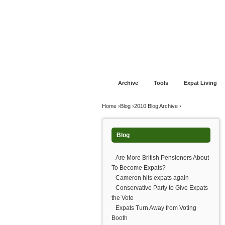
Jump to navigation
Home
Financial Advice
Offshore Banki
Archive
Tools
Expat Living
You are here
Home
›
Blog
›
2010 Blog Archive
›
Blog
Are More British Pensioners About
To Become Expats?
Cameron hits expats again
Conservative Party to Give Expats
the Vote
Expats Turn Away from Voting
Booth