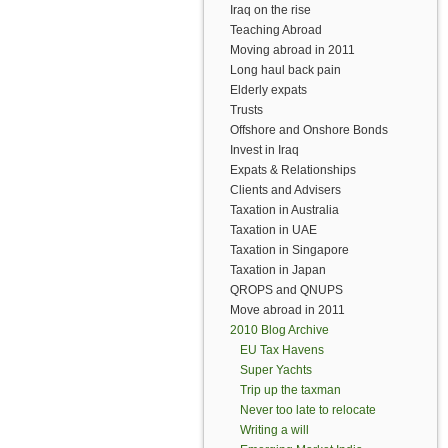
Iraq on the rise
Teaching Abroad
Moving abroad in 2011
Long haul back pain
Elderly expats
Trusts
Offshore and Onshore Bonds
Invest in Iraq
Expats & Relationships
Clients and Advisers
Taxation in Australia
Taxation in UAE
Taxation in Singapore
Taxation in Japan
QROPS and QNUPS
Move abroad in 2011
2010 Blog Archive
EU Tax Havens
Super Yachts
Trip up the taxman
Never too late to relocate
Writing a will