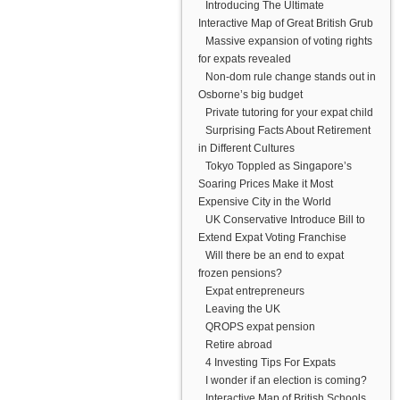
Introducing The Ultimate
Interactive Map of Great British Grub
Massive expansion of voting rights
for expats revealed
Non-dom rule change stands out in
Osborne’s big budget
Private tutoring for your expat child
Surprising Facts About Retirement
in Different Cultures
Tokyo Toppled as Singapore’s
Soaring Prices Make it Most
Expensive City in the World
UK Conservative Introduce Bill to
Extend Expat Voting Franchise
Will there be an end to expat
frozen pensions?
Expat entrepreneurs
Leaving the UK
QROPS expat pension
Retire abroad
4 Investing Tips For Expats
I wonder if an election is coming?
Interactive Map of British Schools