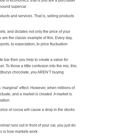
side of economics, that is you are a purchaser
 pound supercar.
ucts and services. That is, selling products
, and dictates not only the price of your
 are the classic example of this. Every day,
orts, to expectation, to price fluctuation
te bar then you help to create a value for
 To throw a little confusion into the mix, this
 Cadburys chocolate, you AREN’T buying
 a ‘marginal’ effect. However, when millions of
tuate, and a market is created. A market is
mation.
price of cocoa will cause a drop in the stocks
imal runs out in front of your car, you just do
this is how markets work.