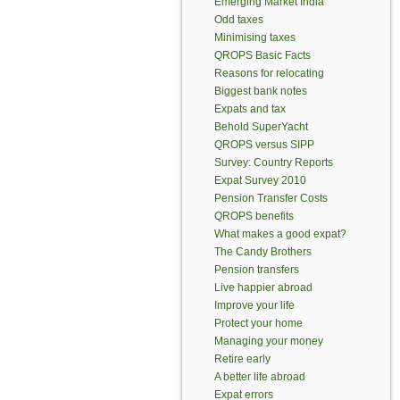
Emerging Market India
Odd taxes
Minimising taxes
QROPS Basic Facts
Reasons for relocating
Biggest bank notes
Expats and tax
Behold SuperYacht
QROPS versus SIPP
Survey: Country Reports
Expat Survey 2010
Pension Transfer Costs
QROPS benefits
What makes a good expat?
The Candy Brothers
Pension transfers
Live happier abroad
Improve your life
Protect your home
Managing your money
Retire early
A better life abroad
Expat errors