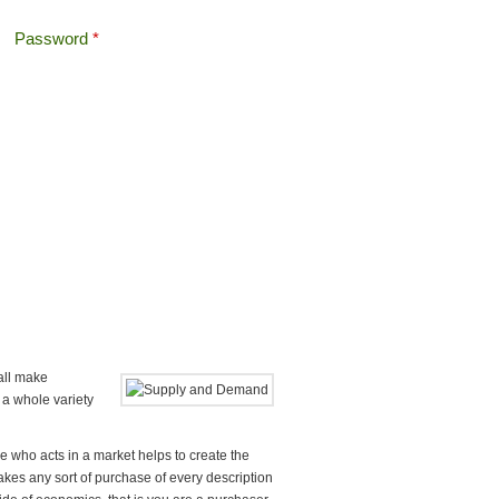
Password
*
Offshore Tax
Search
Search form
 all make
 a whole variety
e who acts in a market helps to create the
es any sort of purchase of every description