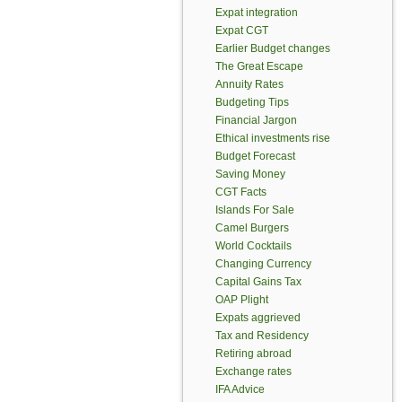
Expat integration
Expat CGT
Earlier Budget changes
The Great Escape
Annuity Rates
Budgeting Tips
Financial Jargon
Ethical investments rise
Budget Forecast
Saving Money
CGT Facts
Islands For Sale
Camel Burgers
World Cocktails
Changing Currency
Capital Gains Tax
OAP Plight
Expats aggrieved
Tax and Residency
Retiring abroad
Exchange rates
IFA Advice