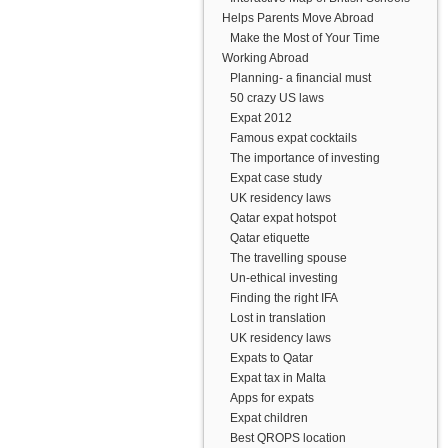
Helps Parents Move Abroad
Make the Most of Your Time
Working Abroad
Planning- a financial must
50 crazy US laws
Expat 2012
Famous expat cocktails
The importance of investing
Expat case study
UK residency laws
Qatar expat hotspot
Qatar etiquette
The travelling spouse
Un-ethical investing
Finding the right IFA
Lost in translation
UK residency laws
Expats to Qatar
Expat tax in Malta
Apps for expats
Expat children
Best QROPS location