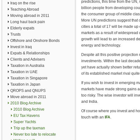
predictions, this time from the UN, 
Iraq on the rise
billion people from developing coun
Teaching Abroad
the consumer group of middle cla
Moving abroad in 2011
More UN predictions suggest that o
Long haul back pain
cities a total of 17 will be made up
Elderly expats
markets as a result of widespread 
Trusts
growth will lead to an increased 
Offshore and Onshore Bonds
energy and technology.
Invest in Iraq
Expats & Relationships
Despite all this positive projectio
Clients and Advisers
investments. Within the last decad
Taxation in Australia
yet have actually shown better re
Taxation in UAE
of its established market rival quit
Taxation in Singapore
If you wish to invest in emerging
Taxation in Japan
markets have made strong gains aga
QROPS and QNUPS
too risky. The wise investor will i
Move abroad in 2011
and India.
2010 Blog Archive
2010 Blog Archive
Of course where you invest and how 
EU Tax Havens
touch with an
IFA
.
Super Yachts
Trip up the taxman
Never too late to relocate