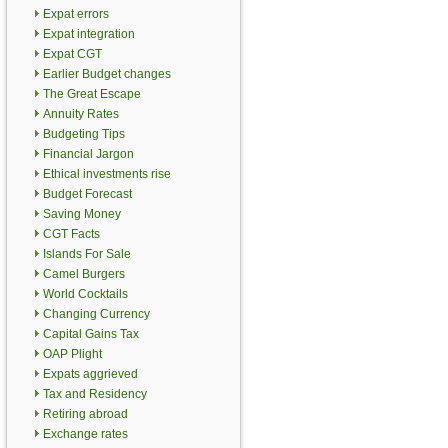
Expat errors
Expat integration
Expat CGT
Earlier Budget changes
The Great Escape
Annuity Rates
Budgeting Tips
Financial Jargon
Ethical investments rise
Budget Forecast
Saving Money
CGT Facts
Islands For Sale
Camel Burgers
World Cocktails
Changing Currency
Capital Gains Tax
OAP Plight
Expats aggrieved
Tax and Residency
Retiring abroad
Exchange rates