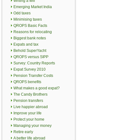
Writing a will
Emerging Market India
Odd taxes
Minimising taxes
QROPS Basic Facts
Reasons for relocating
Biggest bank notes
Expats and tax
Behold SuperYacht
QROPS versus SIPP
Survey: Country Reports
Expat Survey 2010
Pension Transfer Costs
QROPS benefits
What makes a good expat?
The Candy Brothers
Pension transfers
Live happier abroad
Improve your life
Protect your home
Managing your money
Retire early
A better life abroad