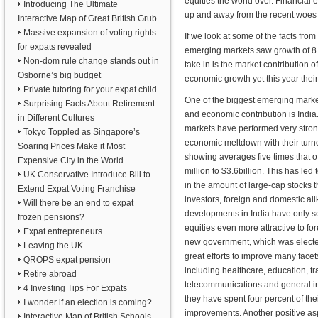
equities the world over. Financial 
Introducing The Ultimate
up and away from the recent woes 
Interactive Map of Great British Grub
Massive expansion of voting rights
If we look at some of the facts fro
for expats revealed
emerging markets saw growth of 8.3
Non-dom rule change stands out in
take in is the market contribution 
Osborne’s big budget
economic growth yet this year their
Private tutoring for your expat child
One of the biggest emerging marke
Surprising Facts About Retirement
and economic contribution is India.
in Different Cultures
markets have performed very stron
Tokyo Toppled as Singapore’s
economic meltdown with their turno
Soaring Prices Make it Most
showing averages five times that o
Expensive City in the World
million to $3.6billion. This has led
UK Conservative Introduce Bill to
in the amount of large-cap stocks t
Extend Expat Voting Franchise
investors, foreign and domestic al
Will there be an end to expat
developments in India have only s
frozen pensions?
equities even more attractive to fo
Expat entrepreneurs
new government, which was elect
Leaving the UK
great efforts to improve many facet
QROPS expat pension
including healthcare, education, tr
Retire abroad
telecommunications and general infr
4 Investing Tips For Expats
they have spent four percent of th
I wonder if an election is coming?
improvements. Another positive asp
Interactive Map of British Schools