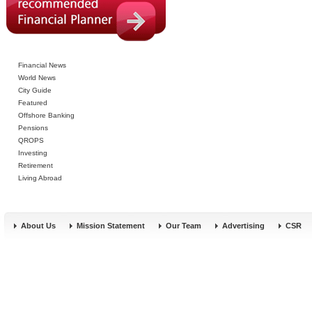
Financial News
World News
City Guide
Featured
Offshore Banking
Pensions
QROPS
Investing
Retirement
Living Abroad
About Us
Mission Statement
Our Team
Advertising
CSR