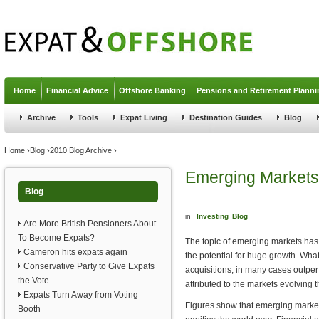
Jump to navigation
Home
Financial Advice
Offshore Banking
Pensions and Retirement Planni
Archive
Tools
Expat Living
Destination Guides
Blog
You are here
Home
›
Blog
›
2010 Blog Archive
›
Emerging Markets
Blog
in
Investing
Blog
Are More British Pensioners About
To Become Expats?
The topic of emerging markets has
Cameron hits expats again
the potential for huge growth. Wha
Conservative Party to Give Expats
acquisitions, in many cases outper
the Vote
attributed to the markets evolving
Expats Turn Away from Voting
Figures show that emerging market
Booth