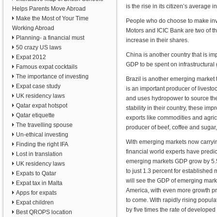
is the rise in its citizen’s averag
Helps Parents Move Abroad
Make the Most of Your Time
People who do choose to make inves
Working Abroad
Motors and ICIC Bank are two of t
Planning- a financial must
increase in their shares.
50 crazy US laws
China is another country that is imp
Expat 2012
GDP to be spent on infrastructural
Famous expat cocktails
The importance of investing
Brazil is another emerging market 
Expat case study
is an important producer of livestoc
UK residency laws
and uses hydropower to source the
Qatar expat hotspot
stability in their country, these im
Qatar etiquette
exports like commodities and agricu
The travelling spouse
producer of beef, coffee and sugar,
Un-ethical investing
With emerging markets now carryin
Finding the right IFA
financial world experts have predic
Lost in translation
emerging markets GDP grow by 5.
UK residency laws
to just 1.3 percent for established
Expats to Qatar
will see the GDP of emerging marke
Expat tax in Malta
America, with even more growth pr
Apps for expats
to come. With rapidly rising popula
Expat children
by five times the rate of develope
Best QROPS location