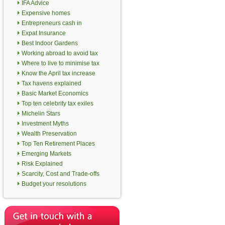
IFA Advice
Expensive homes
Entrepreneurs cash in
Expat Insurance
Best Indoor Gardens
Working abroad to avoid tax
Where to live to minimise tax
Know the April tax increase
Tax havens explained
Basic Market Economics
Top ten celebrity tax exiles
Michelin Stars
Investment Myths
Wealth Preservation
Top Ten Retirement Places
Emerging Markets
Risk Explained
Scarcity, Cost and Trade-offs
Budget your resolutions