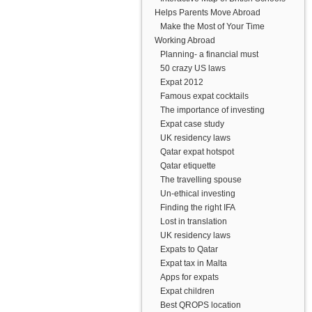
Helps Parents Move Abroad
Make the Most of Your Time
Working Abroad
Planning- a financial must
50 crazy US laws
Expat 2012
Famous expat cocktails
The importance of investing
Expat case study
UK residency laws
Qatar expat hotspot
Qatar etiquette
The travelling spouse
Un-ethical investing
Finding the right IFA
Lost in translation
UK residency laws
Expats to Qatar
Expat tax in Malta
Apps for expats
Expat children
Best QROPS location