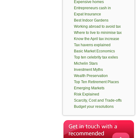
Expensive homes
Entrepreneurs cash in
Expat Insurance
Best Indoor Gardens
Working abroad to avoid tax
Where to live to minimise tax
Know the April tax increase
Tax havens explained
Basic Market Economics
Top ten celebrity tax exiles
Michelin Stars
Investment Myths
Wealth Preservation
Top Ten Retirement Places
Emerging Markets
Risk Explained
Scarcity, Cost and Trade-offs
Budget your resolutions