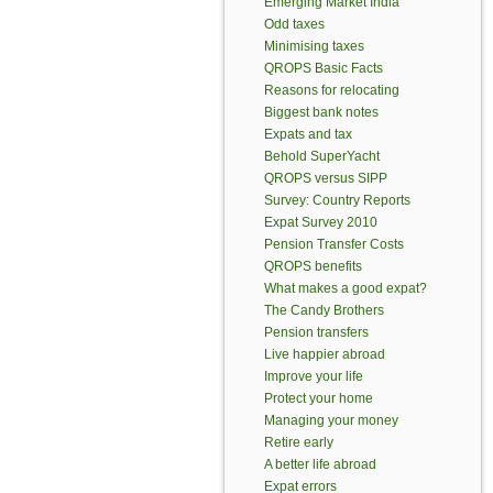
Emerging Market India
Odd taxes
Minimising taxes
QROPS Basic Facts
Reasons for relocating
Biggest bank notes
Expats and tax
Behold SuperYacht
QROPS versus SIPP
Survey: Country Reports
Expat Survey 2010
Pension Transfer Costs
QROPS benefits
What makes a good expat?
The Candy Brothers
Pension transfers
Live happier abroad
Improve your life
Protect your home
Managing your money
Retire early
A better life abroad
Expat errors