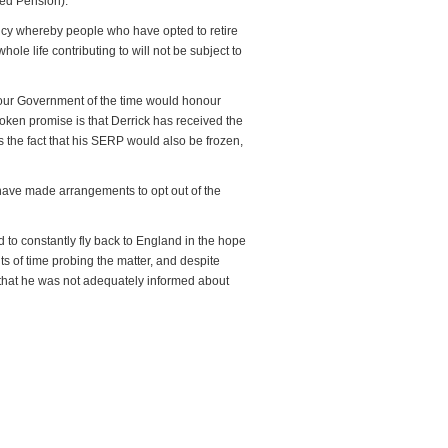
ed Pension).
icy whereby people who have opted to retire
hole life contributing to will not be subject to
bour Government of the time would honour
broken promise is that Derrick has received the
 the fact that his SERP would also be frozen,
have made arrangements to opt out of the
 to constantly fly back to England in the hope
s of time probing the matter, and despite
 that he was not adequately informed about