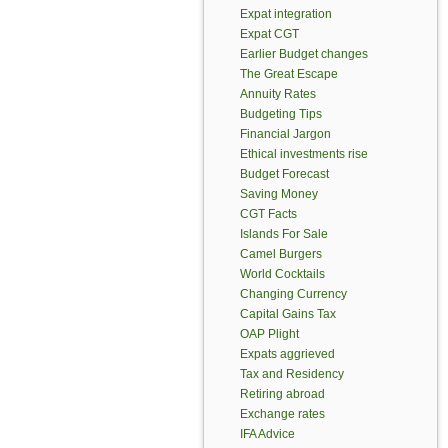
Expat integration
Expat CGT
Earlier Budget changes
The Great Escape
Annuity Rates
Budgeting Tips
Financial Jargon
Ethical investments rise
Budget Forecast
Saving Money
CGT Facts
Islands For Sale
Camel Burgers
World Cocktails
Changing Currency
Capital Gains Tax
OAP Plight
Expats aggrieved
Tax and Residency
Retiring abroad
Exchange rates
IFA Advice