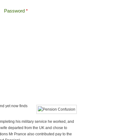
Password
*
Offshore Tax
Search
Search form
and yet now finds
ompleting his military service he worked, and
s wife departed from the UK and chose to
utions Mr Prance also contributed pay to the