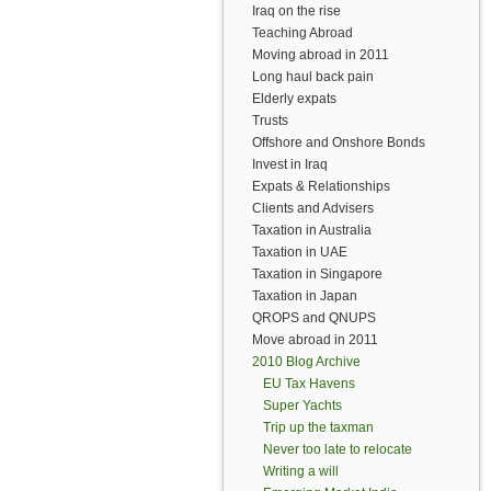
Iraq on the rise
Teaching Abroad
Moving abroad in 2011
Long haul back pain
Elderly expats
Trusts
Offshore and Onshore Bonds
Invest in Iraq
Expats & Relationships
Clients and Advisers
Taxation in Australia
Taxation in UAE
Taxation in Singapore
Taxation in Japan
QROPS and QNUPS
Move abroad in 2011
2010 Blog Archive
EU Tax Havens
Super Yachts
Trip up the taxman
Never too late to relocate
Writing a will