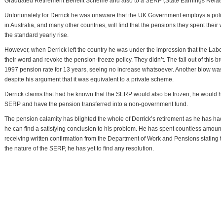
Graduated Retirement Benefit Scheme and also to a SERP (State Earnings Relat
Unfortunately for Derrick he was unaware that the UK Government employs a pol
in Australia, and many other countries, will find that the pensions they spent their w
the standard yearly rise.
However, when Derrick left the country he was under the impression that the La
their word and revoke the pension-freeze policy. They didn’t. The fall out of this 
1997 pension rate for 13 years, seeing no increase whatsoever. Another blow was
despite his argument that it was equivalent to a private scheme.
Derrick claims that had he known that the SERP would also be frozen, he would 
SERP and have the pension transferred into a non-government fund.
The pension calamity has blighted the whole of Derrick’s retirement as he has had
he can find a satisfying conclusion to his problem. He has spent countless amount
receiving written confirmation from the Department of Work and Pensions stating
the nature of the SERP, he has yet to find any resolution.