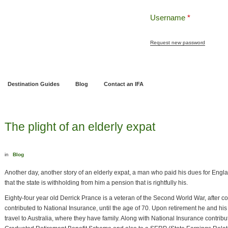
Username
*
Request new password
ng
Pensions and Retirement Planning
Wealth Management
Estate Planning
Destination Guides
Blog
Contact an IFA
The plight of an elderly expat
in
Blog
Another day, another story of an elderly expat, a man who paid his dues for Engl
that the state is withholding from him a pension that is rightfully his.
Eighty-four year old Derrick Prance is a veteran of the Second World War, after c
contributed to National Insurance, until the age of 70. Upon retirement he and hi
travel to Australia, where they have family. Along with National Insurance contrib