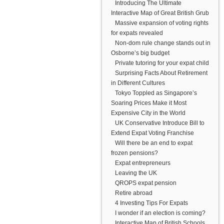
Introducing The Ultimate
Interactive Map of Great British Grub
Massive expansion of voting rights
for expats revealed
Non-dom rule change stands out in
Osborne’s big budget
Private tutoring for your expat child
Surprising Facts About Retirement
in Different Cultures
Tokyo Toppled as Singapore’s
Soaring Prices Make it Most
Expensive City in the World
UK Conservative Introduce Bill to
Extend Expat Voting Franchise
Will there be an end to expat
frozen pensions?
Expat entrepreneurs
Leaving the UK
QROPS expat pension
Retire abroad
4 Investing Tips For Expats
I wonder if an election is coming?
Interactive Map of British Schools