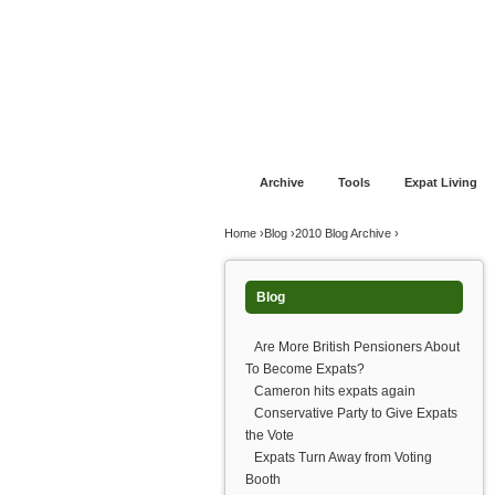
Jump to navigation
Home
Financial Advice
Offshore Banki
Archive
Tools
Expat Living
You are here
Home
›
Blog
›
2010 Blog Archive
›
Blog
Are More British Pensioners About
To Become Expats?
Cameron hits expats again
Conservative Party to Give Expats
the Vote
Expats Turn Away from Voting
Booth