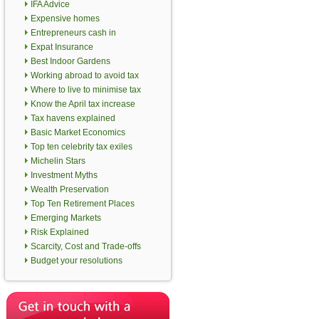
IFA Advice
Expensive homes
Entrepreneurs cash in
Expat Insurance
Best Indoor Gardens
Working abroad to avoid tax
Where to live to minimise tax
Know the April tax increase
Tax havens explained
Basic Market Economics
Top ten celebrity tax exiles
Michelin Stars
Investment Myths
Wealth Preservation
Top Ten Retirement Places
Emerging Markets
Risk Explained
Scarcity, Cost and Trade-offs
Budget your resolutions