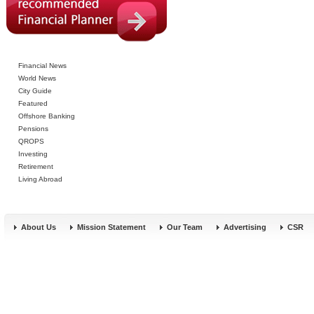
Financial News
World News
City Guide
Featured
Offshore Banking
Pensions
QROPS
Investing
Retirement
Living Abroad
About Us
Mission Statement
Our Team
Advertising
CSR