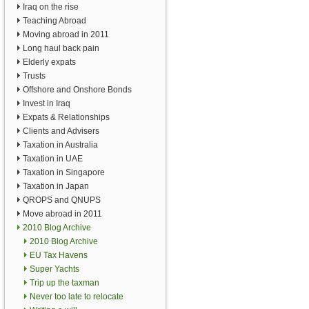
Iraq on the rise
Teaching Abroad
Moving abroad in 2011
Long haul back pain
Elderly expats
Trusts
Offshore and Onshore Bonds
Invest in Iraq
Expats & Relationships
Clients and Advisers
Taxation in Australia
Taxation in UAE
Taxation in Singapore
Taxation in Japan
QROPS and QNUPS
Move abroad in 2011
2010 Blog Archive
2010 Blog Archive
EU Tax Havens
Super Yachts
Trip up the taxman
Never too late to relocate