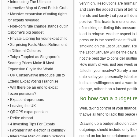
Introducing The Ultimate
very high. Resolutions are normall
Interactive Map of Great British Grub
and carry the added strain of tellin
Massive expansion of voting rights
friends and family that you will do
for expats revealed
positive. This leads to more stress;
Non-dom rule change stands out in
of smoking or dieting this pressure
Osborne’s big budget
lead to relapse. Another aspect to t
Private tutoring for your expat child
pressure is the specific date: “I will
Surprising Facts About Retirement
smoking on the 1st of January”. Real
in Different Cultures
the 1st of January will be the day af
Tokyo Toppled as Singapore’s
not the best day to consider quittin
Soaring Prices Make it Most
How many of you, just one week on
Expensive City in the World
failed in your resolve? Surely a mo
UK Conservative Introduce Bill to
date set by you personally is better 
Extend Expat Voting Franchise
indicates willingness and a want t
Will there be an end to expat
change, rather than a forced positi
frozen pensions?
So how can a budget re
Expat entrepreneurs
Leaving the UK
Well, taking control of your finance
QROPS expat pension
that we all tend to lack; this peac
Retire abroad
Drawing up a budget shouldn’t take
4 Investing Tips For Expats
outgoings should include only the es
I wonder if an election is coming?
spend on top for entertainment and
Interactive Map of British Schools