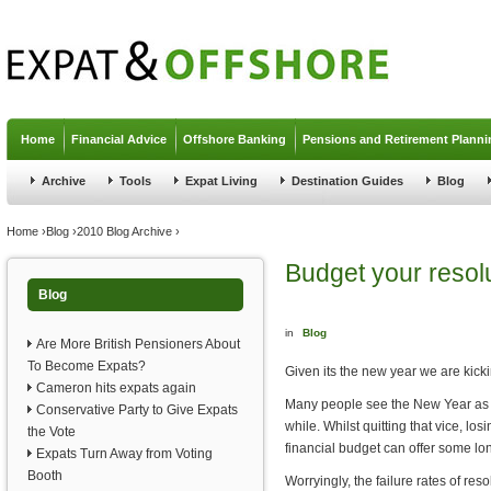
Jump to navigation
Home
Financial Advice
Offshore Banking
Pensions and Retirement Planni
Archive
Tools
Expat Living
Destination Guides
Blog
You are here
Home
›
Blog
›
2010 Blog Archive
›
Budget your resol
Blog
in
Blog
Are More British Pensioners About
To Become Expats?
Given its the new year we are kicki
Cameron hits expats again
Many people see the New Year as a 
Conservative Party to Give Expats
while. Whilst quitting that vice, l
the Vote
financial budget can offer some lo
Expats Turn Away from Voting
Booth
Worryingly, the failure rates of res