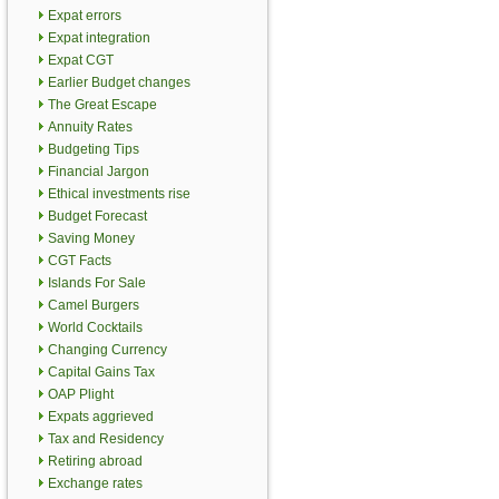
Expat errors
Expat integration
Expat CGT
Earlier Budget changes
The Great Escape
Annuity Rates
Budgeting Tips
Financial Jargon
Ethical investments rise
Budget Forecast
Saving Money
CGT Facts
Islands For Sale
Camel Burgers
World Cocktails
Changing Currency
Capital Gains Tax
OAP Plight
Expats aggrieved
Tax and Residency
Retiring abroad
Exchange rates