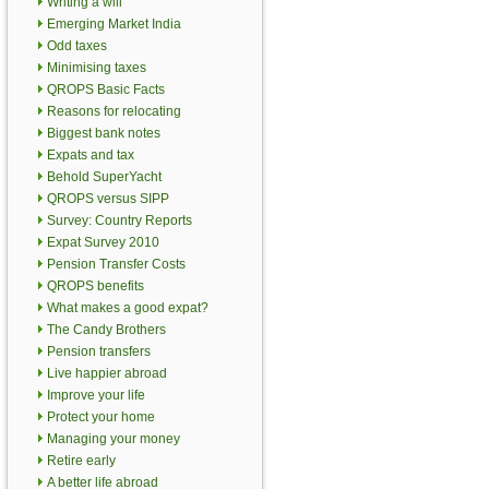
Writing a will
Emerging Market India
Odd taxes
Minimising taxes
QROPS Basic Facts
Reasons for relocating
Biggest bank notes
Expats and tax
Behold SuperYacht
QROPS versus SIPP
Survey: Country Reports
Expat Survey 2010
Pension Transfer Costs
QROPS benefits
What makes a good expat?
The Candy Brothers
Pension transfers
Live happier abroad
Improve your life
Protect your home
Managing your money
Retire early
A better life abroad