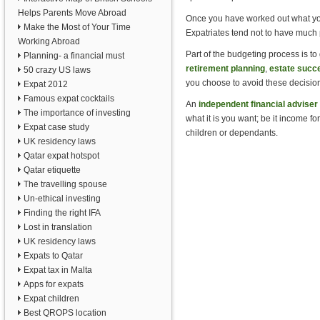
Helps Parents Move Abroad
Once you have worked out what your
Make the Most of Your Time
Expatriates tend not to have much p
Working Abroad
Part of the budgeting process is to g
Planning- a financial must
retirement planning
,
estate succ
50 crazy US laws
you choose to avoid these decision
Expat 2012
Famous expat cocktails
An
independent financial adviser
The importance of investing
what it is you want; be it income fo
Expat case study
children or dependants.
UK residency laws
Qatar expat hotspot
Qatar etiquette
The travelling spouse
Un-ethical investing
Finding the right IFA
Lost in translation
UK residency laws
Expats to Qatar
Expat tax in Malta
Apps for expats
Expat children
Best QROPS location