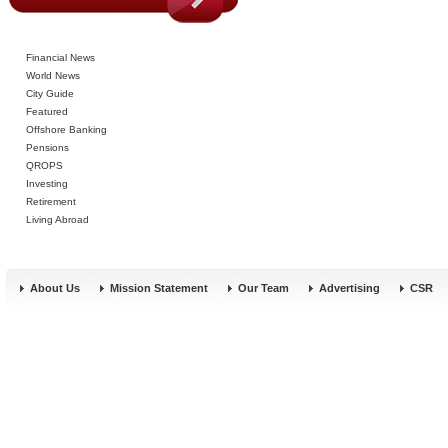
Financial News
World News
City Guide
Featured
Offshore Banking
Pensions
QROPS
Investing
Retirement
Living Abroad
About Us
Mission Statement
Our Team
Advertising
CSR