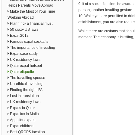
9. If at a social function, be aware
Helps Parents Move Abroad
person, another insulting gesture
Make the Most of Your Time
10. While you are permitted to drin
Working Abroad
establishment, you are also requir
Planning- a financial must
50 crazy US laws
While there are customs that should
Expat 2012
moment. The economy is bustling, 
Famous expat cocktails
The importance of investing
Expat case study
UK residency laws
Qatar expat hotspot
Qatar etiquette
The travelling spouse
Un-ethical investing
Finding the right IFA
Lost in translation
UK residency laws
Expats to Qatar
Expat tax in Malta
Apps for expats
Expat children
Best QROPS location