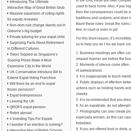
in the UAE these are often complet
Introducing The Ultimate
used to back home. Also, if you ha
Interactive Map of Great British Grub
then the consequences could be se
Massive expansion of voting rights
traditions and customs, and does n
for expats revealed
flaunt these rules- break the rules
Non-dom rule change stands out in
fine, in court or even in jail.
Osborne’s big budget
Private tutoring for your expat child
For this blunt reason, it’s incredi
Surprising Facts About Retirement
so to help you do t his we have crea
in Different Cultures
1. Business meetings are often con
Tokyo Toppled as Singapore’s
relaxed manner are before the bus
Soaring Prices Make it Most
2. Moments of silence come often, 
Expensive City in the World
of awkwardness
UK Conservative Introduce Bill to
3. It is inappropriate to touch memb
Extend Expat Voting Franchise
4. Public displays of affection bet
Will there be an end to expat
actions such as holding hands and s
frozen pensions?
cheeks.
Expat entrepreneurs
5. It is recommended that you dress
Leaving the UK
6. As an expatriate, do not attempt t
QROPS expat pension
7. Photography can also create prob
Retire abroad
especially women, as this can cause
4 Investing Tips For Expats
forbidden.
I wonder if an election is coming?
8. If you are offered food or drink,
Interactive Map of British Schools