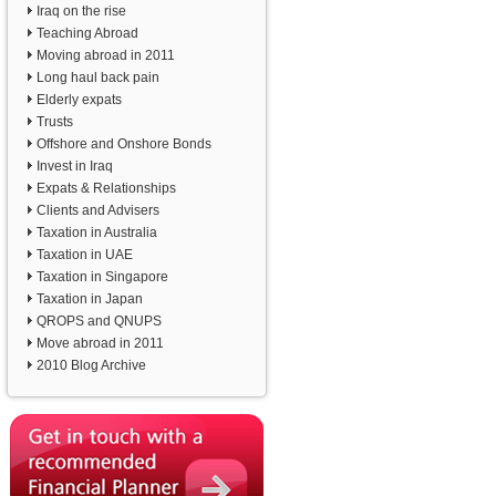
Iraq on the rise
Teaching Abroad
Moving abroad in 2011
Long haul back pain
Elderly expats
Trusts
Offshore and Onshore Bonds
Invest in Iraq
Expats & Relationships
Clients and Advisers
Taxation in Australia
Taxation in UAE
Taxation in Singapore
Taxation in Japan
QROPS and QNUPS
Move abroad in 2011
2010 Blog Archive