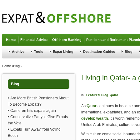
Jump to navigation
Home
Financial Advice
Offshore Banking
Pensions and Retirement Planni
Archive
Tools
Expat Living
Destination Guides
Blog
You are here
Home
›
Blog
›
Living in Qatar- a 
Blog
in
Featured
Blog
Qatar
Are More British Pensioners About
To Become Expats?
As
Qatar
continues to become one o
Cameron hits expats again
international expatriates, and an e
Conservative Party to Give Expats
develop wealth
, it’s worth remembe
the Vote
United Arab Emirates, culture is very
Expats Turn Away from Voting
With culture come social boundarie
Booth