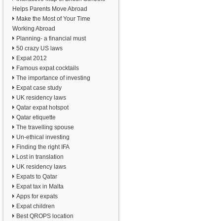
Helps Parents Move Abroad
Make the Most of Your Time
Working Abroad
Planning- a financial must
50 crazy US laws
Expat 2012
Famous expat cocktails
The importance of investing
Expat case study
UK residency laws
Qatar expat hotspot
Qatar etiquette
The travelling spouse
Un-ethical investing
Finding the right IFA
Lost in translation
UK residency laws
Expats to Qatar
Expat tax in Malta
Apps for expats
Expat children
Best QROPS location