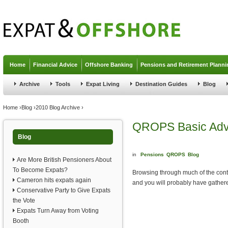
Jump to navigation
Home
Financial Advice
Offshore Banking
Pensions and Retirement Planni
Archive
Tools
Expat Living
Destination Guides
Blog
You are here
Home
›
Blog
›
2010 Blog Archive
›
QROPS Basic Advi
Blog
in
Pensions
QROPS
Blog
Are More British Pensioners About
To Become Expats?
Browsing through much of the cont
Cameron hits expats again
and you will probably have gathered t
Conservative Party to Give Expats
the Vote
Expats Turn Away from Voting
Booth