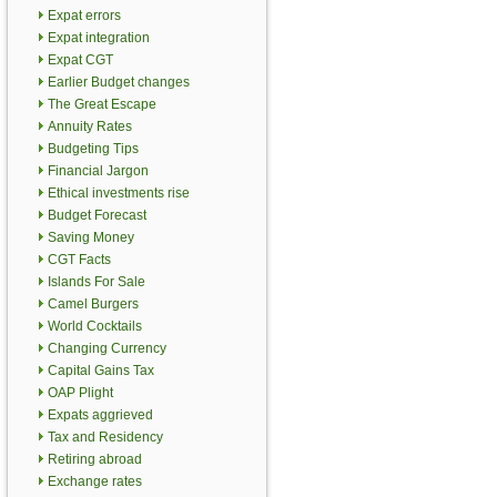
Expat errors
Expat integration
Expat CGT
Earlier Budget changes
The Great Escape
Annuity Rates
Budgeting Tips
Financial Jargon
Ethical investments rise
Budget Forecast
Saving Money
CGT Facts
Islands For Sale
Camel Burgers
World Cocktails
Changing Currency
Capital Gains Tax
OAP Plight
Expats aggrieved
Tax and Residency
Retiring abroad
Exchange rates