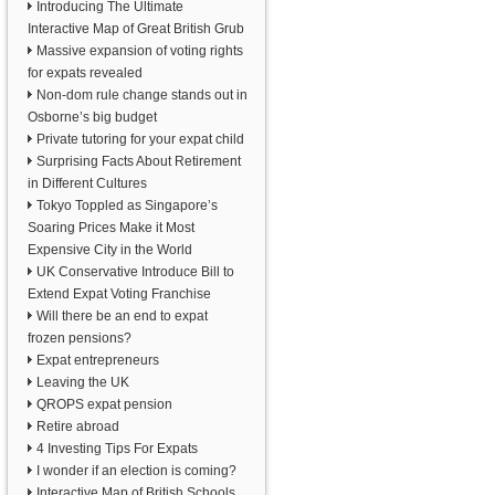
Introducing The Ultimate
Interactive Map of Great British Grub
Massive expansion of voting rights
for expats revealed
Non-dom rule change stands out in
Osborne’s big budget
Private tutoring for your expat child
Surprising Facts About Retirement
in Different Cultures
Tokyo Toppled as Singapore’s
Soaring Prices Make it Most
Expensive City in the World
UK Conservative Introduce Bill to
Extend Expat Voting Franchise
Will there be an end to expat
frozen pensions?
Expat entrepreneurs
Leaving the UK
QROPS expat pension
Retire abroad
4 Investing Tips For Expats
I wonder if an election is coming?
Interactive Map of British Schools