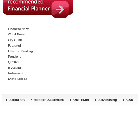
Financial News
World News
City Guide
Featured
Offshore Banking
Pensions
QROPS
Investing
Retirement
Living Abroad
About Us
Mission Statement
Our Team
Advertising
CSR