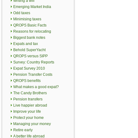
Writing a will
Emerging Market India
Odd taxes
Minimising taxes
QROPS Basic Facts
Reasons for relocating
Biggest bank notes
Expats and tax
Behold SuperYacht
QROPS versus SIPP
Survey: Country Reports
Expat Survey 2010
Pension Transfer Costs
QROPS benefits
What makes a good expat?
The Candy Brothers
Pension transfers
Live happier abroad
Improve your life
Protect your home
Managing your money
Retire early
A better life abroad