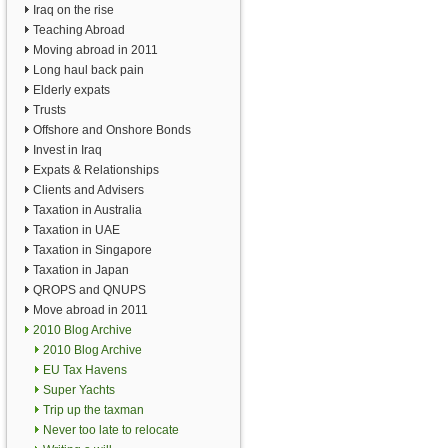
Iraq on the rise
Teaching Abroad
Moving abroad in 2011
Long haul back pain
Elderly expats
Trusts
Offshore and Onshore Bonds
Invest in Iraq
Expats & Relationships
Clients and Advisers
Taxation in Australia
Taxation in UAE
Taxation in Singapore
Taxation in Japan
QROPS and QNUPS
Move abroad in 2011
2010 Blog Archive
2010 Blog Archive
EU Tax Havens
Super Yachts
Trip up the taxman
Never too late to relocate