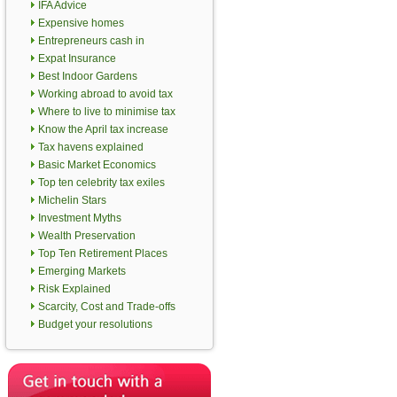
IFA Advice
Expensive homes
Entrepreneurs cash in
Expat Insurance
Best Indoor Gardens
Working abroad to avoid tax
Where to live to minimise tax
Know the April tax increase
Tax havens explained
Basic Market Economics
Top ten celebrity tax exiles
Michelin Stars
Investment Myths
Wealth Preservation
Top Ten Retirement Places
Emerging Markets
Risk Explained
Scarcity, Cost and Trade-offs
Budget your resolutions