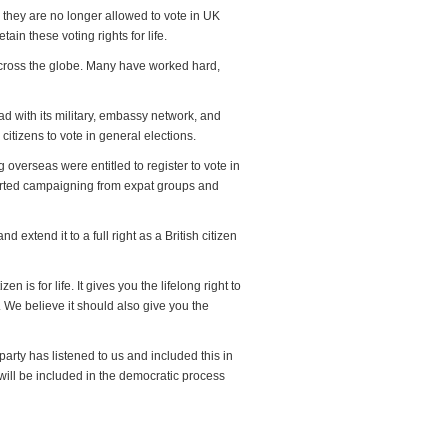
s they are no longer allowed to vote in UK
tain these voting rights for life.
 across the globe. Many have worked hard,
oad with its military, embassy network, and
 citizens to vote in general elections.
 overseas were entitled to register to vote in
certed campaigning from expat groups and
 extend it to a full right as a British citizen
is for life. It gives you the lifelong right to
. We believe it should also give you the
party has listened to us and included this in
, will be included in the democratic process