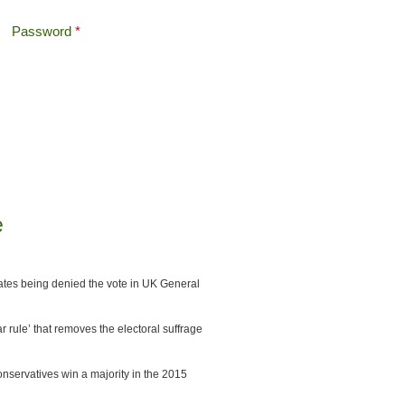
Password
*
Offshore Tax
Search
Search form
e
ates being denied the vote in UK General
 rule’ that removes the electoral suffrage
onservatives win a majority in the 2015