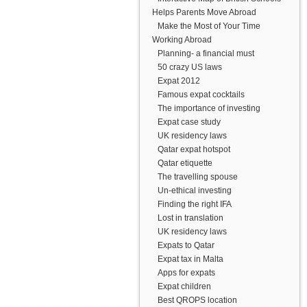
Helps Parents Move Abroad
Make the Most of Your Time
Working Abroad
Planning- a financial must
50 crazy US laws
Expat 2012
Famous expat cocktails
The importance of investing
Expat case study
UK residency laws
Qatar expat hotspot
Qatar etiquette
The travelling spouse
Un-ethical investing
Finding the right IFA
Lost in translation
UK residency laws
Expats to Qatar
Expat tax in Malta
Apps for expats
Expat children
Best QROPS location