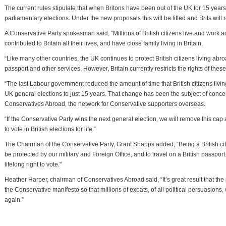
The current rules stipulate that when Britons have been out of the UK for 15 year
parliamentary elections. Under the new proposals this will be lifted and Brits will re
A Conservative Party spokesman said, “Millions of British citizens live and work
contributed to Britain all their lives, and have close family living in Britain.
“Like many other countries, the UK continues to protect British citizens living abr
passport and other services. However, Britain currently restricts the rights of these
“The last Labour government reduced the amount of time that British citizens living
UK general elections to just 15 years. That change has been the subject of con
Conservatives Abroad, the network for Conservative supporters overseas.
“If the Conservative Party wins the next general election, we will remove this cap and
to vote in British elections for life.”
The Chairman of the Conservative Party, Grant Shapps added, “Being a British citizen 
be protected by our military and Foreign Office, and to travel on a British passport
lifelong right to vote."
Heather Harper, chairman of Conservatives Abroad said, “It’s great result that the 
the Conservative manifesto so that millions of expats, of all political persuasions
again.”