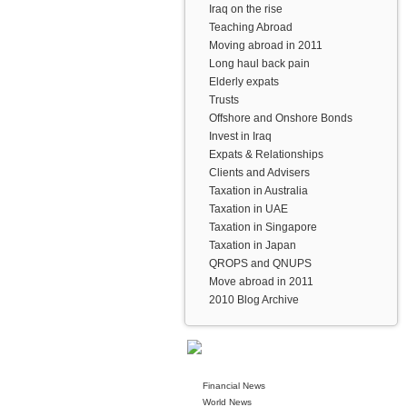
Iraq on the rise
Teaching Abroad
Moving abroad in 2011
Long haul back pain
Elderly expats
Trusts
Offshore and Onshore Bonds
Invest in Iraq
Expats & Relationships
Clients and Advisers
Taxation in Australia
Taxation in UAE
Taxation in Singapore
Taxation in Japan
QROPS and QNUPS
Move abroad in 2011
2010 Blog Archive
Financial News
World News