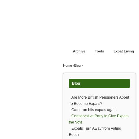
Jump to navigation
Home
Financial Advice
Offshore Banki
Archive
Tools
Expat Living
You are here
Home
›
Blog
›
Blog
Are More British Pensioners About
To Become Expats?
Cameron hits expats again
Conservative Party to Give Expats
the Vote
Expats Turn Away from Voting
Booth