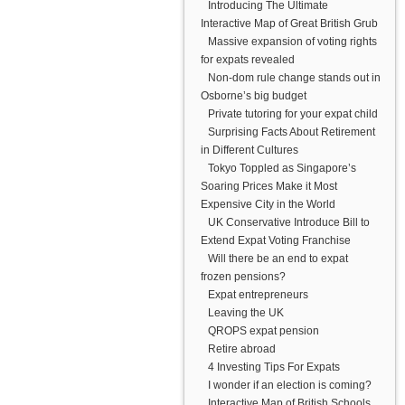
Introducing The Ultimate
Interactive Map of Great British Grub
Massive expansion of voting rights
for expats revealed
Non-dom rule change stands out in
Osborne’s big budget
Private tutoring for your expat child
Surprising Facts About Retirement
in Different Cultures
Tokyo Toppled as Singapore’s
Soaring Prices Make it Most
Expensive City in the World
UK Conservative Introduce Bill to
Extend Expat Voting Franchise
Will there be an end to expat
frozen pensions?
Expat entrepreneurs
Leaving the UK
QROPS expat pension
Retire abroad
4 Investing Tips For Expats
I wonder if an election is coming?
Interactive Map of British Schools