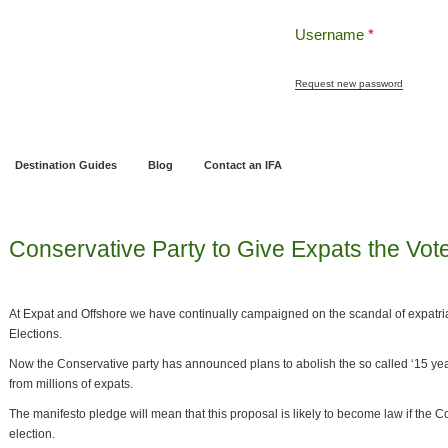
Username
*
Request new password
ng
Pensions and Retirement Planning
Wealth Management
Estate Planning
Destination Guides
Blog
Contact an IFA
Conservative Party to Give Expats the Vot
At Expat and Offshore we have continually campaigned on the scandal of expatri
Elections.
Now the Conservative party has announced plans to abolish the so called ‘15 year
from millions of expats.
The manifesto pledge will mean that this proposal is likely to become law if the C
election.