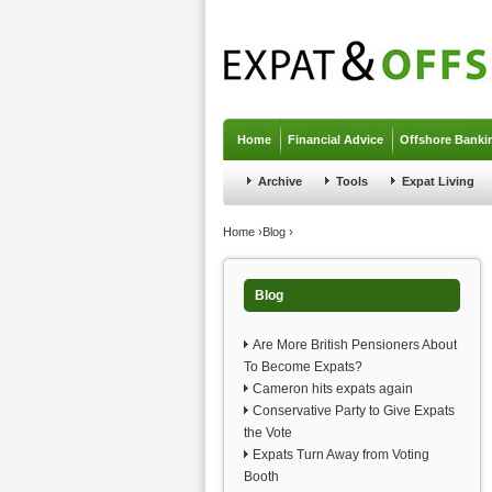
Jump to navigation
Home
Financial Advice
Offshore Banki
Archive
Tools
Expat Living
You are here
Home
›
Blog
›
Blog
Are More British Pensioners About
To Become Expats?
Cameron hits expats again
Conservative Party to Give Expats
the Vote
Expats Turn Away from Voting
Booth