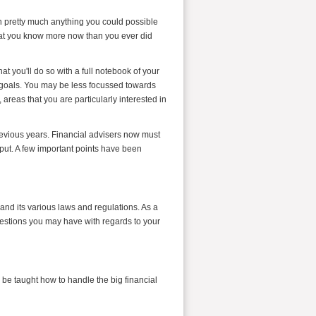
n pretty much anything you could possible
 that you know more now than you ever did
hat you'll do so with a full notebook of your
al goals. You may be less focussed towards
, areas that you are particularly interested in
revious years. Financial advisers now must
put. A few important points have been
and its various laws and regulations. As a
estions you may have with regards to your
 be taught how to handle the big financial