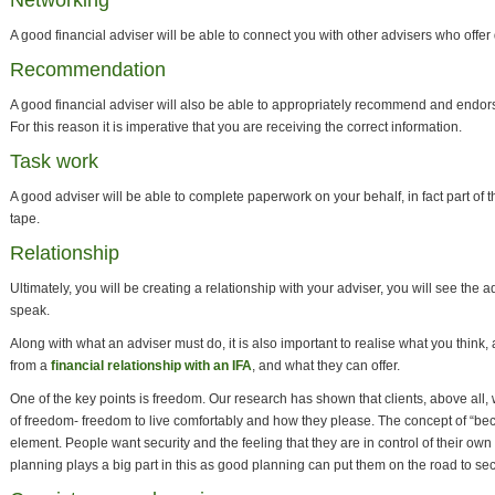
Networking
A good financial adviser will be able to connect you with other advisers who offer d
Recommendation
A good financial adviser will also be able to appropriately recommend and endors
For this reason it is imperative that you are receiving the correct information.
Task work
A good adviser will be able to complete paperwork on your behalf, in fact part of th
tape.
Relationship
Ultimately, you will be creating a relationship with your adviser, you will see the a
speak.
Along with what an adviser must do, it is also important to realise what you think,
from a
financial relationship with an IFA
, and what they can offer.
One of the key points is freedom. Our research has shown that clients, above all, w
of freedom- freedom to live comfortably and how they please. The concept of “b
element. People want security and the feeling that they are in control of their own l
planning plays a big part in this as good planning can put them on the road to sec