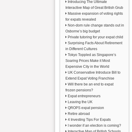
Introducing The Ultimate
Interactive Map of Great British Grub
Massive expansion of voting rights
for expats revealed
Non-dom rule change stands out in
Osborne’s big budget
Private tutoring for your expat child
Surprising Facts About Retirement
in Different Cultures
Tokyo Toppled as Singapore’s
Soaring Prices Make it Most
Expensive City in the World
UK Conservative Introduce Bill to
Extend Expat Voting Franchise
Will there be an end to expat
frozen pensions?
Expat entrepreneurs
Leaving the UK
QROPS expat pension
Retire abroad
4 Investing Tips For Expats
I wonder if an election is coming?
Interactive Map of British Schools