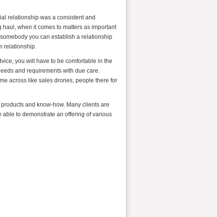
al relationship was a consistent and
ng haul, when it comes to matters as important
t somebody you can establish a relationship
m relationship.
dvice, you will have to be comfortable in the
 needs and requirements with due care.
me across like sales drones, people there for
al products and know-how. Many clients are
e able to demonstrate an offering of various