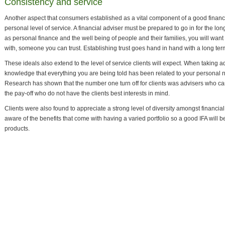
Consistency and service
Another aspect that consumers established as a vital component of a good financi
personal level of service. A financial adviser must be prepared to go in for the lo
as personal finance and the well being of people and their families, you will wan
with, someone you can trust. Establishing trust goes hand in hand with a long ter
These ideals also extend to the level of service clients will expect. When taking a
knowledge that everything you are being told has been related to your personal
Research has shown that the number one turn off for clients was advisers who ca
the pay-off who do not have the clients best interests in mind.
Clients were also found to appreciate a strong level of diversity amongst financi
aware of the benefits that come with having a varied portfolio so a good IFA will b
products.