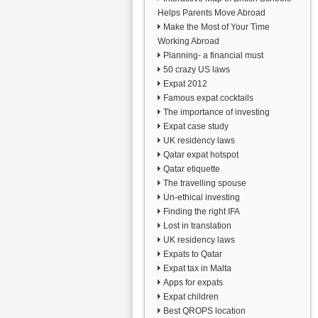
Helps Parents Move Abroad
Make the Most of Your Time
Working Abroad
Planning- a financial must
50 crazy US laws
Expat 2012
Famous expat cocktails
The importance of investing
Expat case study
UK residency laws
Qatar expat hotspot
Qatar etiquette
The travelling spouse
Un-ethical investing
Finding the right IFA
Lost in translation
UK residency laws
Expats to Qatar
Expat tax in Malta
Apps for expats
Expat children
Best QROPS location