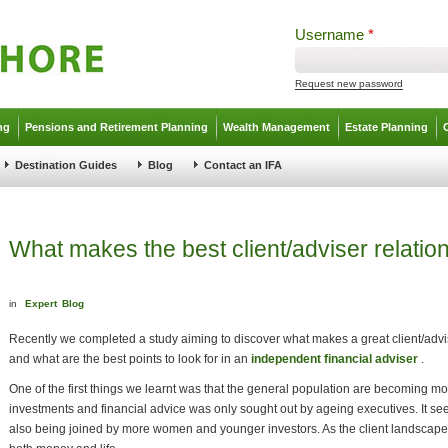
Username
*
Request new password
ng
Pensions and Retirement Planning
Wealth Management
Estate Planning
Destination Guides
Blog
Contact an IFA
What makes the best client/adviser relatio
in
Expert
Blog
Recently we completed a study aiming to discover what makes a great client/advis
and what are the best points to look for in an
independent financial adviser
.
One of the first things we learnt was that the general population are becoming 
investments and financial advice was only sought out by ageing executives. It 
also being joined by more women and younger investors. As the client landscape 