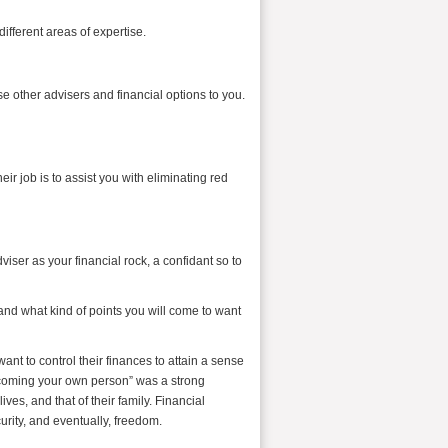
ifferent areas of expertise.
e other advisers and financial options to you.
eir job is to assist you with eliminating red
dviser as your financial rock, a confidant so to
 and what kind of points you will come to want
ant to control their finances to attain a sense
ecoming your own person” was a strong
ives, and that of their family. Financial
urity, and eventually, freedom.