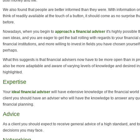
both money and life.
We also found that people are better informed than they were. With information o
think of readily available at the touch of a button, it should come as no surprise
before.
Nowadays, when you begin to
approach a financial adviser
it's highly possible t
own ideas, and you are eager to get the ball rolling with regards to your financi
financial institutions, and more willing to invest in fields you have chosen yourself
perhaps.
What this suggests is that financial advisers now have to be more open than in p
also be more adaptable and aware of varying levels of knowledge and desired in
highlighted.
Expertise
Your
ideal financial adviser
will have extensive knowledge of the financial world 
client you should have an adviser who will have the knowledge to answer any qu
financial planning.
Advice
As a client you should expect to receive general advice of a high standard, and to
decisions you may face.