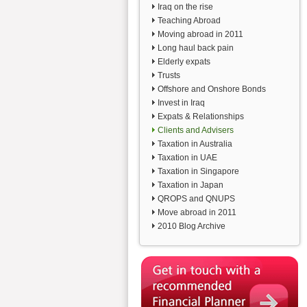
Iraq on the rise
Teaching Abroad
Moving abroad in 2011
Long haul back pain
Elderly expats
Trusts
Offshore and Onshore Bonds
Invest in Iraq
Expats & Relationships
Clients and Advisers
Taxation in Australia
Taxation in UAE
Taxation in Singapore
Taxation in Japan
QROPS and QNUPS
Move abroad in 2011
2010 Blog Archive