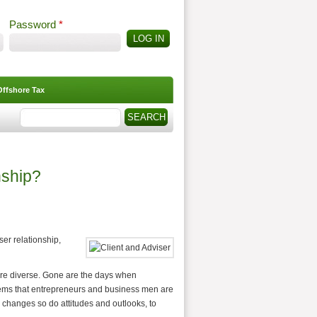
Password
*
Offshore Tax
Search
Search form
nship?
er relationship,
more diverse. Gone are the days when
seems that entrepreneurs and business men are
changes so do attitudes and outlooks, to