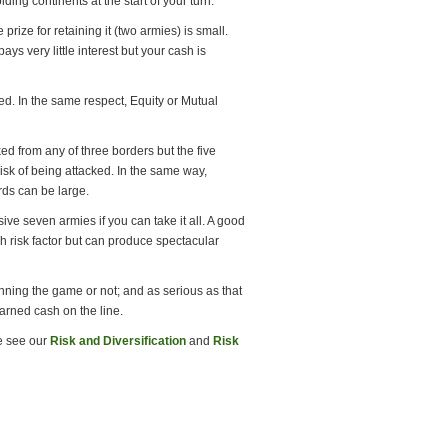
ng continents at the start of your turn.
 prize for retaining it (two armies) is small.
s very little interest but your cash is
ved. In the same respect, Equity or Mutual
ked from any of three borders but the five
risk of being attacked. In the same way,
rds can be large.
ive seven armies if you can take it all. A good
igh risk factor but can produce spectacular
nning the game or not; and as serious as that
earned cash on the line.
se see our
Risk and Diversification
and
Risk