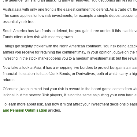
the defender wins and an attacking army is removed. You get bonus armies for holdi
Australasia with only one front is the easiest continent to defend. As a trade off, the
The same applies for low risk investments; for example a simple deposit account pay
essentially risk free.
South America has two fronts to defend, but you gain three armies if this is achie
Funds offers a low risk with modest growth.
Things get slightly trickier with the North American continent. You risk being attac
armies you receive for retaining the continent may, in your opinion, outweigh the 
investing in the stock market opens you to a medium investment risk but the rewa
Now take a look at Asia, it has a whopping five borders to protect but gains a mass
financial illustration is that of Junk Bonds, or Derivatives, both of which carry a h
returns.
Of course, keep in mind that your risk to reward in the board game comes from wi
is for all but the newest Risk players, it is not the same as putting your own hard 
To learn more about risk, and how it might affect your investment decisions plea
and Pension Optimisation
articles.