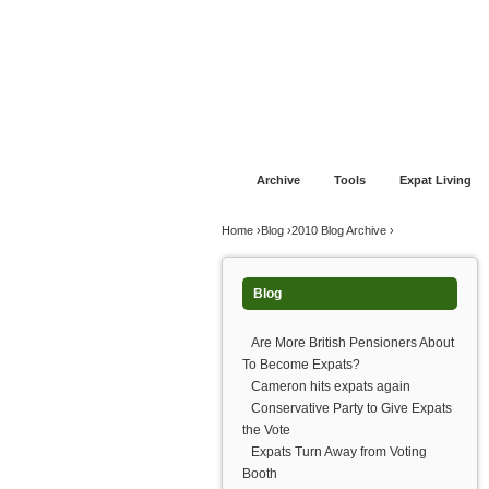
Jump to navigation
Home
Financial Advice
Offshore Banki
Archive
Tools
Expat Living
You are here
Home
›
Blog
›
2010 Blog Archive
›
Blog
Are More British Pensioners About
To Become Expats?
Cameron hits expats again
Conservative Party to Give Expats
the Vote
Expats Turn Away from Voting
Booth