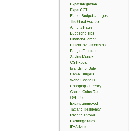
Expat integration
Expat CGT
Earlier Budget changes
The Great Escape
Annuity Rates
Budgeting Tips
Financial Jargon
Ethical investments rise
Budget Forecast
Saving Money
CGT Facts
Islands For Sale
Camel Burgers
World Cocktails
Changing Currency
Capital Gains Tax
OAP Plight
Expats aggrieved
Tax and Residency
Retiring abroad
Exchange rates
IFA Advice