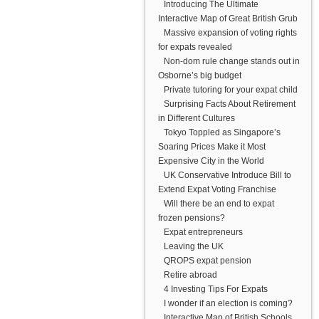
Introducing The Ultimate
Interactive Map of Great British Grub
Massive expansion of voting rights
for expats revealed
Non-dom rule change stands out in
Osborne’s big budget
Private tutoring for your expat child
Surprising Facts About Retirement
in Different Cultures
Tokyo Toppled as Singapore’s
Soaring Prices Make it Most
Expensive City in the World
UK Conservative Introduce Bill to
Extend Expat Voting Franchise
Will there be an end to expat
frozen pensions?
Expat entrepreneurs
Leaving the UK
QROPS expat pension
Retire abroad
4 Investing Tips For Expats
I wonder if an election is coming?
Interactive Map of British Schools