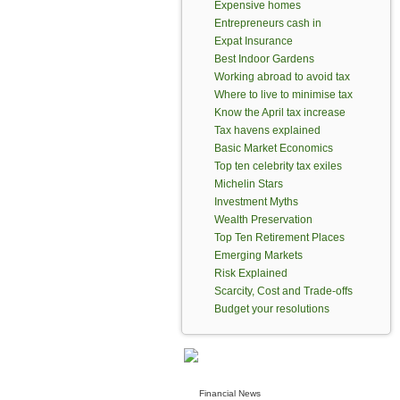
Expensive homes
Entrepreneurs cash in
Expat Insurance
Best Indoor Gardens
Working abroad to avoid tax
Where to live to minimise tax
Know the April tax increase
Tax havens explained
Basic Market Economics
Top ten celebrity tax exiles
Michelin Stars
Investment Myths
Wealth Preservation
Top Ten Retirement Places
Emerging Markets
Risk Explained
Scarcity, Cost and Trade-offs
Budget your resolutions
Financial News