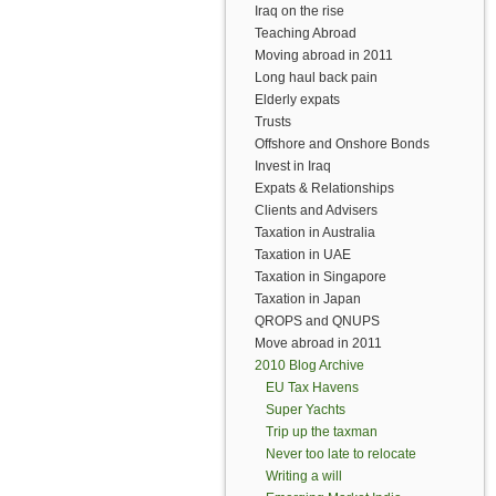
Iraq on the rise
Teaching Abroad
Moving abroad in 2011
Long haul back pain
Elderly expats
Trusts
Offshore and Onshore Bonds
Invest in Iraq
Expats & Relationships
Clients and Advisers
Taxation in Australia
Taxation in UAE
Taxation in Singapore
Taxation in Japan
QROPS and QNUPS
Move abroad in 2011
2010 Blog Archive
EU Tax Havens
Super Yachts
Trip up the taxman
Never too late to relocate
Writing a will