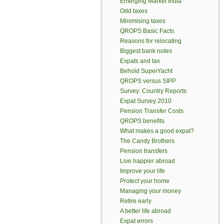
Emerging Market India
Odd taxes
Minimising taxes
QROPS Basic Facts
Reasons for relocating
Biggest bank notes
Expats and tax
Behold SuperYacht
QROPS versus SIPP
Survey: Country Reports
Expat Survey 2010
Pension Transfer Costs
QROPS benefits
What makes a good expat?
The Candy Brothers
Pension transfers
Live happier abroad
Improve your life
Protect your home
Managing your money
Retire early
A better life abroad
Expat errors