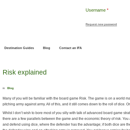
Username
*
Request new password
ng
Pensions and Retirement Planning
Wealth Management
Estate Planning
Destination Guides
Blog
Contact an IFA
Risk explained
in
Blog
Many of you will be familiar with the board game Risk. The game is on a world map s
pitching army against army. All of this, and it still comes down to the roll of dice. O
Whilst I don’t wish to bore most of you silly with talk of advanced board game stra
there are a few parallels between the game and the economic theory of risk. You 
and defend using dice, where the defender has the advantage; if both dice are t