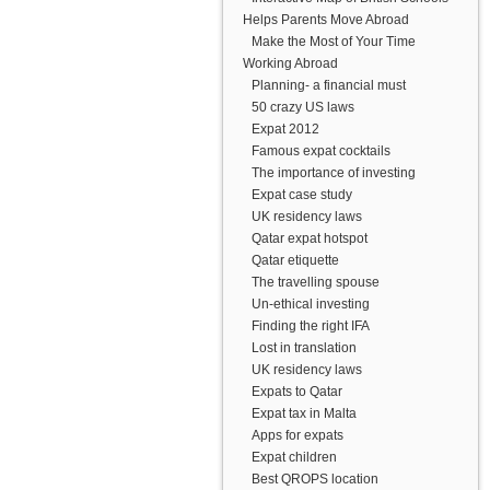
Helps Parents Move Abroad
Make the Most of Your Time
Working Abroad
Planning- a financial must
50 crazy US laws
Expat 2012
Famous expat cocktails
The importance of investing
Expat case study
UK residency laws
Qatar expat hotspot
Qatar etiquette
The travelling spouse
Un-ethical investing
Finding the right IFA
Lost in translation
UK residency laws
Expats to Qatar
Expat tax in Malta
Apps for expats
Expat children
Best QROPS location