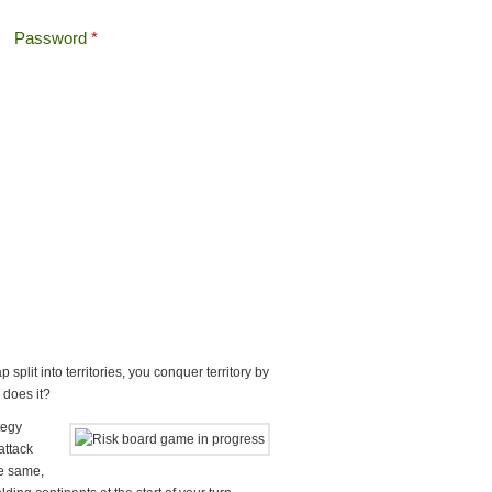
Password
*
Offshore Tax
Search
Search form
plit into territories, you conquer territory by
r does it?
tegy
attack
he same,