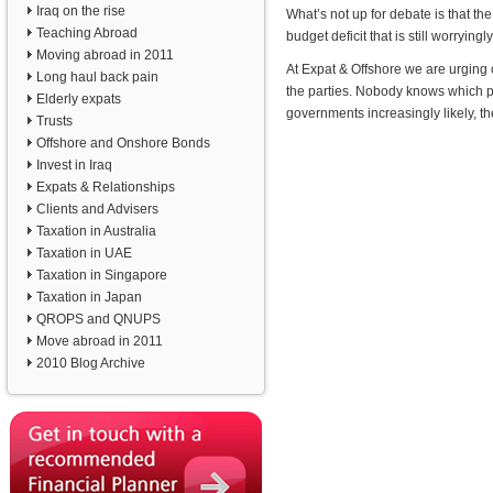
Iraq on the rise
What’s not up for debate is that the
Teaching Abroad
budget deficit that is still worryingl
Moving abroad in 2011
At Expat & Offshore we are urging
Long haul back pain
the parties. Nobody knows which pa
Elderly expats
governments increasingly likely, th
Trusts
Offshore and Onshore Bonds
Invest in Iraq
Expats & Relationships
Clients and Advisers
Taxation in Australia
Taxation in UAE
Taxation in Singapore
Taxation in Japan
QROPS and QNUPS
Move abroad in 2011
2010 Blog Archive