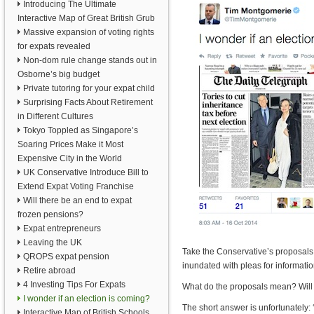
Introducing The Ultimate
Interactive Map of Great British Grub
Massive expansion of voting rights
for expats revealed
Non-dom rule change stands out in
Osborne’s big budget
Private tutoring for your expat child
Surprising Facts About Retirement
in Different Cultures
Tokyo Toppled as Singapore’s
Soaring Prices Make it Most
Expensive City in the World
UK Conservative Introduce Bill to
Extend Expat Voting Franchise
Will there be an end to expat
frozen pensions?
Expat entrepreneurs
Leaving the UK
Take the Conservative’s proposal
QROPS expat pension
inundated with pleas for informat
Retire abroad
4 Investing Tips For Expats
What do the proposals mean? Will 
I wonder if an election is coming?
The short answer is unfortunately: 
Interactive Map of British Schools