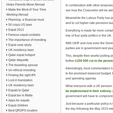
Helps Parents Move Abroad
In combination with other proposed t
Make the Most of Your Time
see how the Chancellor will be abl
Working Abroad
Meanwhile the Labour Party has pr
Planning- a financial must
and to cut higher-rate pensions tax 
50 crazy US laws
Expat 2012
Everything is made far more compli
Famous expat cocktails
rise of four party politics in the UK.
The importance of investing
With UKIP and now even the Greens a
Expat case study
parties are in government next year
UK residency laws
Qatar expat hotspot
This, despite their woeful polling p
Qatar etiquette
further
£250 000 cut to the pensio
The travelling spouse
Interestingly, most commentators h
Un-ethical investing
to the promised balanced budget. 
Finding the right IFA
and spending agenda.
Lost in translation
UK residency laws
What everyone with a UK pension n
Expats to Qatar
be implemented in their entirety.
(
Expat tax in Malta
government will have to compromis
e
Apps for expats
Just because a particular policy is
Expat children
the day following the May 2015 ele
Best QROPS location