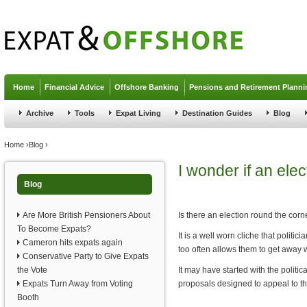
Jump to navigation
Home
Financial Advice
Offshore Banking
Pensions and Retirement Planni
Archive
Tools
Expat Living
Destination Guides
Blog
You are here
Home
›
Blog
›
I wonder if an ele
Blog
Are More British Pensioners About
Is there an election round the corn
To Become Expats?
It is a well worn cliche that politi
Cameron hits expats again
too often allows them to get away wi
Conservative Party to Give Expats
the Vote
It may have started with the poli
Expats Turn Away from Voting
proposals designed to appeal to the
Booth