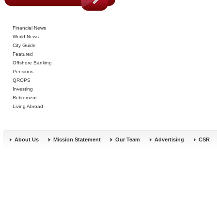
Financial News
World News
City Guide
Featured
Offshore Banking
Pensions
QROPS
Investing
Retirement
Living Abroad
About Us
Mission Statement
Our Team
Advertising
CSR