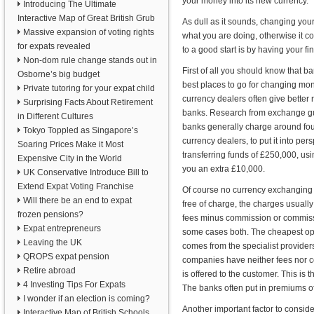
your money into its new currency.
Introducing The Ultimate
Interactive Map of Great British Grub
As dull as it sounds, changing you
Massive expansion of voting rights
what you are doing, otherwise it c
for expats revealed
to a good start is by having your fi
Non-dom rule change stands out in
First of all you should know that b
Osborne’s big budget
best places to go for changing mon
Private tutoring for your expat child
currency dealers often give better 
Surprising Facts About Retirement
banks. Research from exchange gu
in Different Cultures
banks generally charge around fou
Tokyo Toppled as Singapore’s
currency dealers, to put it into per
Soaring Prices Make it Most
transferring funds of £250,000, us
Expensive City in the World
you an extra £10,000.
UK Conservative Introduce Bill to
Extend Expat Voting Franchise
Of course no currency exchanging 
Will there be an end to expat
free of charge, the charges usually
frozen pensions?
fees minus commission or commissi
Expat entrepreneurs
some cases both. The cheapest op
Leaving the UK
comes from the specialist provider
QROPS expat pension
companies have neither fees nor co
Retire abroad
is offered to the customer. This is
4 Investing Tips For Expats
The banks often put in premiums of 
I wonder if an election is coming?
Another important factor to conside
Interactive Map of British Schools