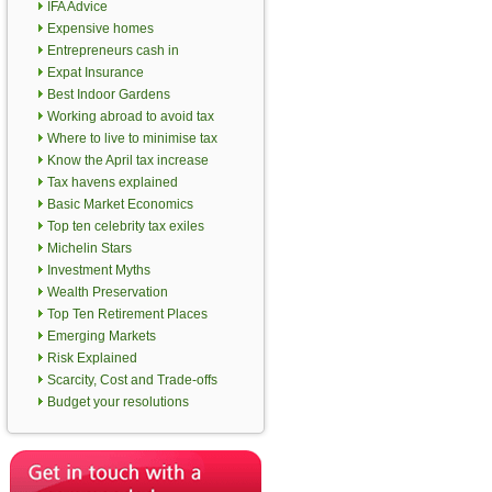
IFA Advice
Expensive homes
Entrepreneurs cash in
Expat Insurance
Best Indoor Gardens
Working abroad to avoid tax
Where to live to minimise tax
Know the April tax increase
Tax havens explained
Basic Market Economics
Top ten celebrity tax exiles
Michelin Stars
Investment Myths
Wealth Preservation
Top Ten Retirement Places
Emerging Markets
Risk Explained
Scarcity, Cost and Trade-offs
Budget your resolutions