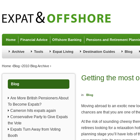
Jump to navigation
Home
Financial Advice
Offshore Banking
Pensions and Retirement Planni
Archive
Tools
Expat Living
Destination Guides
Blog
You are here
Home
›
Blog
›
2010 Blog Archive
›
Getting the most 
Blog
in
Blog
Are More British Pensioners About
To Become Expats?
Moving abroad to an exotic new loca
Cameron hits expats again
chances are that you are one of th
Conservative Party to Give Expats
At the risk of sounding cheesy ther
the Vote
retirees looking for a relaxation 
Expats Turn Away from Voting
planning stage you’ll have lots of t
Booth