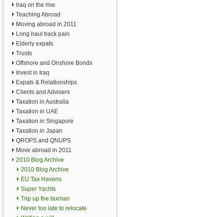
Iraq on the rise
Teaching Abroad
Moving abroad in 2011
Long haul back pain
Elderly expats
Trusts
Offshore and Onshore Bonds
Invest in Iraq
Expats & Relationships
Clients and Advisers
Taxation in Australia
Taxation in UAE
Taxation in Singapore
Taxation in Japan
QROPS and QNUPS
Move abroad in 2011
2010 Blog Archive
2010 Blog Archive
EU Tax Havens
Super Yachts
Trip up the taxman
Never too late to relocate