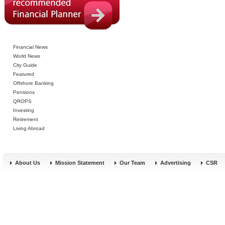
Financial News
World News
City Guide
Featured
Offshore Banking
Pensions
QROPS
Investing
Retirement
Living Abroad
About Us
Mission Statement
Our Team
Advertising
CSR