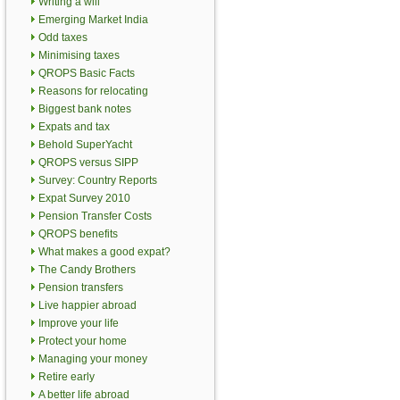
Writing a will
Emerging Market India
Odd taxes
Minimising taxes
QROPS Basic Facts
Reasons for relocating
Biggest bank notes
Expats and tax
Behold SuperYacht
QROPS versus SIPP
Survey: Country Reports
Expat Survey 2010
Pension Transfer Costs
QROPS benefits
What makes a good expat?
The Candy Brothers
Pension transfers
Live happier abroad
Improve your life
Protect your home
Managing your money
Retire early
A better life abroad