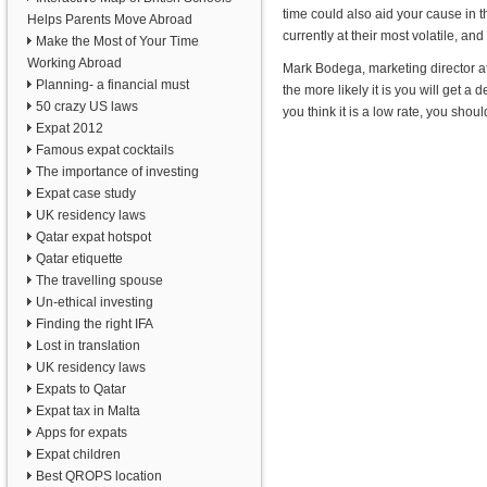
time could also aid your cause in t
Helps Parents Move Abroad
currently at their most volatile, a
Make the Most of Your Time
Working Abroad
Mark Bodega, marketing director a
Planning- a financial must
the more likely it is you will get a d
50 crazy US laws
you think it is a low rate, you shou
Expat 2012
Famous expat cocktails
The importance of investing
Expat case study
UK residency laws
Qatar expat hotspot
Qatar etiquette
The travelling spouse
Un-ethical investing
Finding the right IFA
Lost in translation
UK residency laws
Expats to Qatar
Expat tax in Malta
Apps for expats
Expat children
Best QROPS location