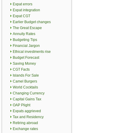
Expat errors
Expat integration
Expat CGT
Earlier Budget changes
The Great Escape
Annuity Rates
Budgeting Tips
Financial Jargon
Ethical investments rise
Budget Forecast
Saving Money
CGT Facts
Islands For Sale
Camel Burgers
World Cocktails
Changing Currency
Capital Gains Tax
OAP Plight
Expats aggrieved
Tax and Residency
Retiring abroad
Exchange rates