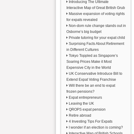
Introducing The Ultimate
Interactive Map of Great British Grub
Massive expansion of voting rights
for expats revealed
Non-dom rule change stands out in
Osborne’s big budget
Private tutoring for your expat child
Surprising Facts About Retirement
in Different Cultures
Tokyo Toppled as Singapore’s
Soaring Prices Make it Most
Expensive City in the World
UK Conservative Introduce Bill to
Extend Expat Voting Franchise
Will there be an end to expat
frozen pensions?
Expat entrepreneurs
Leaving the UK
QROPS expat pension
Retire abroad
4 Investing Tips For Expats
I wonder if an election is coming?
Interactive Map of British Schools