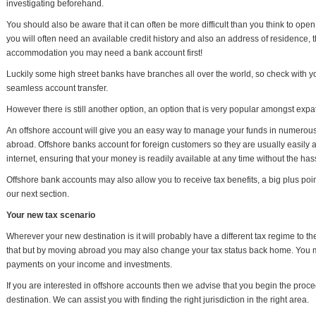
investigating beforehand.
You should also be aware that it can often be more difficult than you think to ope
you will often need an available credit history and also an address of residence, t
accommodation you may need a bank account first!
Luckily some high street banks have branches all over the world, so check with yo
seamless account transfer.
However there is still another option, an option that is very popular amongst expa
An offshore account will give you an easy way to manage your funds in numerous
abroad. Offshore banks account for foreign customers so they are usually easily ac
internet, ensuring that your money is readily available at any time without the has
Offshore bank accounts may also allow you to receive tax benefits, a big plus poin
our next section.
Your new tax scenario
Wherever your new destination is it will probably have a different tax regime to th
that but by moving abroad you may also change your tax status back home. You may
payments on your income and investments.
If you are interested in offshore accounts then we advise that you begin the pro
destination. We can assist you with finding the right jurisdiction in the right area.