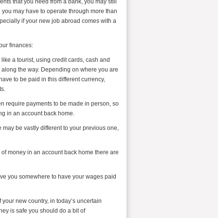
nts that you need from a bank, you may still
nd you may have to operate through more than
pecially if your new job abroad comes with a
your finances:
like a tourist, using credit cards, cash and
s along the way. Depending on where you are
ave to be paid in this different currency,
s.
ften require payments to be made in person, so
ling in an account back home.
 may be vastly different to your previous one,
bit of money in an account back home there are
l give you somewhere to have your wages paid
f your new country, in today’s uncertain
ey is safe you should do a bit of