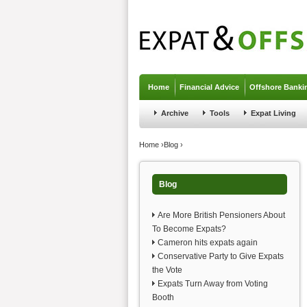
Jump to navigation
Home
Financial Advice
Offshore Banki
Archive
Tools
Expat Living
You are here
Home
›
Blog
›
Blog
Are More British Pensioners About
To Become Expats?
Cameron hits expats again
Conservative Party to Give Expats
the Vote
Expats Turn Away from Voting
Booth