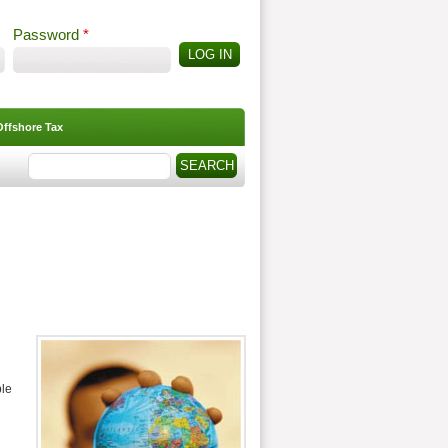
Password
*
Offshore Tax
Search
Search form
ple