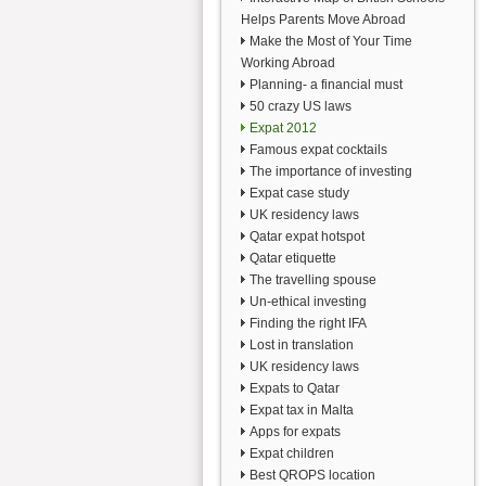
Helps Parents Move Abroad
Make the Most of Your Time
Working Abroad
Planning- a financial must
50 crazy US laws
Expat 2012
Famous expat cocktails
The importance of investing
Expat case study
UK residency laws
Qatar expat hotspot
Qatar etiquette
The travelling spouse
Un-ethical investing
Finding the right IFA
Lost in translation
UK residency laws
Expats to Qatar
Expat tax in Malta
Apps for expats
Expat children
Best QROPS location