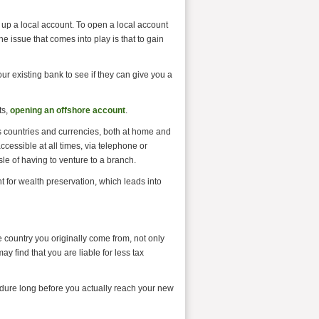
n up a local account. To open a local account
he issue that comes into play is that to gain
ur existing bank to see if they can give you a
ts,
opening an offshore account
.
 countries and currencies, both at home and
cessible at all times, via telephone or
sle of having to venture to a branch.
t for wealth preservation, which leads into
e country you originally come from, not only
 find that you are liable for less tax
cedure long before you actually reach your new