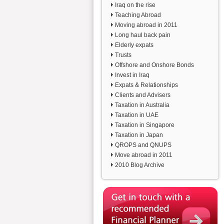
Iraq on the rise
Teaching Abroad
Moving abroad in 2011
Long haul back pain
Elderly expats
Trusts
Offshore and Onshore Bonds
Invest in Iraq
Expats & Relationships
Clients and Advisers
Taxation in Australia
Taxation in UAE
Taxation in Singapore
Taxation in Japan
QROPS and QNUPS
Move abroad in 2011
2010 Blog Archive