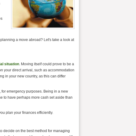
s
es
n planning a move abroad? Let's take a look at
al situation
. Moving itself could prove to be a
n your direct arrival, such as accommodation
ving in your new country, as this can differ
h, for emergency purposes. Being in a new
wise to have perhaps more cash set aside than
u plan your finances efficiently.
 to decide on the best method for managing