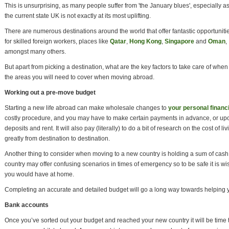
This is unsurprising, as many people suffer from 'the January blues', especially a
the current state UK is not exactly at its most uplifting.
There are numerous destinations around the world that offer fantastic opportuniti
for skilled foreign workers, places like
Qatar
,
Hong Kong
,
Singapore
and
Oman
,
amongst many others.
But apart from picking a destination, what are the key factors to take care of whe
the areas you will need to cover when moving abroad.
Working out a pre-move budget
Starting a new life abroad can make wholesale changes to
your personal financi
costly procedure, and you may have to make certain payments in advance, or upo
deposits and rent. It will also pay (literally) to do a bit of research on the cost of li
greatly from destination to destination.
Another thing to consider when moving to a new country is holding a sum of cas
country may offer confusing scenarios in times of emergency so to be safe it is 
you would have at home.
Completing an accurate and detailed budget will go a long way towards helping yo
Bank accounts
Once you’ve sorted out your budget and reached your new country it will be time