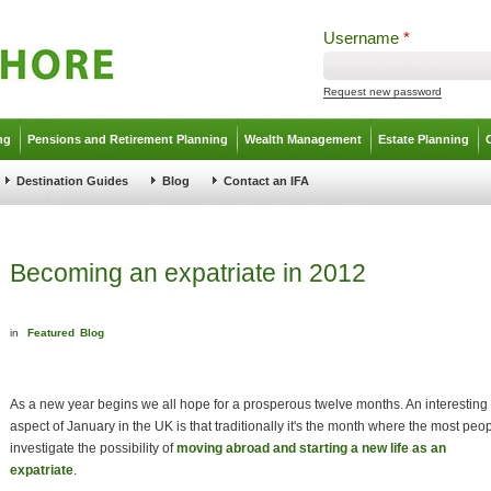
Username
*
Request new password
ng
Pensions and Retirement Planning
Wealth Management
Estate Planning
Destination Guides
Blog
Contact an IFA
Becoming an expatriate in 2012
in
Featured
Blog
As a new year begins we all hope for a prosperous twelve months. An interesting
aspect of January in the UK is that traditionally it's the month where the most peo
investigate the possibility of
moving abroad and starting a new life as an
expatriate
.