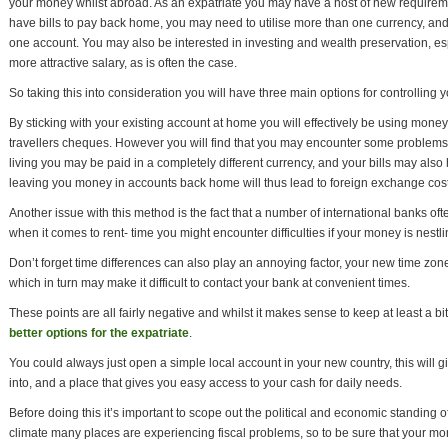
your money whilst abroad. As an expatriate you may have a host of new requireme
have bills to pay back home, you may need to utilise more than one currency, a
one account. You may also be interested in investing and wealth preservation, es
more attractive salary, as is often the case.
So taking this into consideration you will have three main options for controlling 
By sticking with your existing account at home you will effectively be using money 
travellers cheques. However you will find that you may encounter some problem
living you may be paid in a completely different currency, and your bills may also h
leaving you money in accounts back home will thus lead to foreign exchange cost
Another issue with this method is the fact that a number of international banks o
when it comes to rent- time you might encounter difficulties if your money is nest
Don’t forget time differences can also play an annoying factor, your new time zone
which in turn may make it difficult to contact your bank at convenient times.
These points are all fairly negative and whilst it makes sense to keep at least a 
better options for the expatriate
.
You could always just open a simple local account in your new country, this wil
into, and a place that gives you easy access to your cash for daily needs.
Before doing this it’s important to scope out the political and economic standing o
climate many places are experiencing fiscal problems, so to be sure that your mon