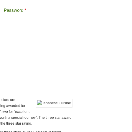
Password
*
Offshore Tax
Search
Search form
 stars are
being awarded for
, two for "excellent
worth a special journey". The three star award
the three star rating.