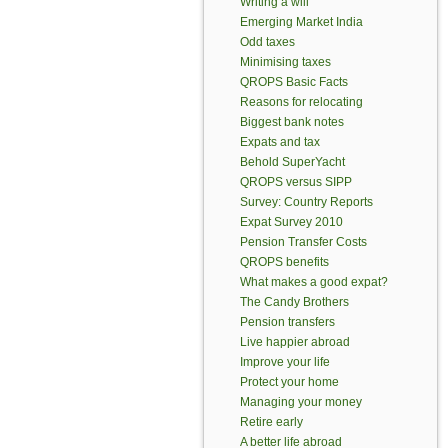
Writing a will
Emerging Market India
Odd taxes
Minimising taxes
QROPS Basic Facts
Reasons for relocating
Biggest bank notes
Expats and tax
Behold SuperYacht
QROPS versus SIPP
Survey: Country Reports
Expat Survey 2010
Pension Transfer Costs
QROPS benefits
What makes a good expat?
The Candy Brothers
Pension transfers
Live happier abroad
Improve your life
Protect your home
Managing your money
Retire early
A better life abroad