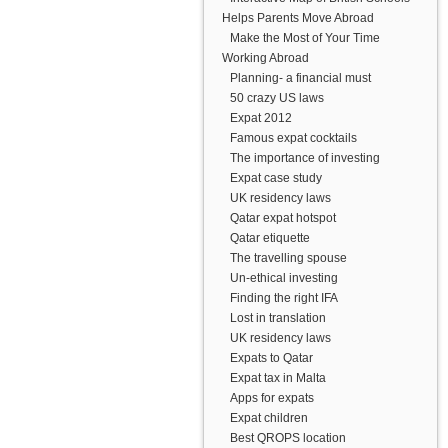
Helps Parents Move Abroad
Make the Most of Your Time
Working Abroad
Planning- a financial must
50 crazy US laws
Expat 2012
Famous expat cocktails
The importance of investing
Expat case study
UK residency laws
Qatar expat hotspot
Qatar etiquette
The travelling spouse
Un-ethical investing
Finding the right IFA
Lost in translation
UK residency laws
Expats to Qatar
Expat tax in Malta
Apps for expats
Expat children
Best QROPS location