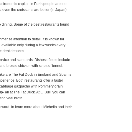
stronomic capital. In Paris people are too
s, even the croissants are better (in Japan)
ine dining. Some of the best restaurants found
mmense attention to detail. It is known for
 available only during a few weeks every
cadent desserts.
ervice and standards. Dishes of note include
nd bresse chicken with strips of fennel.
 alike are The Fat Duck in England and Spain’s
xperience. Both restaurants offer a taster
ed cabbage gazpacho with Pommery grain
- all at The Fat Duck. At El Bulli you can
and veal broth.
award, to learn more about Michelin and their