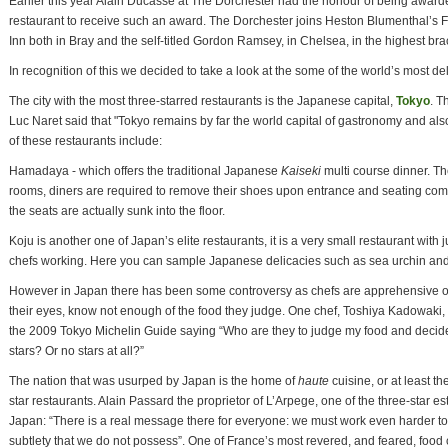
Earlier this year Alain Ducasse at The Dorchester had the honour of being awarded
restaurant to receive such an award. The Dorchester joins Heston Blumenthal’s 
Inn both in Bray and the self-titled Gordon Ramsey, in Chelsea, in the highest bra
In recognition of this we decided to take a look at the some of the world’s most d
The city with the most three-starred restaurants is the Japanese capital,
Tokyo
. T
Luc Naret said that "Tokyo remains by far the world capital of gastronomy and als
of these restaurants include:
Hamadaya - which offers the traditional Japanese
Kaiseki
multi course dinner. Th
rooms, diners are required to remove their shoes upon entrance and seating comes
the seats are actually sunk into the floor.
Koju is another one of Japan’s elite restaurants, it is a very small restaurant with ju
chefs working. Here you can sample Japanese delicacies such as sea urchin and 
However in Japan there has been some controversy as chefs are apprehensive of
their eyes, know not enough of the food they judge. One chef, Toshiya Kadowaki, a
the 2009 Tokyo Michelin Guide saying “Who are they to judge my food and decide
stars? Or no stars at all?”
The nation that was usurped by Japan is the home of
haute
cuisine, or at least th
star restaurants. Alain Passard the proprietor of L’Arpege, one of the three-star e
Japan: “There is a real message there for everyone: we must work even harder to
subtlety that we do not possess”. One of France’s most revered, and feared, food 