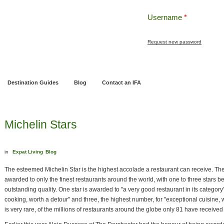
Username
*
Request new password
ng
Pensions and Retirement Planning
Wealth Management
Estate Planning
Destination Guides
Blog
Contact an IFA
Michelin Stars
in
Expat Living
Blog
The esteemed Michelin Star is the highest accolade a restaurant can receive. The
awarded to only the finest restaurants around the world, with one to three stars 
outstanding quality. One star is awarded to "a very good restaurant in its category"
cooking, worth a detour" and three, the highest number, for "exceptional cuisine, 
is very rare, of the millions of restaurants around the globe only 81 have received 