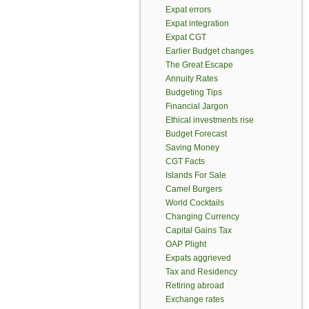
Expat errors
Expat integration
Expat CGT
Earlier Budget changes
The Great Escape
Annuity Rates
Budgeting Tips
Financial Jargon
Ethical investments rise
Budget Forecast
Saving Money
CGT Facts
Islands For Sale
Camel Burgers
World Cocktails
Changing Currency
Capital Gains Tax
OAP Plight
Expats aggrieved
Tax and Residency
Retiring abroad
Exchange rates