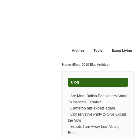
Jump to navigation
Home
Financial Advice
Offshore Banki
Archive
Tools
Expat Living
You are here
Home
›
Blog
›
2010 Blog Archive
›
Blog
Are More British Pensioners About
To Become Expats?
Cameron hits expats again
Conservative Party to Give Expats
the Vote
Expats Turn Away from Voting
Booth