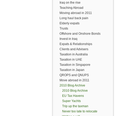
Iraq on the rise
Teaching Abroad
Moving abroad in 2011
Long haul back pain
Elderly expats
Trusts
Offshore and Onshore Bonds
Invest in Iraq
Expats & Relationships
Clients and Advisers
Taxation in Australia
Taxation in UAE
Taxation in Singapore
Taxation in Japan
QROPS and QNUPS
Move abroad in 2011
2010 Blog Archive
2010 Blog Archive
EU Tax Havens
Super Yachts
Trip up the taxman
Never too late to relocate