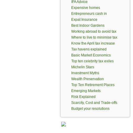
IFA Advice
Expensive homes
Entrepreneurs cash in
Expat Insurance
Best Indoor Gardens
Working abroad to avoid tax
Where to live to minimise tax
Know the April tax increase
Tax havens explained
Basic Market Economics
Top ten celebrity tax exiles
Michelin Stars
Investment Myths
Wealth Preservation
Top Ten Retirement Places
Emerging Markets
Risk Explained
Scarcity, Cost and Trade-offs
Budget your resolutions