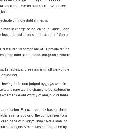
 three stars, giving England its fourth
Fat Duck and, Michel Roux’s The Waterside
cket.
electable dining establishments.
he man in charge of the Michelin Guide, Jean-
o has the most three-star restaurants." Some
e restaurant is comprised of 11 private dining
 in the form of traditional
horigotatsu
where
st 12 tables, and seating is in full view of the
grilled eel.
 having their food judged by
gaijin
who, in
ctually rejected the chance to be featured in
 whether we are worthy of one, two or three
e appellation. France currently has ten three-
stablishments, spoke of the competition from
 keep pace with Tokyo, they have a level of
critics François Simon was not surprised by