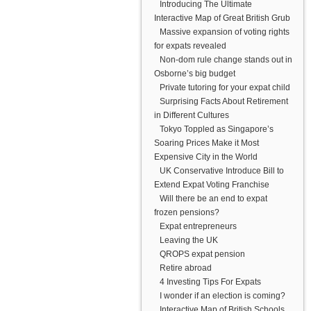
Introducing The Ultimate
Interactive Map of Great British Grub
Massive expansion of voting rights
for expats revealed
Non-dom rule change stands out in
Osborne’s big budget
Private tutoring for your expat child
Surprising Facts About Retirement
in Different Cultures
Tokyo Toppled as Singapore’s
Soaring Prices Make it Most
Expensive City in the World
UK Conservative Introduce Bill to
Extend Expat Voting Franchise
Will there be an end to expat
frozen pensions?
Expat entrepreneurs
Leaving the UK
QROPS expat pension
Retire abroad
4 Investing Tips For Expats
I wonder if an election is coming?
Interactive Map of British Schools