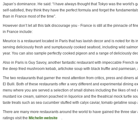
Japan’s dominance. He said: “I have always thought that Tokyo was the world's ga
self-satisfied, they think they have the perfect formula and forget the fundamental
than in France most of the time”.
However don’t let all this talk discourage you - France is still at the pinnacle of f
in France include:
Meurice is a restaurant located in Paris that has lavish decor and is noted for its i
serving deliciously fresh and sumptuously cooked seafood, including wild salmon
year. You can also sample perfectly cooked pigeon and a range of deliciously de
Also in Paris is Guy Savoy, another fantastic restaurant with impeccable French s
the deep fried mushroom kebab, artichoke soup with black truffle and parmesan, a
The two restaurants that garner the most attention from critics, press and diners
El Bulli. Both of these restaurants offer a very different and experimental dining e
menu where you are served a selection of small dishes including the likes of r
mustard ice cream, salmon poached in liquorice and the theatrical mock turtle soup
taste treats such as sea cucumber stuffed with calyx caviar, tomato gelatine soup 
There are many more restaurants around the world to have gained the three star 
ratings visit the
Michelin website
(link is external)
.