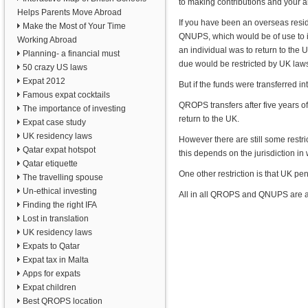
to making contributions and your 
Helps Parents Move Abroad
If you have been an overseas reside
Make the Most of Your Time
QNUPS, which would be of use to i
Working Abroad
an individual was to return to the
Planning- a financial must
due would be restricted by UK law
50 crazy US laws
Expat 2012
But if the funds were transferred
Famous expat cocktails
QROPS transfers after five years o
The importance of investing
return to the UK.
Expat case study
UK residency laws
However there are still some restri
Qatar expat hotspot
this depends on the jurisdiction i
Qatar etiquette
One other restriction is that UK p
The travelling spouse
Un-ethical investing
All in all QROPS and QNUPS are att
Finding the right IFA
Lost in translation
UK residency laws
Expats to Qatar
Expat tax in Malta
Apps for expats
Expat children
Best QROPS location