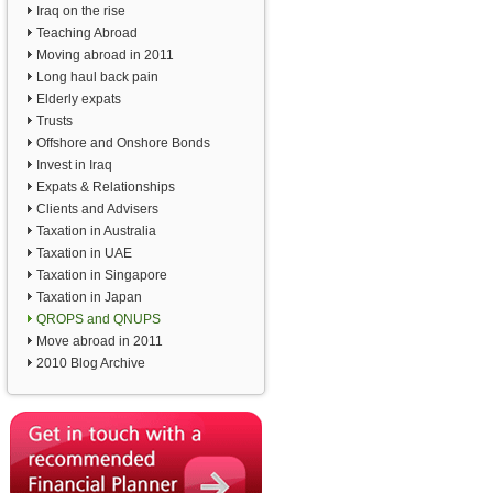
Iraq on the rise
Teaching Abroad
Moving abroad in 2011
Long haul back pain
Elderly expats
Trusts
Offshore and Onshore Bonds
Invest in Iraq
Expats & Relationships
Clients and Advisers
Taxation in Australia
Taxation in UAE
Taxation in Singapore
Taxation in Japan
QROPS and QNUPS
Move abroad in 2011
2010 Blog Archive