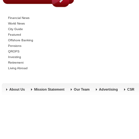
Financial News
World News
City Guide
Featured
Offshore Banking
Pensions
QROPS
Investing
Retirement
Living Abroad
About Us
Mission Statement
Our Team
Advertising
CSR