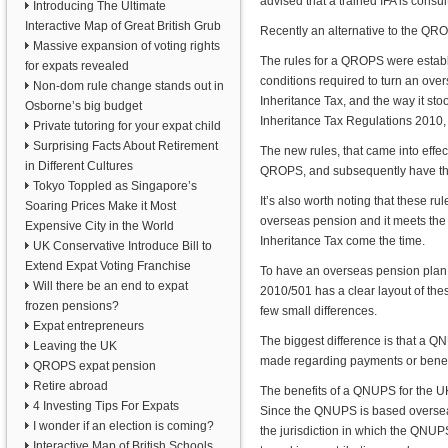
advised that a trained IFA is consul
Introducing The Ultimate
Interactive Map of Great British Grub
Recently an alternative to the Q
Massive expansion of voting rights
The rules for a QROPS were establi
for expats revealed
conditions required to turn an ov
Non-dom rule change stands out in
Inheritance Tax, and the way it sto
Osborne’s big budget
Inheritance Tax Regulations 2010
Private tutoring for your expat child
Surprising Facts About Retirement
The new rules, that came into effec
in Different Cultures
QROPS, and subsequently have the 
Tokyo Toppled as Singapore’s
It’s also worth noting that these r
Soaring Prices Make it Most
overseas pension and it meets the
Expensive City in the World
Inheritance Tax come the time.
UK Conservative Introduce Bill to
Extend Expat Voting Franchise
To have an overseas pension plan
Will there be an end to expat
2010/501 has a clear layout of the
frozen pensions?
few small differences.
Expat entrepreneurs
The biggest difference is that a 
Leaving the UK
made regarding payments or benefit
QROPS expat pension
Retire abroad
The benefits of a QNUPS for the UK 
4 Investing Tips For Expats
Since the QNUPS is based overseas
I wonder if an election is coming?
the jurisdiction in which the QNUPS
Interactive Map of British Schools