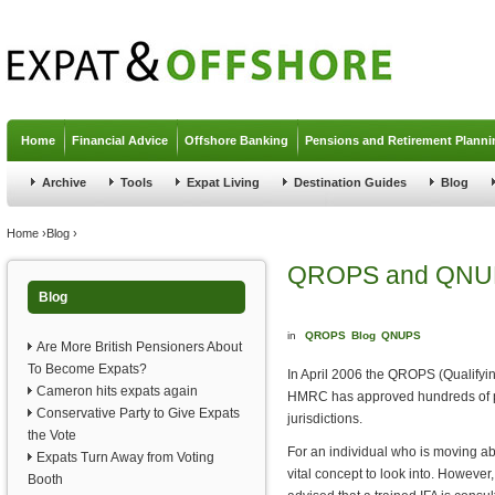
Jump to navigation
Home
Financial Advice
Offshore Banking
Pensions and Retirement Planni
Archive
Tools
Expat Living
Destination Guides
Blog
You are here
Home
›
Blog
›
QROPS and QNU
Blog
in
QROPS
Blog
QNUPS
Are More British Pensioners About
To Become Expats?
In April 2006 the QROPS (Qualify
Cameron hits expats again
HMRC has approved hundreds of pen
Conservative Party to Give Expats
jurisdictions.
the Vote
For an individual who is moving ab
Expats Turn Away from Voting
vital concept to look into. However
Booth