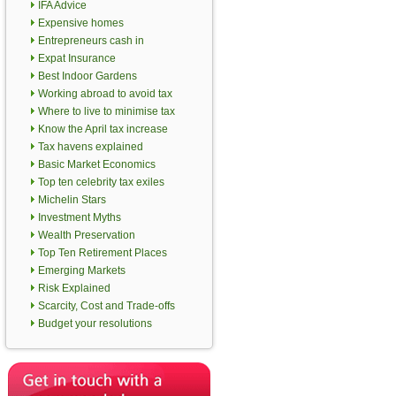
IFA Advice
Expensive homes
Entrepreneurs cash in
Expat Insurance
Best Indoor Gardens
Working abroad to avoid tax
Where to live to minimise tax
Know the April tax increase
Tax havens explained
Basic Market Economics
Top ten celebrity tax exiles
Michelin Stars
Investment Myths
Wealth Preservation
Top Ten Retirement Places
Emerging Markets
Risk Explained
Scarcity, Cost and Trade-offs
Budget your resolutions