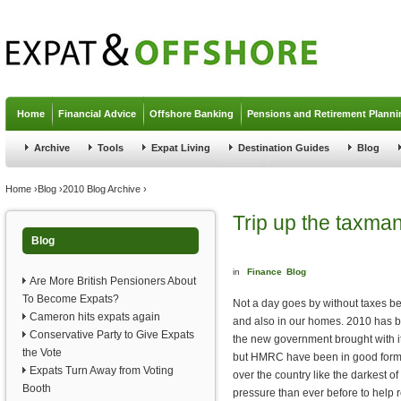
Jump to navigation
Home
Financial Advice
Offshore Banking
Pensions and Retirement Planni
Archive
Tools
Expat Living
Destination Guides
Blog
You are here
Home
›
Blog
›
2010 Blog Archive
›
Trip up the taxma
Blog
in
Finance
Blog
Are More British Pensioners About
To Become Expats?
Not a day goes by without taxes be
Cameron hits expats again
and also in our homes. 2010 has be
Conservative Party to Give Expats
the new government brought with i
the Vote
but HMRC have been in good form t
Expats Turn Away from Voting
over the country like the darkest
Booth
pressure than ever before to help