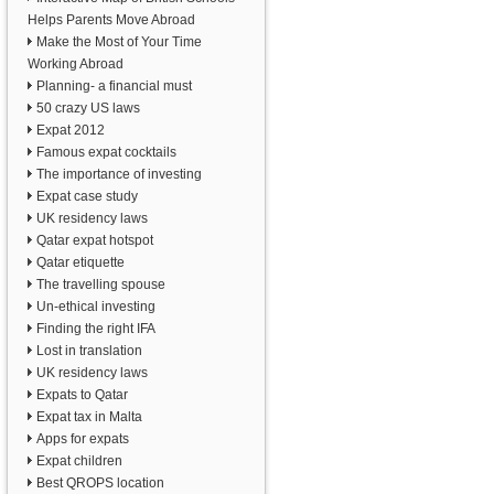
Helps Parents Move Abroad
Make the Most of Your Time
Working Abroad
Planning- a financial must
50 crazy US laws
Expat 2012
Famous expat cocktails
The importance of investing
Expat case study
UK residency laws
Qatar expat hotspot
Qatar etiquette
The travelling spouse
Un-ethical investing
Finding the right IFA
Lost in translation
UK residency laws
Expats to Qatar
Expat tax in Malta
Apps for expats
Expat children
Best QROPS location