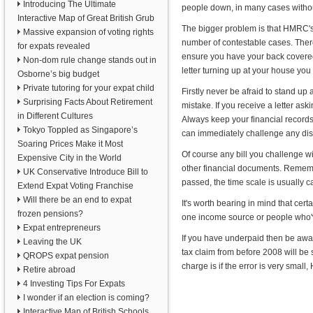
Introducing The Ultimate
people down, in many cases witho
Interactive Map of Great British Grub
The bigger problem is that HMRC's 
Massive expansion of voting rights
number of contestable cases. Ther
for expats revealed
ensure you have your back covered,
Non-dom rule change stands out in
letter turning up at your house yo
Osborne’s big budget
Private tutoring for your expat child
Firstly never be afraid to stand u
Surprising Facts About Retirement
mistake. If you receive a letter as
in Different Cultures
Always keep your financial records 
Tokyo Toppled as Singapore’s
can immediately challenge any discr
Soaring Prices Make it Most
Of course any bill you challenge w
Expensive City in the World
other financial documents. Rememb
UK Conservative Introduce Bill to
passed, the time scale is usually 
Extend Expat Voting Franchise
Will there be an end to expat
It's worth bearing in mind that cer
frozen pensions?
one income source or people who'
Expat entrepreneurs
If you have underpaid then be aware
Leaving the UK
tax claim from before 2008 will be
QROPS expat pension
charge is if the error is very smal
Retire abroad
4 Investing Tips For Expats
I wonder if an election is coming?
Interactive Map of British Schools