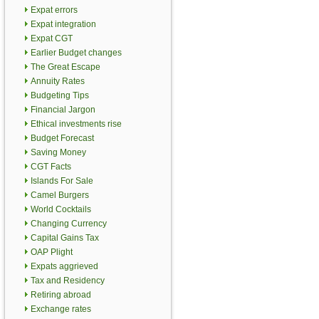
Expat errors
Expat integration
Expat CGT
Earlier Budget changes
The Great Escape
Annuity Rates
Budgeting Tips
Financial Jargon
Ethical investments rise
Budget Forecast
Saving Money
CGT Facts
Islands For Sale
Camel Burgers
World Cocktails
Changing Currency
Capital Gains Tax
OAP Plight
Expats aggrieved
Tax and Residency
Retiring abroad
Exchange rates