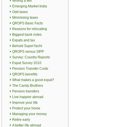
Writing a will
Emerging Market India
Odd taxes
Minimising taxes
QROPS Basic Facts
Reasons for relocating
Biggest bank notes
Expats and tax
Behold SuperYacht
QROPS versus SIPP
Survey: Country Reports
Expat Survey 2010
Pension Transfer Costs
QROPS benefits
What makes a good expat?
The Candy Brothers
Pension transfers
Live happier abroad
Improve your life
Protect your home
Managing your money
Retire early
A better life abroad