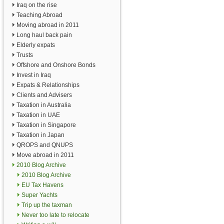
Iraq on the rise
Teaching Abroad
Moving abroad in 2011
Long haul back pain
Elderly expats
Trusts
Offshore and Onshore Bonds
Invest in Iraq
Expats & Relationships
Clients and Advisers
Taxation in Australia
Taxation in UAE
Taxation in Singapore
Taxation in Japan
QROPS and QNUPS
Move abroad in 2011
2010 Blog Archive
2010 Blog Archive
EU Tax Havens
Super Yachts
Trip up the taxman
Never too late to relocate