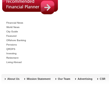
Financial News
World News
City Guide
Featured
Offshore Banking
Pensions
QROPS
Investing
Retirement
Living Abroad
About Us
Mission Statement
Our Team
Advertising
CSR