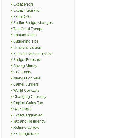
Expat errors
Expat integration
Expat CGT
Earlier Budget changes
The Great Escape
Annuity Rates
Budgeting Tips
Financial Jargon
Ethical investments rise
Budget Forecast
Saving Money
CGT Facts
Islands For Sale
Camel Burgers
World Cocktails
Changing Currency
Capital Gains Tax
OAP Plight
Expats aggrieved
Tax and Residency
Retiring abroad
Exchange rates