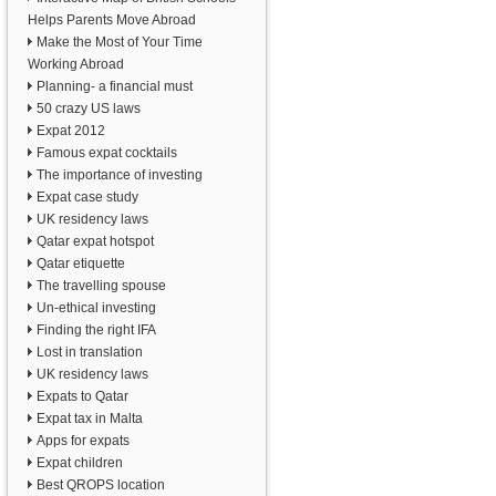
Helps Parents Move Abroad
Make the Most of Your Time
Working Abroad
Planning- a financial must
50 crazy US laws
Expat 2012
Famous expat cocktails
The importance of investing
Expat case study
UK residency laws
Qatar expat hotspot
Qatar etiquette
The travelling spouse
Un-ethical investing
Finding the right IFA
Lost in translation
UK residency laws
Expats to Qatar
Expat tax in Malta
Apps for expats
Expat children
Best QROPS location