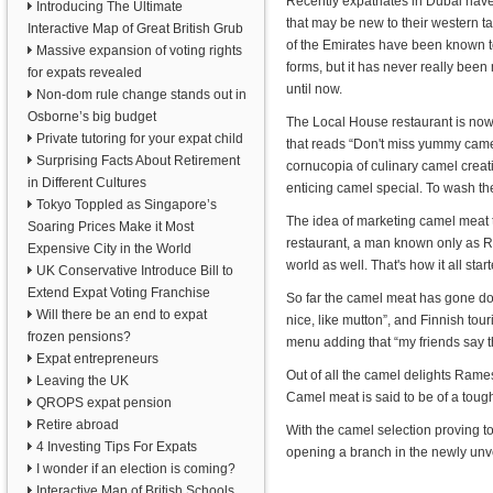
Recently expatriates in Dubai have
Introducing The Ultimate
that may be new to their western t
Interactive Map of Great British Grub
of the Emirates have been known to
Massive expansion of voting rights
forms, but it has never really bee
for expats revealed
until now.
Non-dom rule change stands out in
Osborne’s big budget
The Local House restaurant is now o
Private tutoring for your expat child
that reads “Don't miss yummy came
Surprising Facts About Retirement
cornucopia of culinary camel creat
in Different Cultures
enticing camel special. To wash t
Tokyo Toppled as Singapore’s
The idea of marketing camel meat t
Soaring Prices Make it Most
restaurant, a man known only as Ra
Expensive City in the World
world as well. That's how it all start
UK Conservative Introduce Bill to
Extend Expat Voting Franchise
So far the camel meat has gone dow
Will there be an end to expat
nice, like mutton”, and Finnish tou
frozen pensions?
menu adding that “my friends say t
Expat entrepreneurs
Out of all the camel delights Rame
Leaving the UK
Camel meat is said to be of a tough
QROPS expat pension
Retire abroad
With the camel selection proving 
4 Investing Tips For Expats
opening a branch in the newly unvei
I wonder if an election is coming?
Interactive Map of British Schools