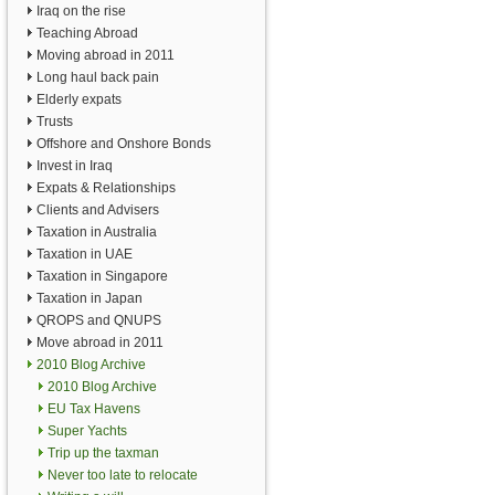
Iraq on the rise
Teaching Abroad
Moving abroad in 2011
Long haul back pain
Elderly expats
Trusts
Offshore and Onshore Bonds
Invest in Iraq
Expats & Relationships
Clients and Advisers
Taxation in Australia
Taxation in UAE
Taxation in Singapore
Taxation in Japan
QROPS and QNUPS
Move abroad in 2011
2010 Blog Archive
2010 Blog Archive
EU Tax Havens
Super Yachts
Trip up the taxman
Never too late to relocate