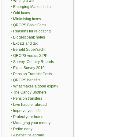
Writing a will
Emerging Market India
Odd taxes
Minimising taxes
QROPS Basic Facts
Reasons for relocating
Biggest bank notes
Expats and tax
Behold SuperYacht
QROPS versus SIPP
Survey: Country Reports
Expat Survey 2010
Pension Transfer Costs
QROPS benefits
What makes a good expat?
The Candy Brothers
Pension transfers
Live happier abroad
Improve your life
Protect your home
Managing your money
Retire early
A better life abroad