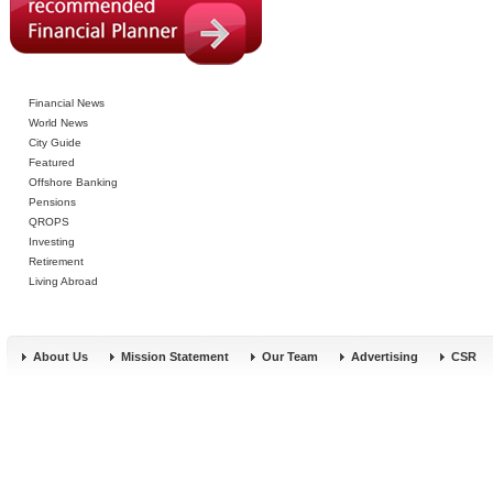
Financial News
World News
City Guide
Featured
Offshore Banking
Pensions
QROPS
Investing
Retirement
Living Abroad
About Us
Mission Statement
Our Team
Advertising
CSR