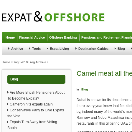
Jump to navigation
Home
Financial Advice
Offshore Banking
Pensions and Retirement Planni
Archive
Tools
Expat Living
Destination Guides
Blog
You are here
Home
›
Blog
›
2010 Blog Archive
›
Camel meat all th
Blog
in
Blog
Are More British Pensioners About
To Become Expats?
Dubai is known for its decadence 
Cameron hits expats again
there every year know that fine din
Conservative Party to Give Expats
by, indeed many of the world’s mo
the Vote
Ramsey and Nobu Matsuhisa incl
Expats Turn Away from Voting
restaurants in this glittering UAE cit
Booth