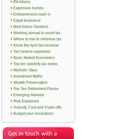
IFA Advice
Expensive homes
Entrepreneurs cash in
Expat Insurance
Best Indoor Gardens
Working abroad to avoid tax
Where to live to minimise tax
Know the April tax increase
Tax havens explained
Basic Market Economics
Top ten celebrity tax exiles
Michelin Stars
Investment Myths
Wealth Preservation
Top Ten Retirement Places
Emerging Markets
Risk Explained
Scarcity, Cost and Trade-offs
Budget your resolutions