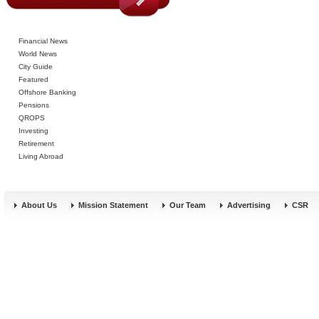
Financial News
World News
City Guide
Featured
Offshore Banking
Pensions
QROPS
Investing
Retirement
Living Abroad
About Us
Mission Statement
Our Team
Advertising
CSR