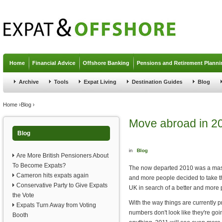
Jump to navigation
Home
Financial Advice
Offshore Banking
Pensions and Retirement Planni
Archive
Tools
Expat Living
Destination Guides
Blog
You are here
Home
›
Blog
›
Move abroad in 2
Blog
in
Blog
Are More British Pensioners About
To Become Expats?
The now departed 2010 was a mass
Cameron hits expats again
and more people decided to take t
Conservative Party to Give Expats
UK in search of a better and more 
the Vote
With the way things are currently 
Expats Turn Away from Voting
numbers don't look like they're goi
Booth