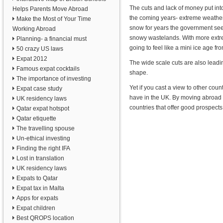
The cuts and lack of money put into
Helps Parents Move Abroad
the coming years- extreme weather.
Make the Most of Your Time
snow for years the government seem
Working Abroad
snowy wastelands. With more extreme
Planning- a financial must
going to feel like a mini ice age f
50 crazy US laws
Expat 2012
The wide scale cuts are also leadin
Famous expat cocktails
shape.
The importance of investing
Yet if you cast a view to other cou
Expat case study
have in the UK. By moving abroad y
UK residency laws
countries that offer good prospects
Qatar expat hotspot
Qatar etiquette
The travelling spouse
Un-ethical investing
Finding the right IFA
Lost in translation
UK residency laws
Expats to Qatar
Expat tax in Malta
Apps for expats
Expat children
Best QROPS location