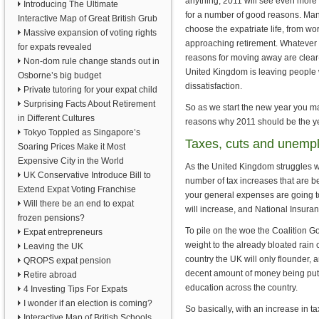
anything, 2011 will see even more 
Introducing The Ultimate
for a number of good reasons. Many
Interactive Map of Great British Grub
choose the expatriate life, from wo
Massive expansion of voting rights
approaching retirement. Whatever 
for expats revealed
reasons for moving away are clear-
Non-dom rule change stands out in
United Kingdom is leaving people 
Osborne’s big budget
dissatisfaction.
Private tutoring for your expat child
Surprising Facts About Retirement
So as we start the new year you ma
in Different Cultures
reasons why 2011 should be the ye
Tokyo Toppled as Singapore’s
Taxes, cuts and unemp
Soaring Prices Make it Most
Expensive City in the World
As the United Kingdom struggles wit
UK Conservative Introduce Bill to
number of tax increases that are b
Extend Expat Voting Franchise
your general expenses are going to 
Will there be an end to expat
will increase, and National Insuran
frozen pensions?
To pile on the woe the Coalition Go
Expat entrepreneurs
weight to the already bloated rain 
Leaving the UK
country the UK will only flounder,
QROPS expat pension
decent amount of money being put i
Retire abroad
education across the country.
4 Investing Tips For Expats
I wonder if an election is coming?
So basically, with an increase in t
Interactive Map of British Schools