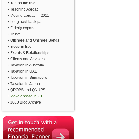
Iraq on the rise
Teaching Abroad
Moving abroad in 2011
Long haul back pain
Elderly expats
Trusts
Offshore and Onshore Bonds
Invest in Iraq
Expats & Relationships
Clients and Advisers
Taxation in Australia
Taxation in UAE
Taxation in Singapore
Taxation in Japan
QROPS and QNUPS
Move abroad in 2011
2010 Blog Archive